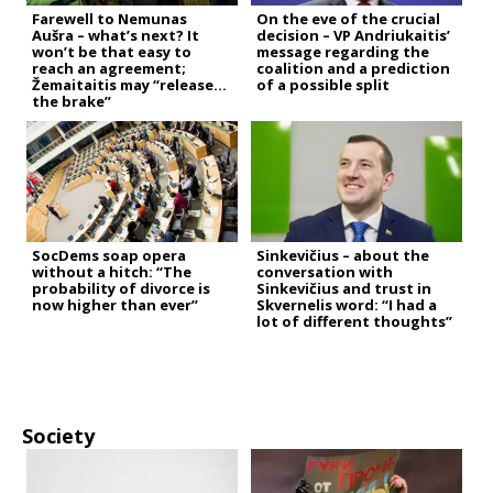
Farewell to Nemunas
On the eve of the crucial
Aušra – what’s next? It
decision – VP Andriukaitis’
won’t be that easy to
message regarding the
reach an agreement;
coalition and a prediction
Žemaitaitis may “release
of a possible split
the brake”
SocDems soap opera
Sinkevičius – about the
without a hitch: “The
conversation with
probability of divorce is
Sinkevičius and trust in
now higher than ever”
Skvernelis word: “I had a
lot of different thoughts”
Society