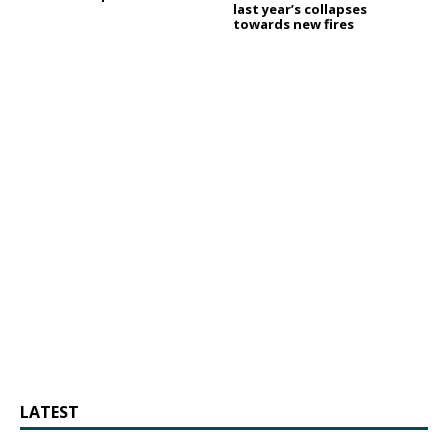
last year’s collapses
towards new fires
LATEST