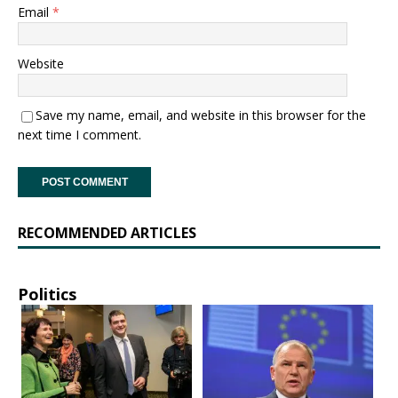
Email
*
Website
Save my name, email, and website in this browser for the
next time I comment.
RECOMMENDED ARTICLES
Politics