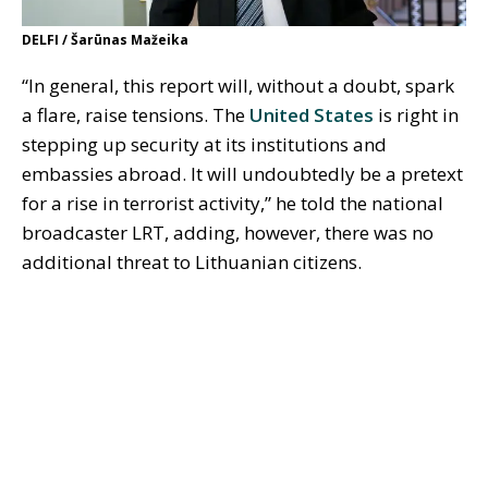
DELFI / Šarūnas Mažeika
“In general, this report will, without a doubt, spark
a flare, raise tensions. The
United States
is right in
stepping up security at its institutions and
embassies abroad. It will undoubtedly be a pretext
for a rise in terrorist activity,” he told the national
broadcaster LRT, adding, however, there was no
additional threat to Lithuanian citizens.