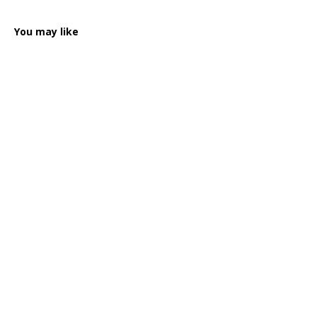
You may like