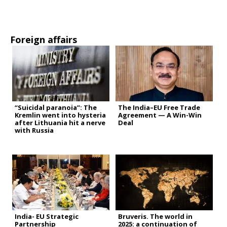
Foreign affairs
“Suicidal paranoia”: The
The India–EU Free Trade
Kremlin went into hysteria
Agreement — A Win-Win
after Lithuania hit a nerve
Deal
with Russia
India- EU Strategic
Bruveris. The world in
Partnership
2025: a continuation of