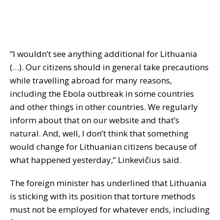
“I wouldn’t see anything additional for Lithuania
(…). Our citizens should in general take precautions
while travelling abroad for many reasons,
including the Ebola outbreak in some countries
and other things in other countries. We regularly
inform about that on our website and that’s
natural. And, well, I don’t think that something
would change for Lithuanian citizens because of
what happened yesterday,” Linkevičius said.
The foreign minister has underlined that Lithuania
is sticking with its position that torture methods
must not be employed for whatever ends, including