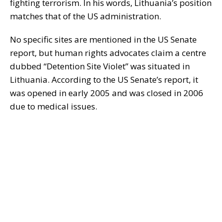
fighting terrorism. In his words, Lithuania’s position
matches that of the US administration.
No specific sites are mentioned in the US Senate
report, but human rights advocates claim a centre
dubbed “Detention Site Violet” was situated in
Lithuania. According to the US Senate’s report, it
was opened in early 2005 and was closed in 2006
due to medical issues.