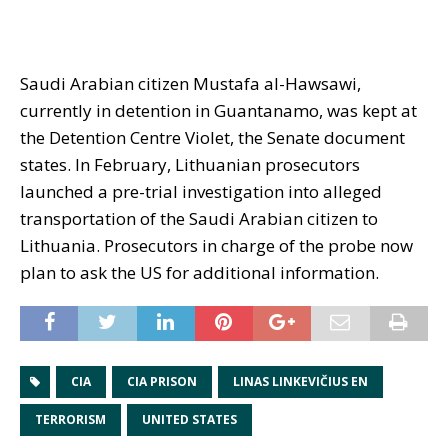
Saudi Arabian citizen Mustafa al-Hawsawi,
currently in detention in Guantanamo, was kept at
the Detention Centre Violet, the Senate document
states. In February, Lithuanian prosecutors
launched a pre-trial investigation into alleged
transportation of the Saudi Arabian citizen to
Lithuania. Prosecutors in charge of the probe now
plan to ask the US for additional information.
CIA
CIA PRISON
LINAS LINKEVIČIUS EN
TERRORISM
UNITED STATES