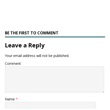
BE THE FIRST TO COMMENT
Leave a Reply
Your email address will not be published.
Comment
Name
*