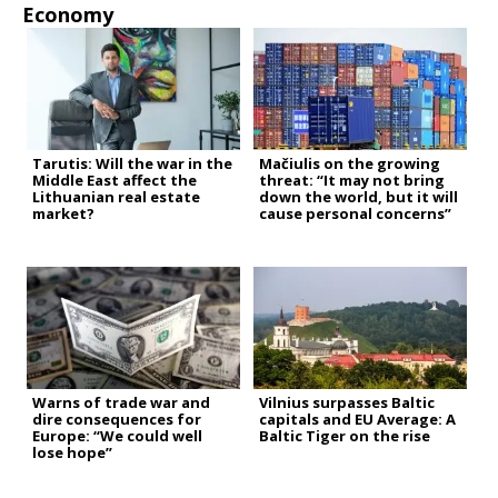
Economy
Tarutis: Will the war in the
Mačiulis on the growing
Middle East affect the
threat: “It may not bring
Lithuanian real estate
down the world, but it will
market?
cause personal concerns”
Warns of trade war and
Vilnius surpasses Baltic
dire consequences for
capitals and EU Average: A
Europe: “We could well
Baltic Tiger on the rise
lose hope”