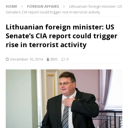
HOME
FOREIGN AFFAIRS
Lithuanian foreign minister: US
Senate’s CIA report could trigger rise in terrorist activity
Lithuanian foreign minister: US
Senate’s CIA report could trigger
rise in terrorist activity
December 10, 2014
BNS
0