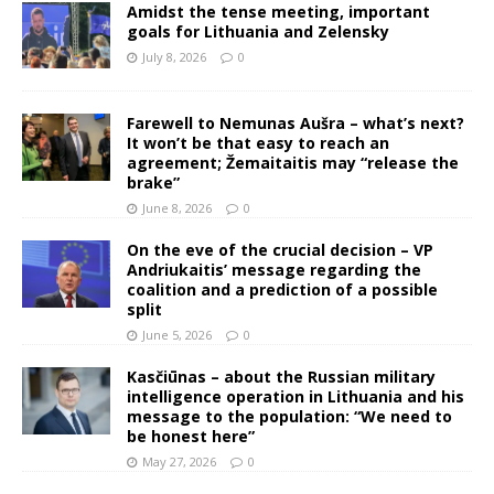
Amidst the tense meeting, important
goals for Lithuania and Zelensky
July 8, 2026
0
Farewell to Nemunas Aušra – what’s next?
It won’t be that easy to reach an
agreement; Žemaitaitis may “release the
brake”
June 8, 2026
0
On the eve of the crucial decision – VP
Andriukaitis’ message regarding the
coalition and a prediction of a possible
split
June 5, 2026
0
Kasčiūnas – about the Russian military
intelligence operation in Lithuania and his
message to the population: “We need to
be honest here”
May 27, 2026
0