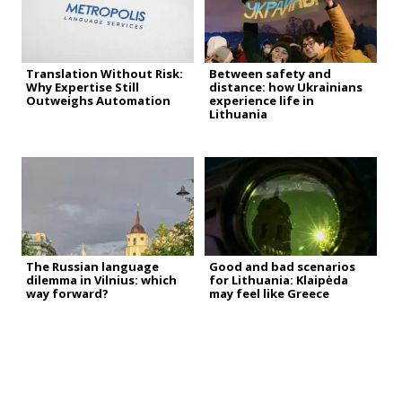
Translation Without Risk:
Between safety and
Why Expertise Still
distance: how Ukrainians
Outweighs Automation
experience life in
Lithuania
The Russian language
Good and bad scenarios
dilemma in Vilnius: which
for Lithuania: Klaipėda
way forward?
may feel like Greece