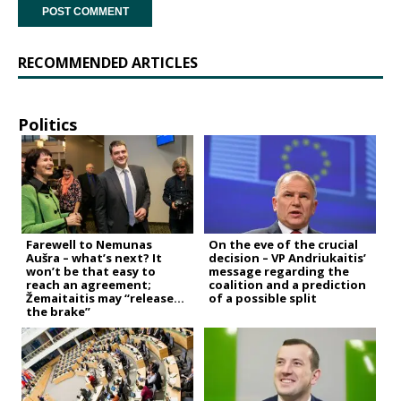
RECOMMENDED ARTICLES
Politics
Farewell to Nemunas
On the eve of the crucial
Aušra – what’s next? It
decision – VP Andriukaitis’
won’t be that easy to
message regarding the
reach an agreement;
coalition and a prediction
Žemaitaitis may “release
of a possible split
the brake”