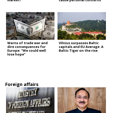
market?
cause personal concerns”
Warns of trade war and
Vilnius surpasses Baltic
dire consequences for
capitals and EU Average: A
Europe: “We could well
Baltic Tiger on the rise
lose hope”
Foreign affairs