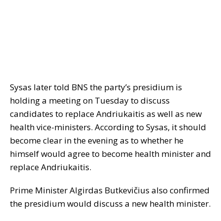
Sysas later told BNS the party’s presidium is
holding a meeting on Tuesday to discuss
candidates to replace Andriukaitis as well as new
health vice-ministers. According to Sysas, it should
become clear in the evening as to whether he
himself would agree to become health minister and
replace Andriukaitis.
Prime Minister Algirdas Butkevičius also confirmed
the presidium would discuss a new health minister.