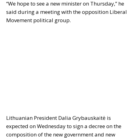
“We hope to see a new minister on Thursday,” he
said during a meeting with the opposition Liberal
Movement political group.
Lithuanian President Dalia Grybauskaitė is
expected on Wednesday to sign a decree on the
composition of the new government and new