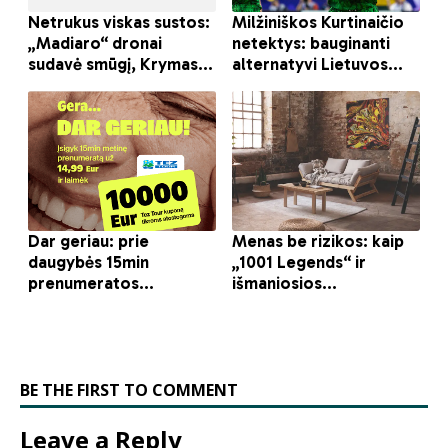
BE THE FIRST TO COMMENT
Leave a Reply