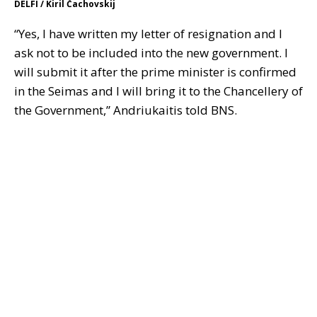
DELFI / Kiril Čachovskij
“Yes, I have written my letter of resignation and I
ask not to be included into the new government. I
will submit it after the prime minister is confirmed
in the Seimas and I will bring it to the Chancellery of
the Government,” Andriukaitis told BNS.