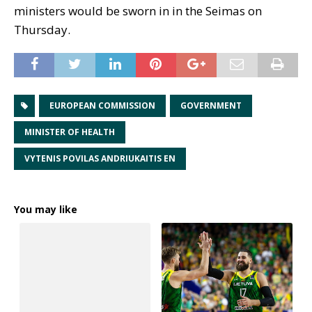
ministers would be sworn in in the Seimas on
Thursday.
EUROPEAN COMMISSION
GOVERNMENT
MINISTER OF HEALTH
VYTENIS POVILAS ANDRIUKAITIS EN
You may like