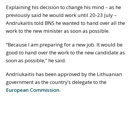
Explaining his decision to change his mind – as he
previously said he would work until 20-23 July –
Andrukaitis told BNS he wanted to hand over all the
work to the new minister as soon as possible.
“Because I am preparing for a new job. It would be
good to hand over the work to the new candidate as
soon as possible,” he said.
Andriukaitis has been approved by the Lithuanian
government as the country’s delegate to the
European Commission
.