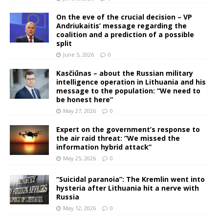
On the eve of the crucial decision – VP
Andriukaitis’ message regarding the
coalition and a prediction of a possible
split
June 5, 2026
0
Kasčiūnas – about the Russian military
intelligence operation in Lithuania and his
message to the population: “We need to
be honest here”
May 27, 2026
0
Expert on the government’s response to
the air raid threat: “We missed the
information hybrid attack”
May 25, 2026
0
“Suicidal paranoia”: The Kremlin went into
hysteria after Lithuania hit a nerve with
Russia
May 12, 2026
0