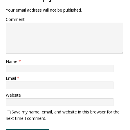
Your email address will not be published.
Comment
Name
*
Email
*
Website
Save my name, email, and website in this browser for the
next time I comment.