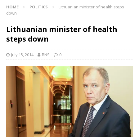
HOME
POLITICS
Lithuanian minister of health steps
down
Lithuanian minister of health
steps down
July 15, 2014
BNS
0