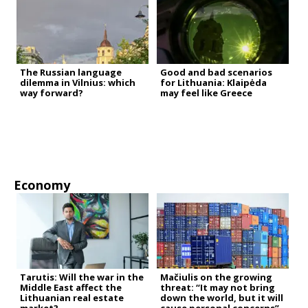
The Russian language
Good and bad scenarios
dilemma in Vilnius: which
for Lithuania: Klaipėda
way forward?
may feel like Greece
Economy
Tarutis: Will the war in the
Mačiulis on the growing
Middle East affect the
threat: “It may not bring
Lithuanian real estate
down the world, but it will