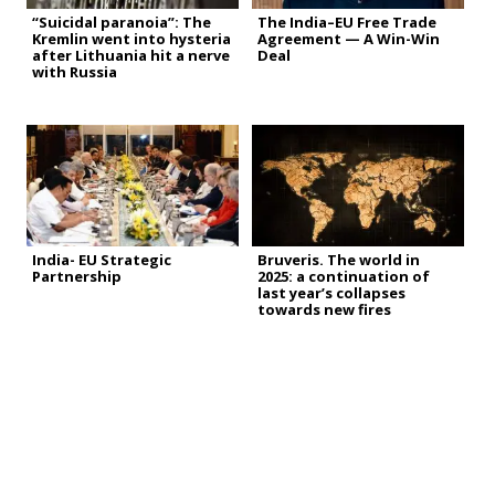
“Suicidal paranoia”: The
The India–EU Free Trade
Kremlin went into hysteria
Agreement — A Win-Win
after Lithuania hit a nerve
Deal
with Russia
India- EU Strategic
Bruveris. The world in
Partnership
2025: a continuation of
last year’s collapses
towards new fires