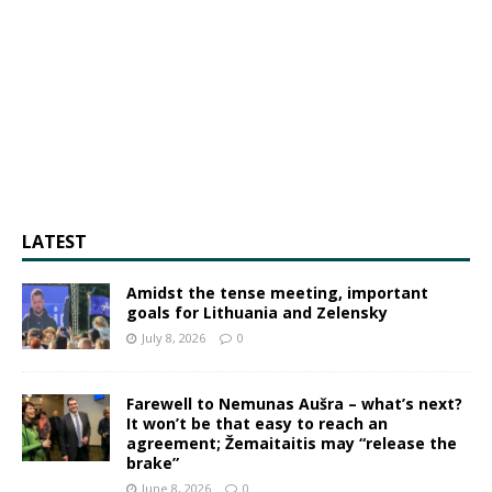
LATEST
Amidst the tense meeting, important
goals for Lithuania and Zelensky
July 8, 2026
0
Farewell to Nemunas Aušra – what’s next?
It won’t be that easy to reach an
agreement; Žemaitaitis may “release the
brake”
June 8, 2026
0