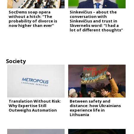
SocDems soap opera
Sinkevičius – about the
without a hitch: “The
conversation with
probability of divorce is
Sinkevičius and trust in
now higher than ever”
Skvernelis word: “I had a
lot of different thoughts”
Society
Translation Without Risk:
Between safety and
Why Expertise Still
distance: how Ukrainians
Outweighs Automation
experience life in
Lithuania