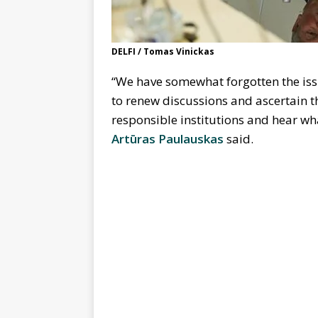
DELFI / Tomas Vinickas
“We have somewhat forgotten the iss
to renew discussions and ascertain the
responsible institutions and hear wh
Artūras Paulauskas
said.