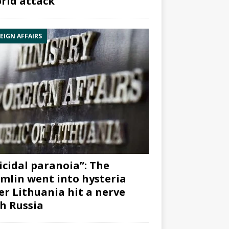
rid attack”
EIGN AFFAIRS
icidal paranoia”: The
mlin went into hysteria
er Lithuania hit a nerve
h Russia