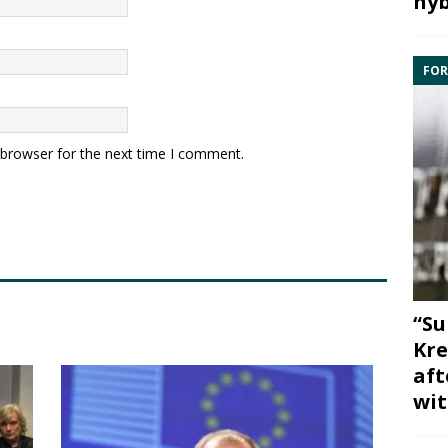
hyb
FOR
 browser for the next time I comment.
“Su
Kre
aft
wit