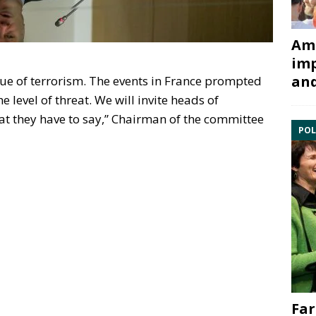
Ami
imp
and
ue of terrorism. The events in France prompted
 level of threat. We will invite heads of
at they have to say,” Chairman of the committee
POL
Far