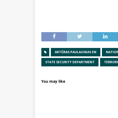
ARTŪRAS PAULAUSKAS EN
NATION
STATE SECURITY DEPARTMENT
TERROR
You may like