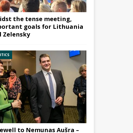
dst the tense meeting,
ortant goals for Lithuania
 Zelensky
ITICS
ewell to Nemunas Aušra –