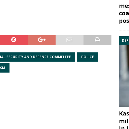
mes
coa
pos
DEF
AL SECURITY AND DEFENCE COMMITTEE
POLICE
ISM
Kas
mil
in 