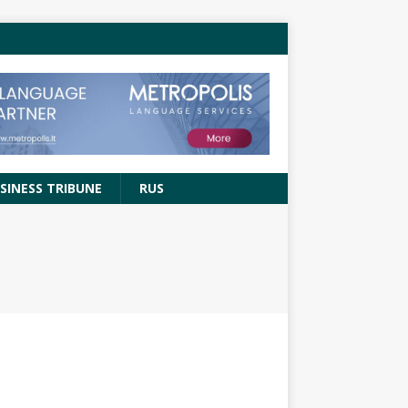
SINESS TRIBUNE
RUS