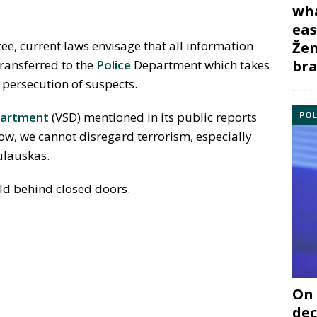
wha
eas
ee, current laws envisage that all information
Žem
bra
ransferred to the
Police
Department which takes
r persecution of suspects.
POL
partment
(VSD) mentioned in its public reports
 low, we cannot disregard terrorism, especially
ulauskas.
ld behind closed doors.
On 
dec