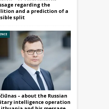
sage regarding the
lition and a prediction of a
sible split
ENCE
čiūnas – about the Russian
itary intelligence operation
Lithuania and his message