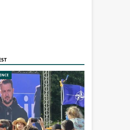
EST
ENCE