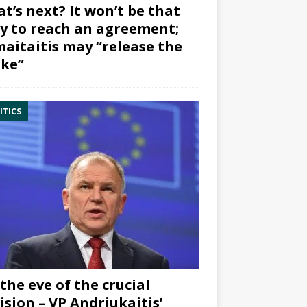
t’s next? It won’t be that
y to reach an agreement;
aitaitis may “release the
ke”
ITICS
the eve of the crucial
ision – VP Andriukaitis’