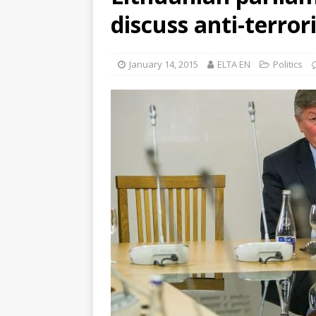
discuss anti-terro
January 14, 2015
ELTA EN
Politics