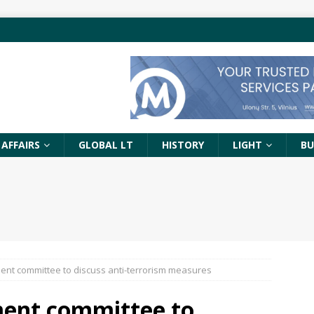
 AFFAIRS
GLOBAL LT
HISTORY
LIGHT
BU
ment committee to discuss anti-terrorism measures
ment committee to