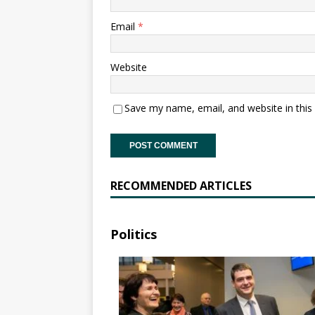
Email
*
Website
Save my name, email, and website in this
RECOMMENDED ARTICLES
Politics