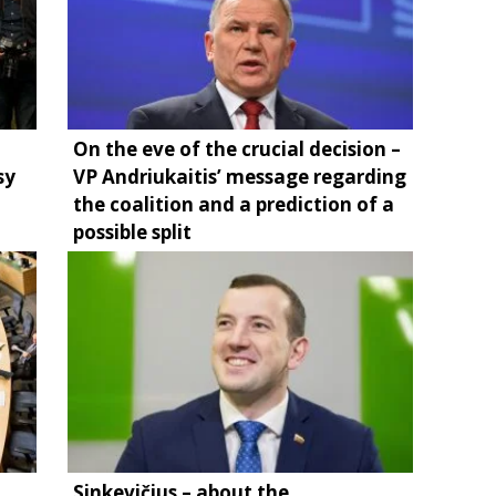
On the eve of the crucial decision –
sy
VP Andriukaitis’ message regarding
the coalition and a prediction of a
possible split
Sinkevičius – about the