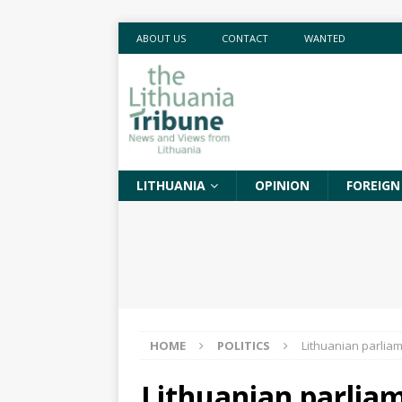
ABOUT US
CONTACT
WANTED
LITHUANIA
OPINION
FOREIGN
HOME
POLITICS
Lithuanian parlia
Lithuanian parlia