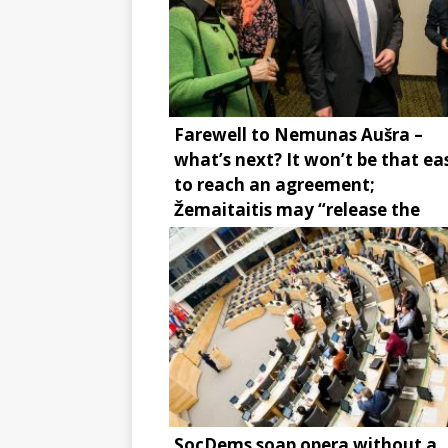
Farewell to Nemunas Aušra –
what’s next? It won’t be that ea
to reach an agreement;
Žemaitaitis may “release the
brake”
SocDems soap opera without a