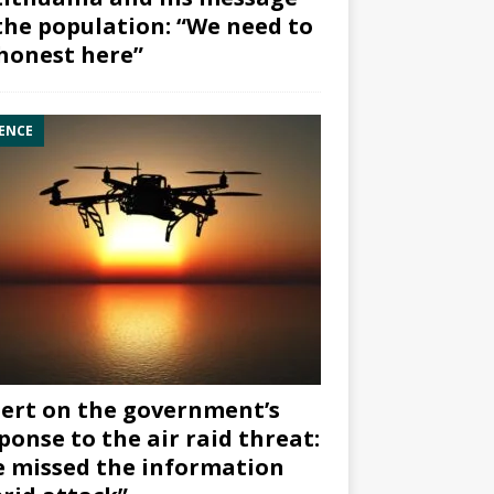
the population: “We need to
honest here”
ENCE
ert on the government’s
ponse to the air raid threat:
 missed the information