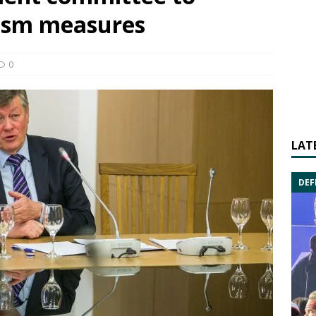
rism measures
0
LAT
DEF