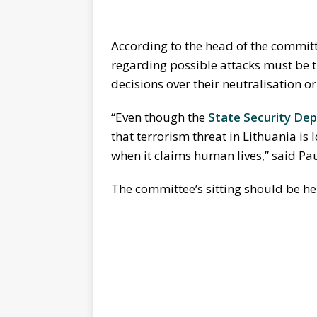
According to the head of the committ
regarding possible attacks must be t
decisions over their neutralisation o
“Even though the
State Security De
that terrorism threat in Lithuania is
when it claims human lives,” said Pa
The committee’s sitting should be he