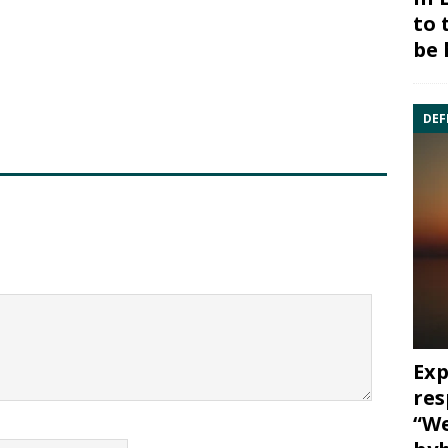
to 
be 
DEF
Exp
res
“We