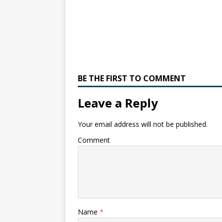
BE THE FIRST TO COMMENT
Leave a Reply
Your email address will not be published.
Comment
Name
*