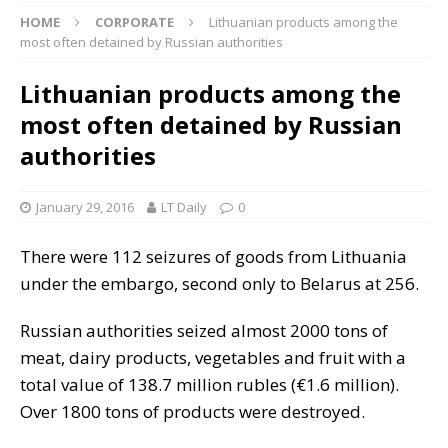
HOME
CORPORATE
Lithuanian products among the
most often detained by Russian authorities
Lithuanian products among the
most often detained by Russian
authorities
January 29, 2016
LT Daily
0
There were 112 seizures of goods from Lithuania
under the embargo, second only to Belarus at 256.
Russian authorities seized almost 2000 tons of
meat, dairy products, vegetables and fruit with a
total value of 138.7 million rubles (€1.6 million).
Over 1800 tons of products were destroyed.