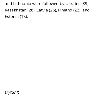
and Lithuania were followed by Ukraine (39),
Kazakhstan (28), Latvia (26), Finland (22), and
Estonia (18).
Lrytas.lt