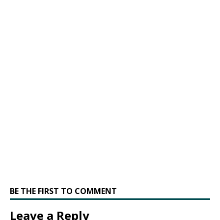
BE THE FIRST TO COMMENT
Leave a Reply