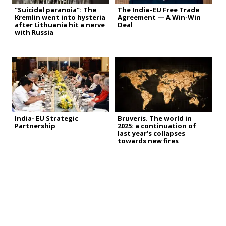
“Suicidal paranoia”: The
The India–EU Free Trade
Kremlin went into hysteria
Agreement — A Win-Win
after Lithuania hit a nerve
Deal
with Russia
India- EU Strategic
Bruveris. The world in
Partnership
2025: a continuation of
last year’s collapses
towards new fires