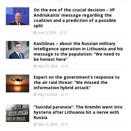
On the eve of the crucial decision – VP
Andriukaitis’ message regarding the
coalition and a prediction of a possible
split
June 5, 2026
0
Kasčiūnas – about the Russian military
intelligence operation in Lithuania and his
message to the population: “We need to
be honest here”
May 27, 2026
0
Expert on the government’s response to
the air raid threat: “We missed the
information hybrid attack”
May 25, 2026
0
“Suicidal paranoia”: The Kremlin went into
hysteria after Lithuania hit a nerve with
Russia
May 12, 2026
0