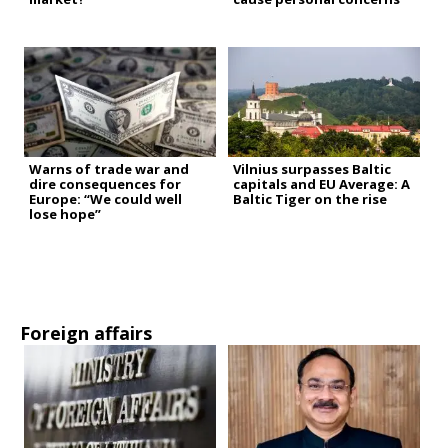
Warns of trade war and
Vilnius surpasses Baltic
dire consequences for
capitals and EU Average: A
Europe: “We could well
Baltic Tiger on the rise
lose hope”
Foreign affairs