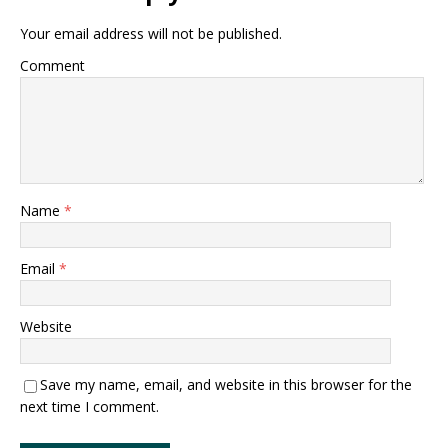
Your email address will not be published.
Comment
Name
*
Email
*
Website
Save my name, email, and website in this browser for the
next time I comment.