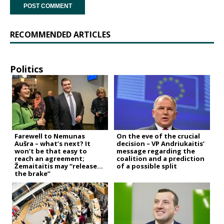
RECOMMENDED ARTICLES
Politics
Farewell to Nemunas
On the eve of the crucial
Aušra – what’s next? It
decision – VP Andriukaitis’
won’t be that easy to
message regarding the
reach an agreement;
coalition and a prediction
Žemaitaitis may “release
of a possible split
the brake”