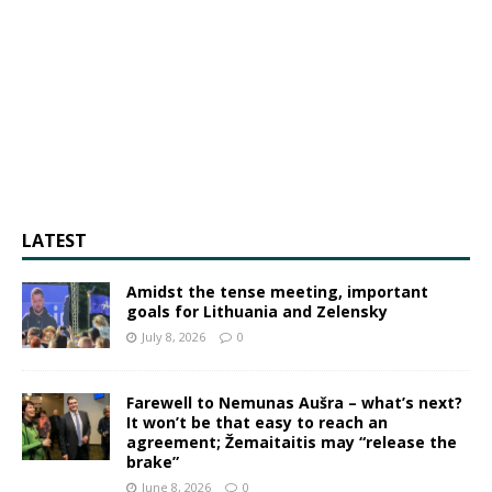
LATEST
Amidst the tense meeting, important
goals for Lithuania and Zelensky
July 8, 2026
0
Farewell to Nemunas Aušra – what’s next?
It won’t be that easy to reach an
agreement; Žemaitaitis may “release the
brake”
June 8, 2026
0