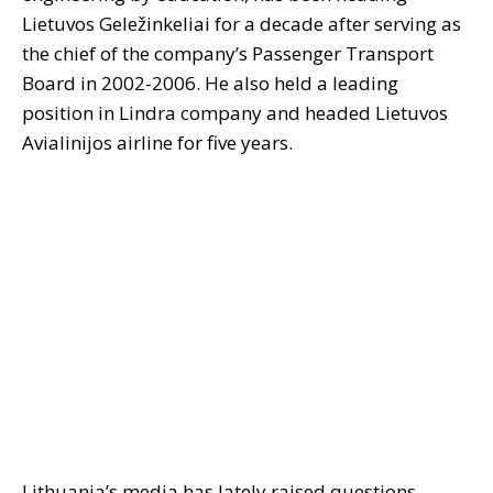
Lietuvos Geležinkeliai for a decade after serving as
the chief of the company’s Passenger Transport
Board in 2002-2006. He also held a leading
position in Lindra company and headed Lietuvos
Avialinijos airline for five years.
Lithuania’s media has lately raised questions