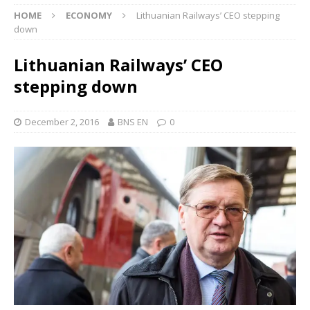
HOME
ECONOMY
Lithuanian Railways’ CEO stepping
down
Lithuanian Railways’ CEO
stepping down
December 2, 2016
BNS EN
0