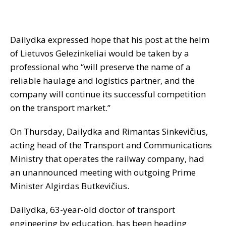
Dailydka expressed hope that his post at the helm
of Lietuvos Gelezinkeliai would be taken by a
professional who “will preserve the name of a
reliable haulage and logistics partner, and the
company will continue its successful competition
on the transport market.”
On Thursday, Dailydka and Rimantas Sinkevičius,
acting head of the Transport and Communications
Ministry that operates the railway company, had
an unannounced meeting with outgoing Prime
Minister Algirdas Butkevičius.
Dailydka, 63-year-old doctor of transport
engineering by education, has been heading