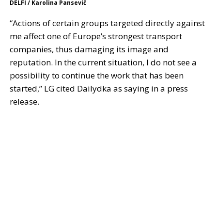
DELFI / Karolina Pansevič
“Actions of certain groups targeted directly against
me affect one of Europe’s strongest transport
companies, thus damaging its image and
reputation. In the current situation, I do not see a
possibility to continue the work that has been
started,” LG cited Dailydka as saying in a press
release.