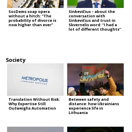
SocDems soap opera
Sinkevičius – about the
without a hitch: “The
conversation with
probability of divorce is
Sinkevičius and trust in
now higher than ever”
Skvernelis word: “I had a
lot of different thoughts”
Society
Translation Without Risk:
Between safety and
Why Expertise Still
distance: how Ukrainians
Outweighs Automation
experience life in
Lithuania