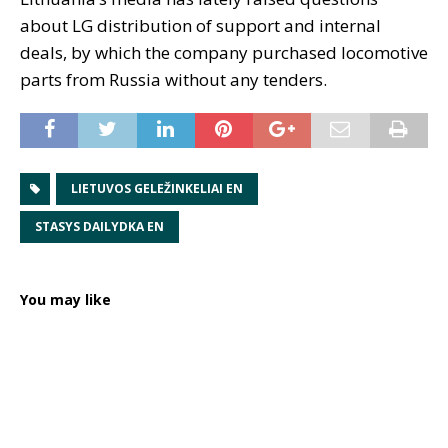
about LG distribution of support and internal
deals, by which the company purchased locomotive
parts from Russia without any tenders.
LIETUVOS GELEŽINKELIAI EN
STASYS DAILYDKA EN
You may like