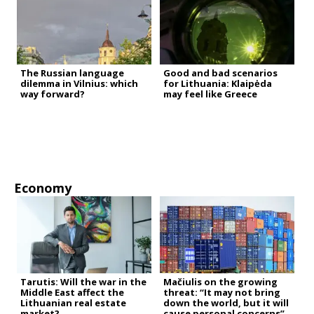
The Russian language
Good and bad scenarios
dilemma in Vilnius: which
for Lithuania: Klaipėda
way forward?
may feel like Greece
Economy
Tarutis: Will the war in the
Mačiulis on the growing
Middle East affect the
threat: “It may not bring
Lithuanian real estate
down the world, but it will
market?
cause personal concerns”