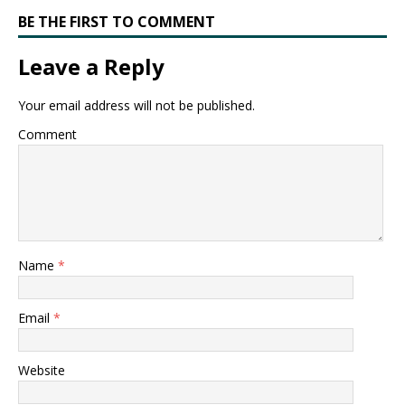
BE THE FIRST TO COMMENT
Leave a Reply
Your email address will not be published.
Comment
Name
*
Email
*
Website