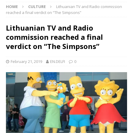
HOME
CULTURE
Lithuanian TV and Radio commission
reached a final verdict on “The Simpsons”
Lithuanian TV and Radio
commission reached a final
verdict on “The Simpsons”
February 21, 2019
EN.DELFI
0