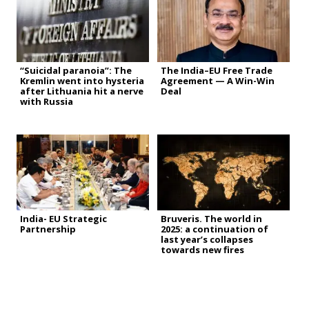
“Suicidal paranoia”: The
The India–EU Free Trade
Kremlin went into hysteria
Agreement — A Win-Win
after Lithuania hit a nerve
Deal
with Russia
India- EU Strategic
Bruveris. The world in
Partnership
2025: a continuation of
last year’s collapses
towards new fires