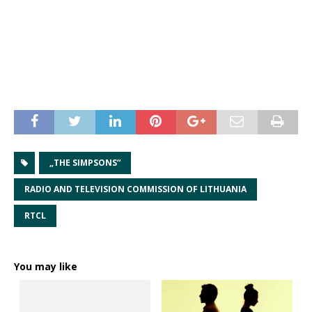
„THE SIMPSONS“
RADIO AND TELEVISION COMMISSION OF LITHUANIA
RTCL
You may like