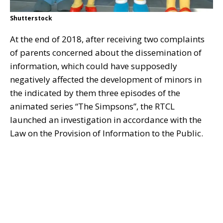
Shutterstock
At the end of 2018, after receiving two complaints
of parents concerned about the dissemination of
information, which could have supposedly
negatively affected the development of minors in
the indicated by them three episodes of the
animated series “The Simpsons”, the RTCL
launched an investigation in accordance with the
Law on the Provision of Information to the Public.