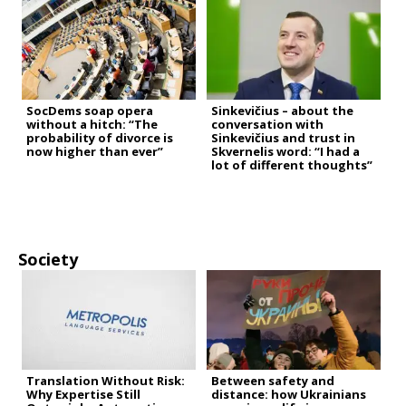
SocDems soap opera
Sinkevičius – about the
without a hitch: “The
conversation with
probability of divorce is
Sinkevičius and trust in
now higher than ever”
Skvernelis word: “I had a
lot of different thoughts”
Society
Translation Without Risk:
Between safety and
Why Expertise Still
distance: how Ukrainians