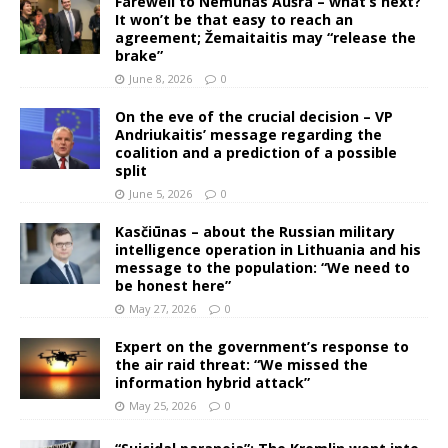
Farewell to Nemunas Aušra – what’s next?
It won’t be that easy to reach an
agreement; Žemaitaitis may “release the
brake”
June 8, 2026
0
On the eve of the crucial decision – VP
Andriukaitis’ message regarding the
coalition and a prediction of a possible
split
June 5, 2026
0
Kasčiūnas – about the Russian military
intelligence operation in Lithuania and his
message to the population: “We need to
be honest here”
May 27, 2026
0
Expert on the government’s response to
the air raid threat: “We missed the
information hybrid attack”
May 25, 2026
0