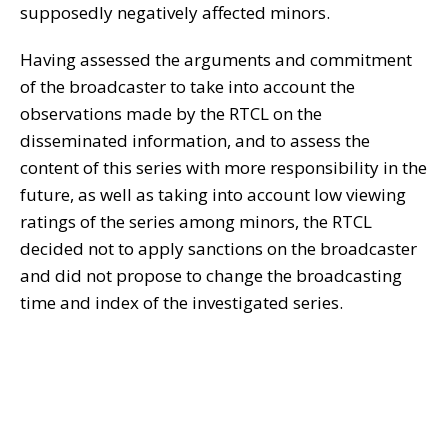
supposedly negatively affected minors.
Having assessed the arguments and commitment
of the broadcaster to take into account the
observations made by the RTCL on the
disseminated information, and to assess the
content of this series with more responsibility in the
future, as well as taking into account low viewing
ratings of the series among minors, the RTCL
decided not to apply sanctions on the broadcaster
and did not propose to change the broadcasting
time and index of the investigated series.