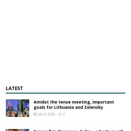
LATEST
Amidst the tense meeting, important
goals for Lithuania and Zelensky
July 8, 2026
0