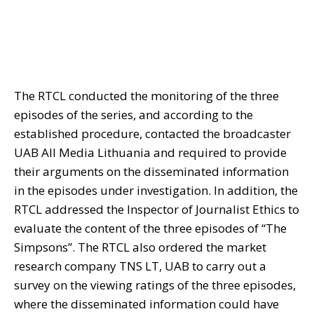
The RTCL conducted the monitoring of the three
episodes of the series, and according to the
established procedure, contacted the broadcaster
UAB All Media Lithuania and required to provide
their arguments on the disseminated information
in the episodes under investigation. In addition, the
RTCL addressed the Inspector of Journalist Ethics to
evaluate the content of the three episodes of “The
Simpsons”. The RTCL also ordered the market
research company TNS LT, UAB to carry out a
survey on the viewing ratings of the three episodes,
where the disseminated information could have