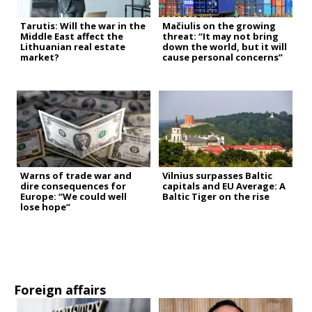
Tarutis: Will the war in the
Mačiulis on the growing
Middle East affect the
threat: “It may not bring
Lithuanian real estate
down the world, but it will
market?
cause personal concerns”
Warns of trade war and
Vilnius surpasses Baltic
dire consequences for
capitals and EU Average: A
Europe: “We could well
Baltic Tiger on the rise
lose hope”
Foreign affairs