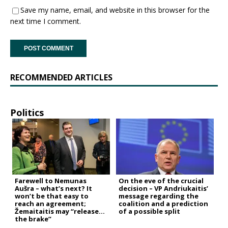
Save my name, email, and website in this browser for the
next time I comment.
RECOMMENDED ARTICLES
Politics
Farewell to Nemunas
On the eve of the crucial
Aušra – what’s next? It
decision – VP Andriukaitis’
won’t be that easy to
message regarding the
reach an agreement;
coalition and a prediction
Žemaitaitis may “release
of a possible split
the brake”