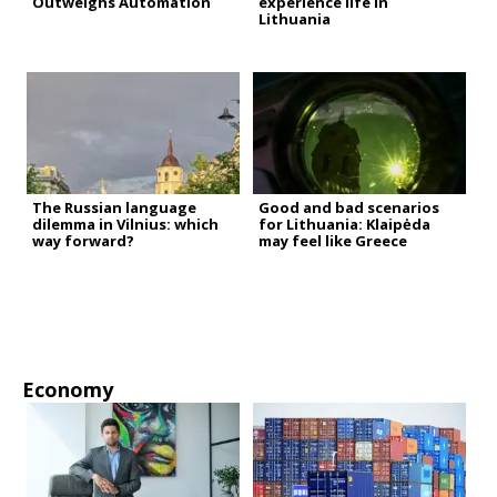
Outweighs Automation
experience life in
Lithuania
The Russian language
Good and bad scenarios
dilemma in Vilnius: which
for Lithuania: Klaipėda
way forward?
may feel like Greece
Economy