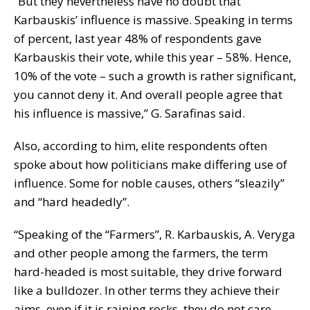
“But they nevertheless have no doubt that
Karbauskis’ influence is massive. Speaking in terms
of percent, last year 48% of respondents gave
Karbauskis their vote, while this year – 58%. Hence,
10% of the vote – such a growth is rather significant,
you cannot deny it. And overall people agree that
his influence is massive,” G. Sarafinas said.
Also, according to him, elite respondents often
spoke about how politicians make differing use of
influence. Some for noble causes, others “sleazily”
and “hard headedly”.
“Speaking of the “Farmers”, R. Karbauskis, A. Veryga
and other people among the farmers, the term
hard-headed is most suitable, they drive forward
like a bulldozer. In other terms they achieve their
aims, even if it is raining rocks, they do not care