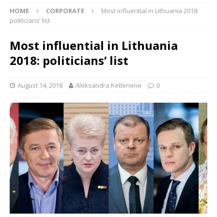
HOME
CORPORATE
Most influential in Lithuania 2018:
politicians’ list
Most influential in Lithuania
2018: politicians’ list
August 14, 2018
Aleksandra Ketleriene
0