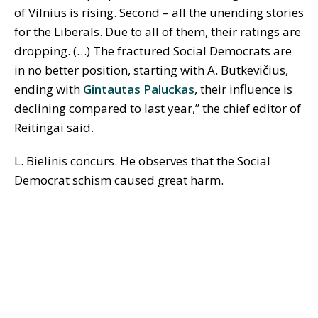
of Vilnius is rising. Second – all the unending stories
for the Liberals. Due to all of them, their ratings are
dropping. (…) The fractured Social Democrats are
in no better position, starting with A. Butkevičius,
ending with
Gintautas Paluckas
, their influence is
declining compared to last year,” the chief editor of
Reitingai said.
L. Bielinis concurs. He observes that the Social
Democrat schism caused great harm.