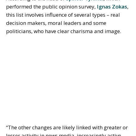
performed the public opinion survey,
Ignas Zokas
,
this list involves influence of several types – real
decision makers, moral leaders and some
politicians, who have clear charisma and image.
“The other changes are likely linked with greater or
lesser activity in news media, increasingly active