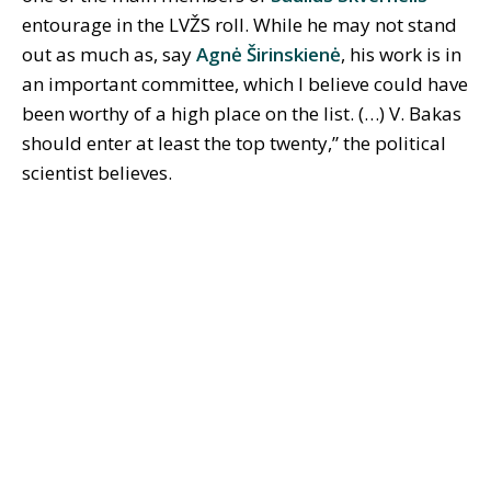
entourage in the LVŽS roll. While he may not stand
out as much as, say
Agnė Širinskienė
, his work is in
an important committee, which I believe could have
been worthy of a high place on the list. (…) V. Bakas
should enter at least the top twenty,” the political
scientist believes.