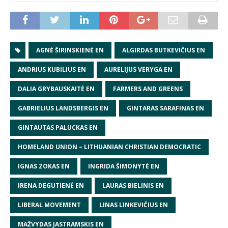
AGNĖ ŠIRINSKIENĖ EN
ALGIRDAS BUTKEVIČIUS EN
ANDRIUS KUBILIUS EN
AURELIJUS VERYGA EN
DALIA GRYBAUSKAITĖ EN
FARMERS AND GREENS
GABRIELIUS LANDSBERGIS EN
GINTARAS SARAFINAS EN
GINTAUTAS PALUCKAS EN
HOMELAND UNION – LITHUANIAN CHRISTIAN DEMOCRATIC
IGNAS ZOKAS EN
INGRIDA ŠIMONYTĖ EN
IRENA DEGUTIENĖ EN
LAURAS BIELINIS EN
LIBERAL MOVEMENT
LINAS LINKEVIČIUS EN
MAŽVYDAS JASTRAMSKIS EN