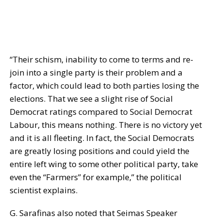
“Their schism, inability to come to terms and re-
join into a single party is their problem and a
factor, which could lead to both parties losing the
elections. That we see a slight rise of Social
Democrat ratings compared to Social Democrat
Labour, this means nothing. There is no victory yet
and it is all fleeting. In fact, the Social Democrats
are greatly losing positions and could yield the
entire left wing to some other political party, take
even the “Farmers” for example,” the political
scientist explains.
G. Sarafinas also noted that Seimas Speaker