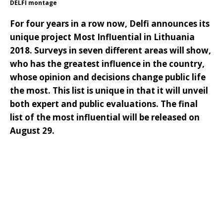
DELFI montage
For four years in a row now, Delfi announces its
unique project Most Influential in Lithuania
2018. Surveys in seven different areas will show,
who has the greatest influence in the country,
whose opinion and decisions change public life
the most. This list is unique in that it will unveil
both expert and public evaluations. The final
list of the most influential will be released on
August 29.