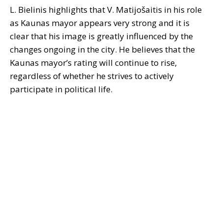
L. Bielinis highlights that V. Matijošaitis in his role
as Kaunas mayor appears very strong and it is
clear that his image is greatly influenced by the
changes ongoing in the city. He believes that the
Kaunas mayor’s rating will continue to rise,
regardless of whether he strives to actively
participate in political life.