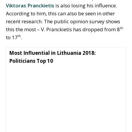
Viktoras Pranckietis
is also losing his influence.
According to him, this can also be seen in other
recent research. The public opinion survey shows
this the most – V. Pranckietis has dropped from 8
th
to 17
.
th
Most Influential in Lithuania 2018:
Politicians Top 10