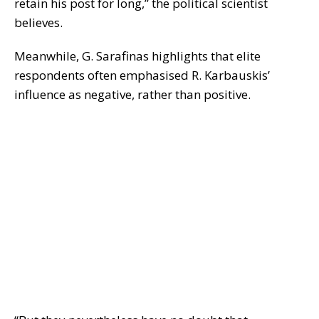
retain his post for long,” the political scientist
believes.
Meanwhile, G. Sarafinas highlights that elite
respondents often emphasised R. Karbauskis’
influence as negative, rather than positive.