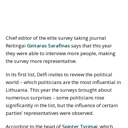
Chief editor of the elite survey taking journal
Reitingai
Gintaras Sarafinas
says that this year
they were able to interview more people, making
the survey more representative.
In its first list, Delfi invites to review the political
world – which politicians are the most influential in
Lithuania. This year the surveys brought about
numerous surprises – some politicians rose
significantly in the list, but the influence of certain
parties’ representatives were observed.
According to the head of
Spinter Tyrimai
, which