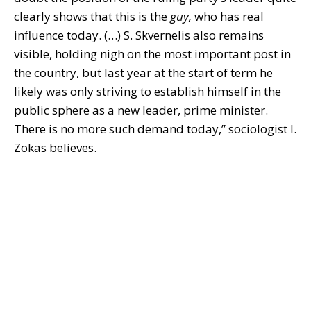
clearly shows that this is the
guy,
who has real
influence today. (…) S. Skvernelis also remains
visible, holding nigh on the most important post in
the country, but last year at the start of term he
likely was only striving to establish himself in the
public sphere as a new leader, prime minister.
There is no more such demand today,” sociologist I.
Zokas believes.