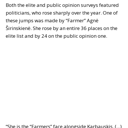
Both the elite and public opinion surveys featured
politicians, who rose sharply over the year. One of
these jumps was made by “Farmer” Agnė
Širinskienė. She rose by an entire 36 places on the
elite list and by 24 on the public opinion one.
“She is the “Farmers” face alongside Karbauskis. (…)