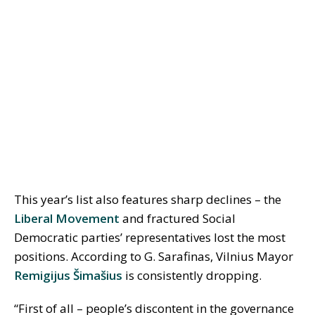
This year’s list also features sharp declines – the
Liberal Movement
and fractured Social
Democratic parties’ representatives lost the most
positions. According to G. Sarafinas, Vilnius Mayor
Remigijus Šimašius
is consistently dropping.
“First of all – people’s discontent in the governance