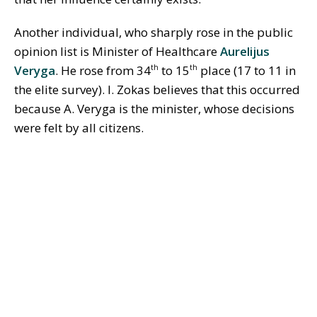
Another individual, who sharply rose in the public
opinion list is Minister of Healthcare
Aurelijus
Veryga
. He rose from 34
to 15
place (17 to 11 in
th
th
the elite survey). I. Zokas believes that this occurred
because A. Veryga is the minister, whose decisions
were felt by all citizens.