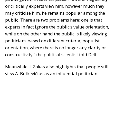
or critically experts view him, however much they
may criticise him, he remains popular among the
public. There are two problems here: one is that
experts in fact ignore the public’s value orientation,
while on the other hand the public is likely viewing
politicians based on different criteria, populist
orientation, where there is no longer any clarity or
constructivity,” the political scientist told Delfi.
Meanwhile, I. Zokas also highlights that people still
view A. Butkevičius as an influential politician.