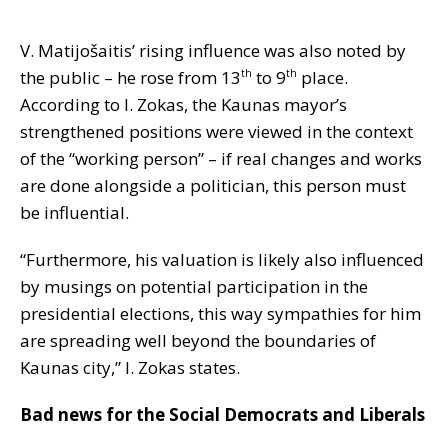
V. Matijošaitis’ rising influence was also noted by
the public – he rose from 13
to 9
place.
th
th
According to I. Zokas, the Kaunas mayor’s
strengthened positions were viewed in the context
of the “working person” – if real changes and works
are done alongside a politician, this person must
be influential.
“Furthermore, his valuation is likely also influenced
by musings on potential participation in the
presidential elections, this way sympathies for him
are spreading well beyond the boundaries of
Kaunas city,” I. Zokas states.
Bad news for the Social Democrats and Liberals