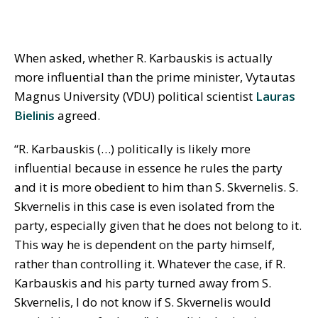
When asked, whether R. Karbauskis is actually
more influential than the prime minister, Vytautas
Magnus University (VDU) political scientist
Lauras
Bielinis
agreed.
“R. Karbauskis (…) politically is likely more
influential because in essence he rules the party
and it is more obedient to him than S. Skvernelis. S.
Skvernelis in this case is even isolated from the
party, especially given that he does not belong to it.
This way he is dependent on the party himself,
rather than controlling it. Whatever the case, if R.
Karbauskis and his party turned away from S.
Skvernelis, I do not know if S. Skvernelis would