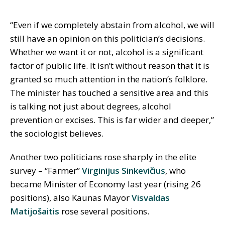
“Even if we completely abstain from alcohol, we will
still have an opinion on this politician’s decisions.
Whether we want it or not, alcohol is a significant
factor of public life. It isn’t without reason that it is
granted so much attention in the nation’s folklore.
The minister has touched a sensitive area and this
is talking not just about degrees, alcohol
prevention or excises. This is far wider and deeper,”
the sociologist believes.
Another two politicians rose sharply in the elite
survey – “Farmer”
Virginijus Sinkevičius
, who
became Minister of Economy last year (rising 26
positions), also Kaunas Mayor
Visvaldas
Matijošaitis
rose several positions.