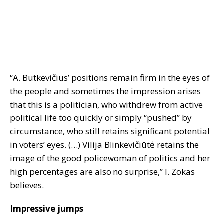
“A. Butkevičius’ positions remain firm in the eyes of
the people and sometimes the impression arises
that this is a politician, who withdrew from active
political life too quickly or simply “pushed” by
circumstance, who still retains significant potential
in voters’ eyes. (…) Vilija Blinkevičiūtė retains the
image of the good policewoman of politics and her
high percentages are also no surprise,” I. Zokas
believes.
Impressive jumps