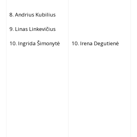
8. Andrius Kubilius
9. Linas Linkevičius
10. Ingrida Šimonytė
10. Irena Degutienė