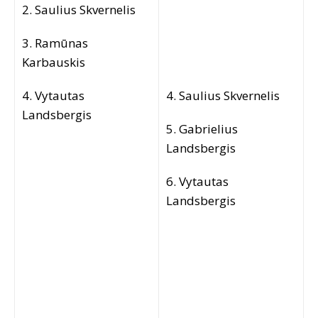
2. Saulius Skvernelis
3. Ramūnas
Karbauskis
4. Vytautas
4. Saulius Skvernelis
Landsbergis
5. Gabrielius
Landsbergis
6. Vytautas
Landsbergis