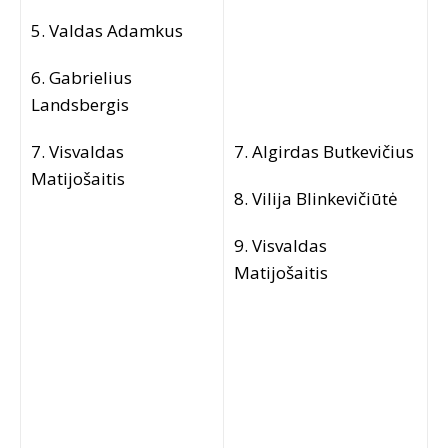
5. Valdas Adamkus
6. Gabrielius
Landsbergis
7. Visvaldas
7. Algirdas Butkevičius
Matijošaitis
8. Vilija Blinkevičiūtė
9. Visvaldas
Matijošaitis