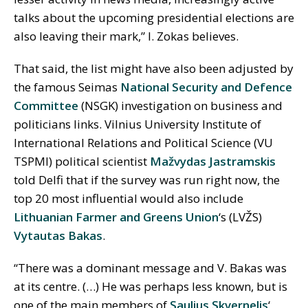
talks about the upcoming presidential elections are
also leaving their mark,” I. Zokas believes.
That said, the list might have also been adjusted by
the famous Seimas
National Security and Defence
Committee
(NSGK) investigation on business and
politicians links. Vilnius University Institute of
International Relations and Political Science (VU
TSPMI) political scientist
Mažvydas Jastramskis
told Delfi that if the survey was run right now, the
top 20 most influential would also include
Lithuanian Farmer and Greens Union
‘s (LVŽS)
Vytautas Bakas
.
“There was a dominant message and V. Bakas was
at its centre. (…) He was perhaps less known, but is
one of the main members of
Saulius Skvernelis
‘