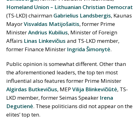
Homeland Union – Lithuanian Christian Democrat
(TS-LKD) chairman
Gabrielius Landsbergis
, Kaunas
Mayor
Visvaldas Matijošaitis
, former Prime
Minister
Andrius Kubilius
, Minister of Foreign
Affairs
Linas Linkevičius
and TS-LKD member,
former Finance Minister
Ingrida Šimonytė
.
Public opinion is somewhat different. Other than
the aforementioned leaders, the top ten most
influential also features former Prime Minister
Algirdas Butkevičius
, MEP
Vilija Blinkevičiūtė
, TS-
LKD member, former Seimas Speaker
Irena
Degutienė
. These politicians did not appear on the
elites’ top ten.