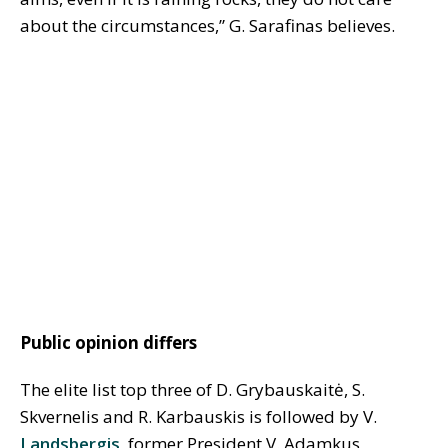
about the circumstances,” G. Sarafinas believes.
Public opinion differs
The elite list top three of D. Grybauskaitė, S.
Skvernelis and R. Karbauskis is followed by V.
Landsbergis
, former President V. Adamkus,