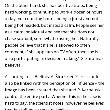
On the other hand, she has positive traits, being
hard working, continuing to work a dozen of hours
a day, not counting hours, being a jurist and not
being hot headed, but instead calm. People see her
as a calm individual and see that she does not
chase scandal, somewhat trusting her. Naturally,
people believe that if she is allowed to often
comment, if she appears on TV often, then she is
also participating in decision making,” G. Sarafinas
believes.
According to L. Bielinis, A. Širinskienė’s rise could
also be linked with the perception of influence – the
image has been created that she and R. Karbauskis
control the entire party. Whether this is the case is
hard to say, the scientist notes, however he believes
that her influence certainly exists.