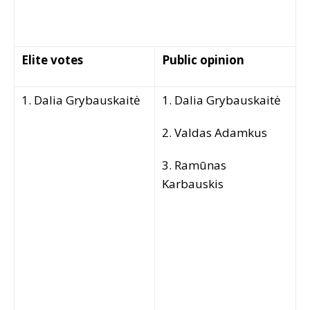
Elite votes
Public opinion
1. Dalia Grybauskaitė
1. Dalia Grybauskaitė
2. Valdas Adamkus
3. Ramūnas
Karbauskis