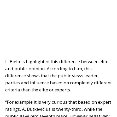
L. Bielinis highlighted this difference between elite
and public opinion. According to him, this
difference shows that the public views leader,
parties and influence based on completely different
criteria than the elite or experts.
“For example it is very curious that based on expert
ratings, A. Butkevičius is twenty-third, while the
public gave him seventh place. However negatively