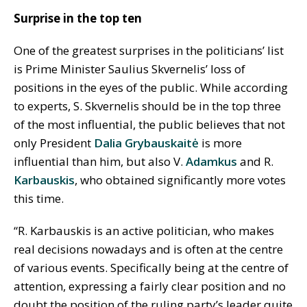
Surprise in the top ten
One of the greatest surprises in the politicians’ list
is Prime Minister Saulius Skvernelis’ loss of
positions in the eyes of the public. While according
to experts, S. Skvernelis should be in the top three
of the most influential, the public believes that not
only President
Dalia Grybauskaitė
is more
influential than him, but also V.
Adamkus
and R.
Karbauskis
, who obtained significantly more votes
this time.
“R. Karbauskis is an active politician, who makes
real decisions nowadays and is often at the centre
of various events. Specifically being at the centre of
attention, expressing a fairly clear position and no
doubt the position of the ruling party’s leader quite