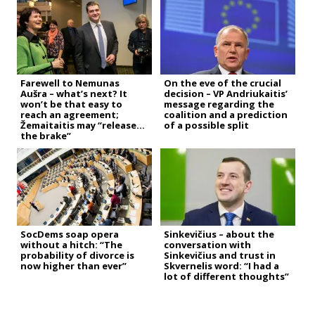
Farewell to Nemunas
On the eve of the crucial
Aušra – what’s next? It
decision – VP Andriukaitis’
won’t be that easy to
message regarding the
reach an agreement;
coalition and a prediction
Žemaitaitis may “release
of a possible split
the brake”
SocDems soap opera
Sinkevičius – about the
without a hitch: “The
conversation with
probability of divorce is
Sinkevičius and trust in
now higher than ever”
Skvernelis word: “I had a
lot of different thoughts”