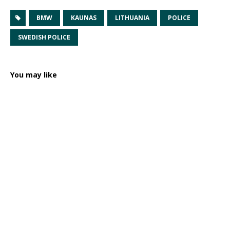
BMW
KAUNAS
LITHUANIA
POLICE
SWEDISH POLICE
You may like