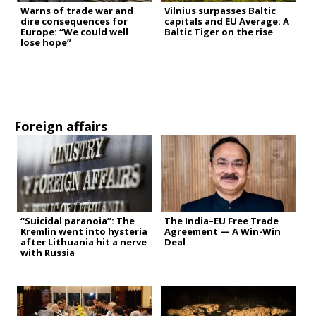
Warns of trade war and
Vilnius surpasses Baltic
dire consequences for
capitals and EU Average: A
Europe: “We could well
Baltic Tiger on the rise
lose hope”
Foreign affairs
“Suicidal paranoia”: The
The India–EU Free Trade
Kremlin went into hysteria
Agreement — A Win-Win
after Lithuania hit a nerve
Deal
with Russia