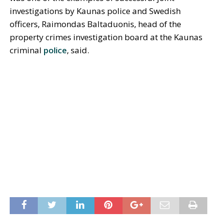
investigations by Kaunas police and Swedish
officers, Raimondas Baltaduonis, head of the
property crimes investigation board at the Kaunas
criminal
police
, said.