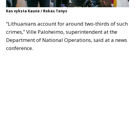
Kas vyksta Kaune / Rokas Tenys
“Lithuanians account for around two-thirds of such
crimes,” Ville Paloheimo, superintendent at the
Department of National Operations, said at a news
conference.