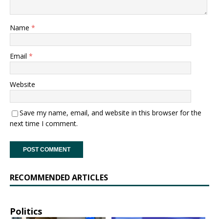
Name
*
Email
*
Website
Save my name, email, and website in this browser for the
next time I comment.
RECOMMENDED ARTICLES
Politics