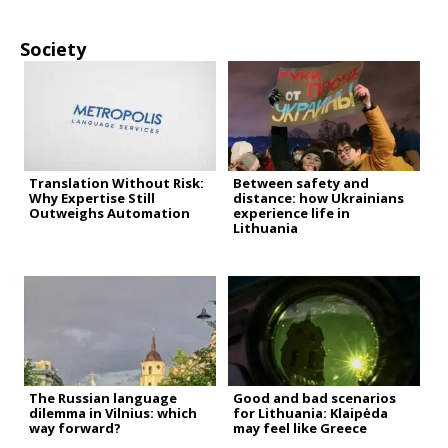
Society
Translation Without Risk:
Between safety and
Why Expertise Still
distance: how Ukrainians
Outweighs Automation
experience life in
Lithuania
The Russian language
Good and bad scenarios
dilemma in Vilnius: which
for Lithuania: Klaipėda
way forward?
may feel like Greece