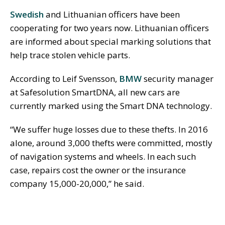
Swedish
and Lithuanian officers have been
cooperating for two years now. Lithuanian officers
are informed about special marking solutions that
help trace stolen vehicle parts.
According to Leif Svensson,
BMW
security manager
at Safesolution SmartDNA, all new cars are
currently marked using the Smart DNA technology.
“We suffer huge losses due to these thefts. In 2016
alone, around 3,000 thefts were committed, mostly
of navigation systems and wheels. In each such
case, repairs cost the owner or the insurance
company 15,000-20,000,” he said.