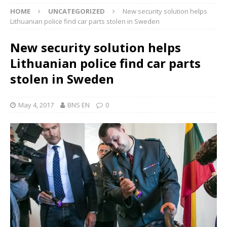
HOME
UNCATEGORIZED
New security solution helps
Lithuanian police find car parts stolen in Sweden
New security solution helps
Lithuanian police find car parts
stolen in Sweden
May 4, 2017
BNS EN
0