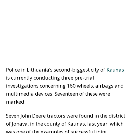
Police in Lithuania’s second-biggest city of
Kaunas
is currently conducting three pre-trial
investigations concerning 160 wheels, airbags and
multimedia devices. Seventeen of these were
marked.
Seven John Deere tractors were found in the district
of Jonava, in the county of Kaunas, last year, which
was one of the examples of successful joint