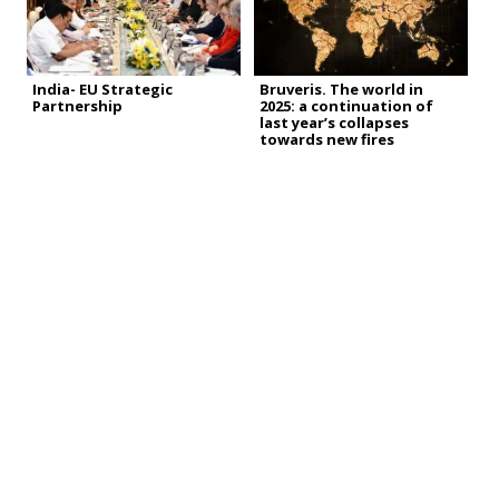
India- EU Strategic
Bruveris. The world in
Partnership
2025: a continuation of
last year’s collapses
towards new fires