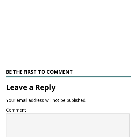
BE THE FIRST TO COMMENT
Leave a Reply
Your email address will not be published.
Comment