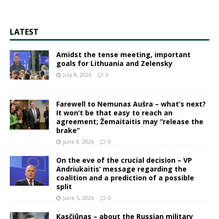
LATEST
Amidst the tense meeting, important
goals for Lithuania and Zelensky
July 8, 2026
0
Farewell to Nemunas Aušra – what’s next?
It won’t be that easy to reach an
agreement; Žemaitaitis may “release the
brake”
June 8, 2026
0
On the eve of the crucial decision – VP
Andriukaitis’ message regarding the
coalition and a prediction of a possible
split
June 5, 2026
0
Kasčiūnas – about the Russian military