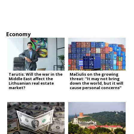
Economy
Tarutis: Will the war in the
Mačiulis on the growing
Middle East affect the
threat: “It may not bring
Lithuanian real estate
down the world, but it will
market?
cause personal concerns”