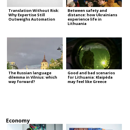
Translation Without Risk:
Between safety and
Why Expertise Still
distance: how Ukrainians
Outweighs Automation
experience life in
Lithuania
The Russian language
Good and bad scenarios
dilemma in Vilnius: which
for Lithuania: Klaipėda
way forward?
may feel like Greece
Economy