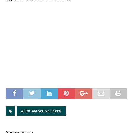
AFRICAN SWINE FEVER
You may like