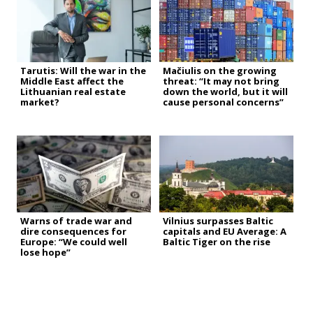
Tarutis: Will the war in the
Mačiulis on the growing
Middle East affect the
threat: “It may not bring
Lithuanian real estate
down the world, but it will
market?
cause personal concerns”
Warns of trade war and
Vilnius surpasses Baltic
dire consequences for
capitals and EU Average: A
Europe: “We could well
Baltic Tiger on the rise
lose hope”