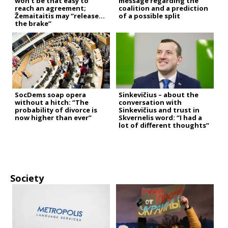
won’t be that easy to
message regarding the
reach an agreement;
coalition and a prediction
Žemaitaitis may “release
of a possible split
the brake”
SocDems soap opera
Sinkevičius – about the
without a hitch: “The
conversation with
probability of divorce is
Sinkevičius and trust in
now higher than ever”
Skvernelis word: “I had a
lot of different thoughts”
Society