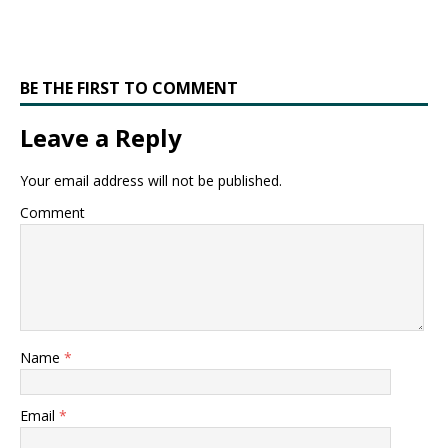
BE THE FIRST TO COMMENT
Leave a Reply
Your email address will not be published.
Comment
Name
*
Email
*