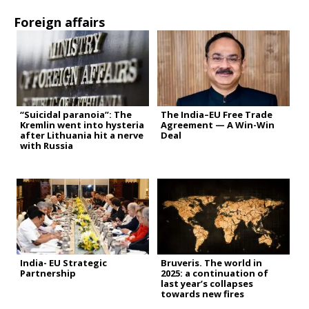
Foreign affairs
“Suicidal paranoia”: The
The India–EU Free Trade
Kremlin went into hysteria
Agreement — A Win-Win
after Lithuania hit a nerve
Deal
with Russia
India- EU Strategic
Bruveris. The world in
Partnership
2025: a continuation of
last year’s collapses
towards new fires