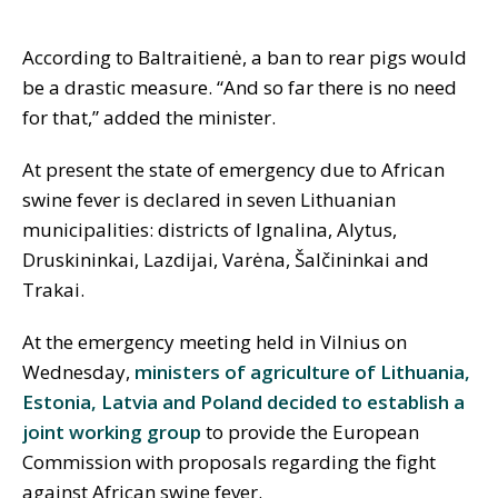
According to Baltraitienė, a ban to rear pigs would
be a drastic measure. “And so far there is no need
for that,” added the minister.
At present the state of emergency due to African
swine fever is declared in seven Lithuanian
municipalities: districts of Ignalina, Alytus,
Druskininkai, Lazdijai, Varėna, Šalčininkai and
Trakai.
At the emergency meeting held in Vilnius on
Wednesday,
ministers of agriculture of Lithuania,
Estonia, Latvia and Poland decided to establish a
joint working group
to provide the European
Commission with proposals regarding the fight
against African swine fever.