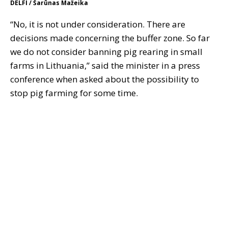
DELFI / Šarūnas Mažeika
“No, it is not under consideration. There are
decisions made concerning the buffer zone. So far
we do not consider banning pig rearing in small
farms in Lithuania,” said the minister in a press
conference when asked about the possibility to
stop pig farming for some time.