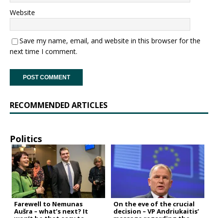
Website
Save my name, email, and website in this browser for the
next time I comment.
RECOMMENDED ARTICLES
Politics
Farewell to Nemunas
On the eve of the crucial
Aušra – what’s next? It
decision – VP Andriukaitis’