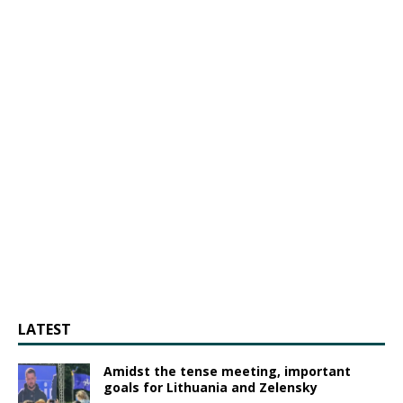
LATEST
Amidst the tense meeting, important
goals for Lithuania and Zelensky