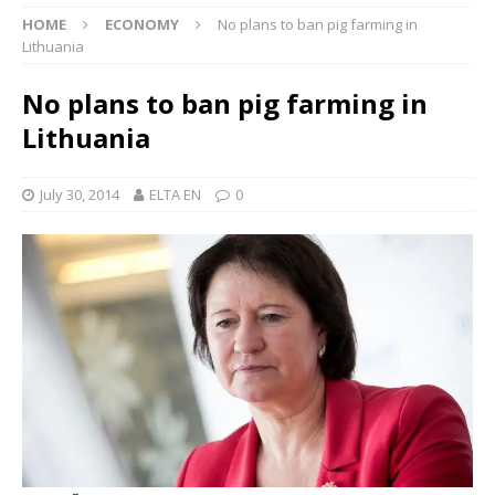
HOME
ECONOMY
No plans to ban pig farming in
Lithuania
No plans to ban pig farming in
Lithuania
July 30, 2014
ELTA EN
0