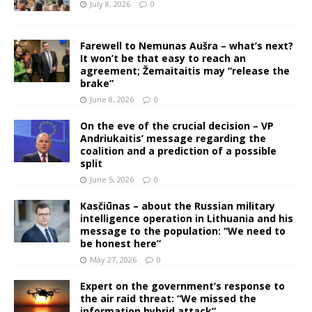
July 8, 2026
0
Farewell to Nemunas Aušra – what’s next?
It won’t be that easy to reach an
agreement; Žemaitaitis may “release the
brake”
June 8, 2026
0
On the eve of the crucial decision – VP
Andriukaitis’ message regarding the
coalition and a prediction of a possible
split
June 5, 2026
0
Kasčiūnas – about the Russian military
intelligence operation in Lithuania and his
message to the population: “We need to
be honest here”
May 27, 2026
0
Expert on the government’s response to
the air raid threat: “We missed the
information hybrid attack”