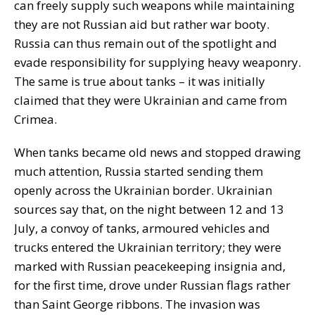
can freely supply such weapons while maintaining
they are not Russian aid but rather war booty.
Russia can thus remain out of the spotlight and
evade responsibility for supplying heavy weaponry.
The same is true about tanks – it was initially
claimed that they were Ukrainian and came from
Crimea.
When tanks became old news and stopped drawing
much attention, Russia started sending them
openly across the Ukrainian border. Ukrainian
sources say that, on the night between 12 and 13
July, a convoy of tanks, armoured vehicles and
trucks entered the Ukrainian territory; they were
marked with Russian peacekeeping insignia and,
for the first time, drove under Russian flags rather
than Saint George ribbons. The invasion was