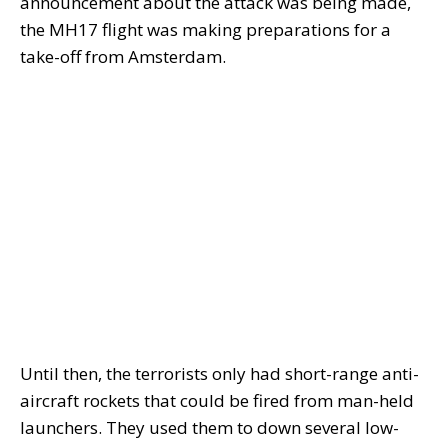
announcement about the attack was being made,
the MH17 flight was making preparations for a
take-off from Amsterdam.
Until then, the terrorists only had short-range anti-
aircraft rockets that could be fired from man-held
launchers. They used them to down several low-