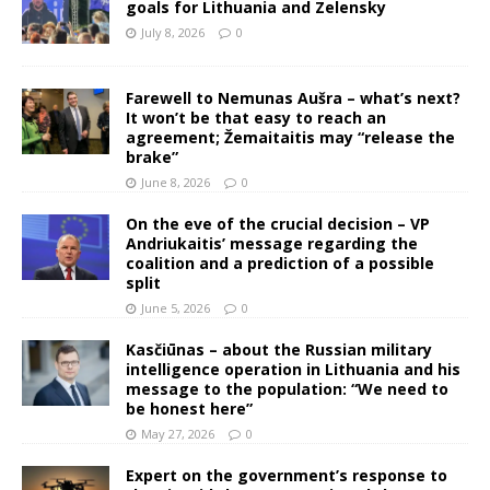
goals for Lithuania and Zelensky
July 8, 2026
0
Farewell to Nemunas Aušra – what’s next?
It won’t be that easy to reach an
agreement; Žemaitaitis may “release the
brake”
June 8, 2026
0
On the eve of the crucial decision – VP
Andriukaitis’ message regarding the
coalition and a prediction of a possible
split
June 5, 2026
0
Kasčiūnas – about the Russian military
intelligence operation in Lithuania and his
message to the population: “We need to
be honest here”
May 27, 2026
0
Expert on the government’s response to