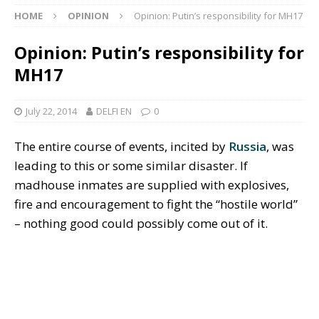
HOME
OPINION
Opinion: Putin’s responsibility for MH17
Opinion: Putin’s responsibility for
MH17
July 22, 2014
DELFI EN
0
The entire course of events, incited by
Russia
, was
leading to this or some similar disaster. If
madhouse inmates are supplied with explosives,
fire and encouragement to fight the “hostile world”
– nothing good could possibly come out of it.