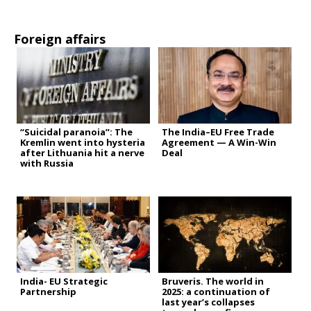
Foreign affairs
“Suicidal paranoia”: The
The India–EU Free Trade
Kremlin went into hysteria
Agreement — A Win-Win
after Lithuania hit a nerve
Deal
with Russia
India- EU Strategic
Bruveris. The world in
Partnership
2025: a continuation of
last year’s collapses