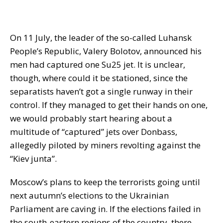
On 11 July, the leader of the so-called Luhansk
People’s Republic, Valery Bolotov, announced his
men had captured one Su25 jet. It is unclear,
though, where could it be stationed, since the
separatists haven’t got a single runway in their
control. If they managed to get their hands on one,
we would probably start hearing about a
multitude of “captured” jets over Donbass,
allegedly piloted by miners revolting against the
“Kiev junta”.
Moscow’s plans to keep the terrorists going until
next autumn’s elections to the Ukrainian
Parliament are caving in. If the elections failed in
the south-eastern regions of the country, there