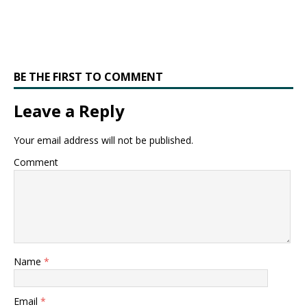
BE THE FIRST TO COMMENT
Leave a Reply
Your email address will not be published.
Comment
Name
*
Email
*