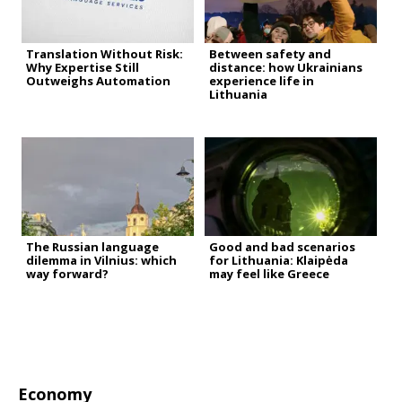
Translation Without Risk:
Between safety and
Why Expertise Still
distance: how Ukrainians
Outweighs Automation
experience life in
Lithuania
The Russian language
Good and bad scenarios
dilemma in Vilnius: which
for Lithuania: Klaipėda
way forward?
may feel like Greece
Economy