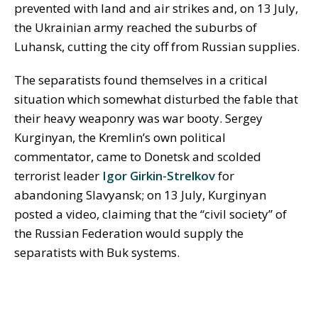
prevented with land and air strikes and, on 13 July,
the Ukrainian army reached the suburbs of
Luhansk, cutting the city off from Russian supplies.
The separatists found themselves in a critical
situation which somewhat disturbed the fable that
their heavy weaponry was war booty. Sergey
Kurginyan, the Kremlin’s own political
commentator, came to Donetsk and scolded
terrorist leader
Igor Girkin-Strelkov
for
abandoning Slavyansk; on 13 July, Kurginyan
posted a video, claiming that the “civil society” of
the Russian Federation would supply the
separatists with Buk systems.