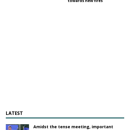
towards new fires
LATEST
Amidst the tense meeting, important