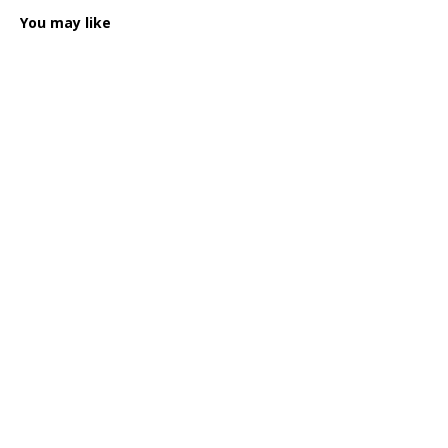
You may like