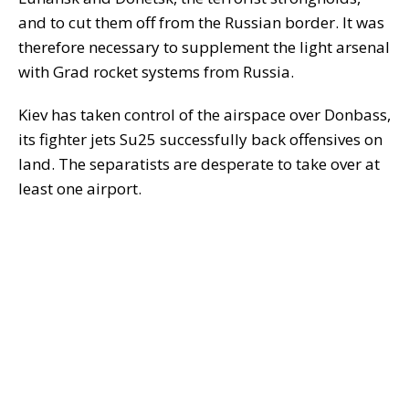
and to cut them off from the Russian border. It was
therefore necessary to supplement the light arsenal
with Grad rocket systems from Russia.
Kiev has taken control of the airspace over Donbass,
its fighter jets Su25 successfully back offensives on
land. The separatists are desperate to take over at
least one airport.