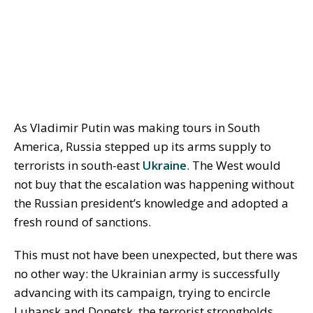
As Vladimir Putin was making tours in South
America, Russia stepped up its arms supply to
terrorists in south-east
Ukraine
. The West would
not buy that the escalation was happening without
the Russian president’s knowledge and adopted a
fresh round of sanctions.
This must not have been unexpected, but there was
no other way: the Ukrainian army is successfully
advancing with its campaign, trying to encircle
Luhansk and Donetsk, the terrorist strongholds,