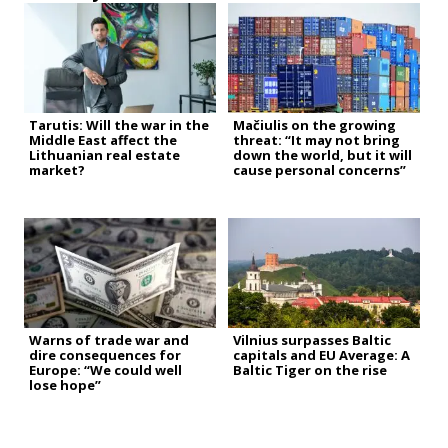
Tarutis: Will the war in the
Mačiulis on the growing
Middle East affect the
threat: “It may not bring
Lithuanian real estate
down the world, but it will
market?
cause personal concerns”
Warns of trade war and
Vilnius surpasses Baltic
dire consequences for
capitals and EU Average: A
Europe: “We could well
Baltic Tiger on the rise
lose hope”