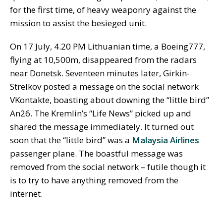
for the first time, of heavy weaponry against the
mission to assist the besieged unit.
On 17 July, 4.20 PM Lithuanian time, a Boeing777,
flying at 10,500m, disappeared from the radars
near Donetsk. Seventeen minutes later, Girkin-
Strelkov posted a message on the social network
VKontakte, boasting about downing the “little bird”
An26. The Kremlin’s “Life News” picked up and
shared the message immediately. It turned out
soon that the “little bird” was a
Malaysia Airlines
passenger plane. The boastful message was
removed from the social network – futile though it
is to try to have anything removed from the
internet.