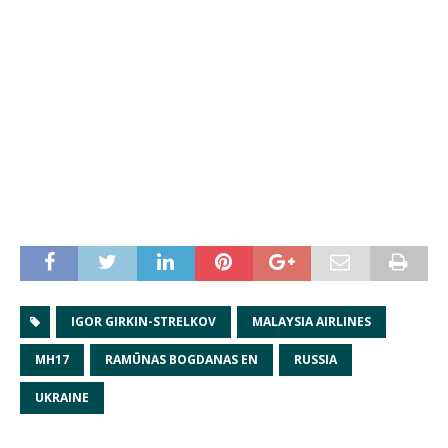
IGOR GIRKIN-STRELKOV
MALAYSIA AIRLINES
MH17
RAMŪNAS BOGDANAS EN
RUSSIA
UKRAINE