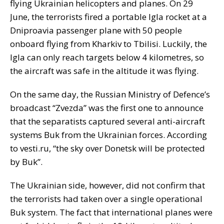
flying Ukrainian helicopters and planes. On 29
June, the terrorists fired a portable Igla rocket at a
Dniproavia passenger plane with 50 people
onboard flying from Kharkiv to Tbilisi. Luckily, the
Igla can only reach targets below 4 kilometres, so
the aircraft was safe in the altitude it was flying.
On the same day, the Russian Ministry of Defence’s
broadcast “Zvezda” was the first one to announce
that the separatists captured several anti-aircraft
systems Buk from the Ukrainian forces. According
to vesti.ru, “the sky over Donetsk will be protected
by Buk”.
The Ukrainian side, however, did not confirm that
the terrorists had taken over a single operational
Buk system. The fact that international planes were