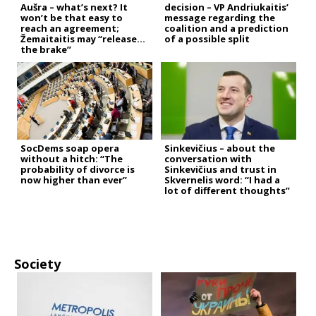
Aušra – what’s next? It
decision – VP Andriukaitis’
won’t be that easy to
message regarding the
reach an agreement;
coalition and a prediction
Žemaitaitis may “release
of a possible split
the brake”
SocDems soap opera
Sinkevičius – about the
without a hitch: “The
conversation with
probability of divorce is
Sinkevičius and trust in
now higher than ever”
Skvernelis word: “I had a
lot of different thoughts”
Society