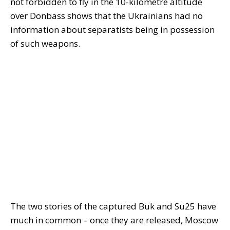
not forbidden to fly in the 10-kilometre altitude
over Donbass shows that the Ukrainians had no
information about separatists being in possession
of such weapons.
The two stories of the captured Buk and Su25 have
much in common – once they are released, Moscow