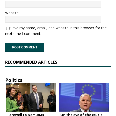
Website
Save my name, email, and website in this browser for the
next time I comment.
RECOMMENDED ARTICLES
Politics
Farewell to Nemunas
On the eve of the crucial