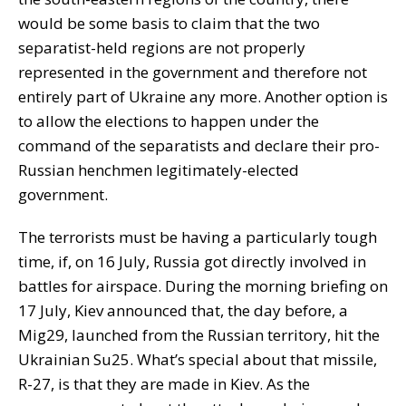
would be some basis to claim that the two
separatist-held regions are not properly
represented in the government and therefore not
entirely part of Ukraine any more. Another option is
to allow the elections to happen under the
command of the separatists and declare their pro-
Russian henchmen legitimately-elected
government.
The terrorists must be having a particularly tough
time, if, on 16 July, Russia got directly involved in
battles for airspace. During the morning briefing on
17 July, Kiev announced that, the day before, a
Mig29, launched from the Russian territory, hit the
Ukrainian Su25. What’s special about that missile,
R-27, is that they are made in Kiev. As the