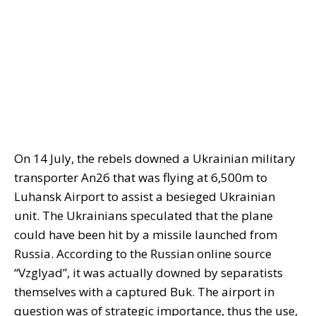
On 14 July, the rebels downed a Ukrainian military
transporter An26 that was flying at 6,500m to
Luhansk Airport to assist a besieged Ukrainian
unit. The Ukrainians speculated that the plane
could have been hit by a missile launched from
Russia. According to the Russian online source
“Vzglyad”, it was actually downed by separatists
themselves with a captured Buk. The airport in
question was of strategic importance, thus the use,