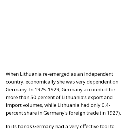
When Lithuania re-emerged as an independent
country, economically she was very dependent on
Germany. In 1925-1929, Germany accounted for
more than 50 percent of Lithuania’s export and
import volumes, while Lithuania had only 0.4-
percent share in Germany’s foreign trade (in 1927).
In its hands Germany had a very effective tool to