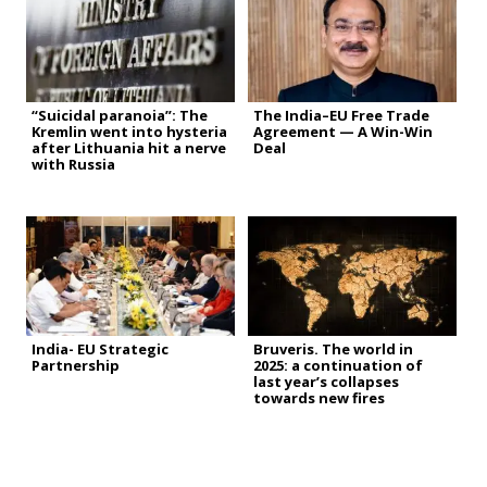
“Suicidal paranoia”: The
The India–EU Free Trade
Kremlin went into hysteria
Agreement — A Win-Win
after Lithuania hit a nerve
Deal
with Russia
India- EU Strategic
Bruveris. The world in
Partnership
2025: a continuation of
last year’s collapses
towards new fires