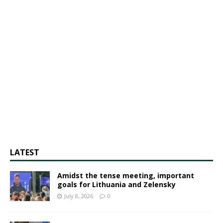
LATEST
Amidst the tense meeting, important
goals for Lithuania and Zelensky
July 8, 2026
0