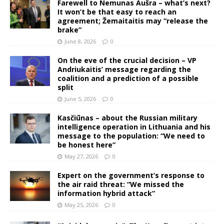
Farewell to Nemunas Aušra – what’s next?
It won’t be that easy to reach an
agreement; Žemaitaitis may “release the
brake”
June 8, 2026
0
On the eve of the crucial decision – VP
Andriukaitis’ message regarding the
coalition and a prediction of a possible
split
June 5, 2026
0
Kasčiūnas – about the Russian military
intelligence operation in Lithuania and his
message to the population: “We need to
be honest here”
May 27, 2026
0
Expert on the government’s response to
the air raid threat: “We missed the
information hybrid attack”
May 25, 2026
0