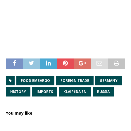
FOOD EMBARGO
FOREIGN TRADE
GERMANY
HISTORY
IMPORTS
KLAIPĖDA EN
RUSSIA
You may like