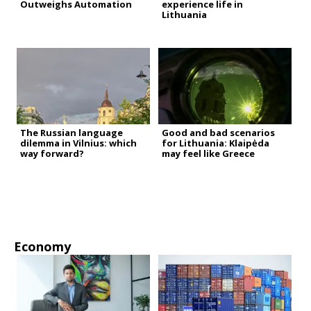
Outweighs Automation
experience life in
Lithuania
The Russian language
Good and bad scenarios
dilemma in Vilnius: which
for Lithuania: Klaipėda
way forward?
may feel like Greece
Economy