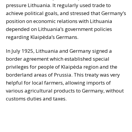
pressure Lithuania. It regularly used trade to
achieve political goals, and stressed that Germany’s
position on economic relations with Lithuania
depended on Lithuania’s government policies
regarding Klaipėda’s Germans.
In July 1925, Lithuania and Germany signed a
border agreement which established special
privileges for people of Klaipėda region and the
borderland areas of Prussia. This treaty was very
helpful for local farmers, allowing imports of
various agricultural products to Germany, without
customs duties and taxes.