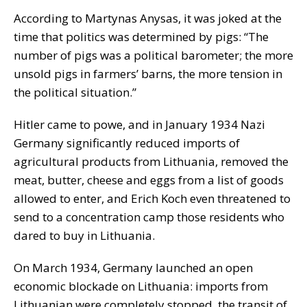
According to Martynas Anysas, it was joked at the
time that politics was determined by pigs: “The
number of pigs was a political barometer; the more
unsold pigs in farmers’ barns, the more tension in
the political situation.”
Hitler came to powe, and in January 1934 Nazi
Germany significantly reduced imports of
agricultural products from Lithuania, removed the
meat, butter, cheese and eggs from a list of goods
allowed to enter, and Erich Koch even threatened to
send to a concentration camp those residents who
dared to buy in Lithuania.
On March 1934, Germany launched an open
economic blockade on Lithuania: imports from
Lithuanian were completely stopped, the transit of