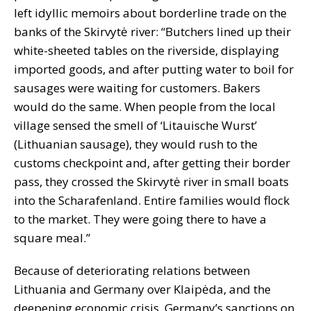
left idyllic memoirs about borderline trade on the
banks of the Skirvytė river: “Butchers lined up their
white-sheeted tables on the riverside, displaying
imported goods, and after putting water to boil for
sausages were waiting for customers. Bakers
would do the same. When people from the local
village sensed the smell of ‘Litauische Wurst’
(Lithuanian sausage), they would rush to the
customs checkpoint and, after getting their border
pass, they crossed the Skirvytė river in small boats
into the Scharafenland. Entire families would flock
to the market. They were going there to have a
square meal.”
Because of deteriorating relations between
Lithuania and Germany over Klaipėda, and the
deepening economic crisis, Germany’s sanctions on