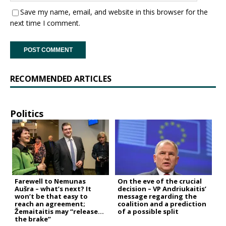
Save my name, email, and website in this browser for the
next time I comment.
RECOMMENDED ARTICLES
Politics
Farewell to Nemunas
On the eve of the crucial
Aušra – what’s next? It
decision – VP Andriukaitis’
won’t be that easy to
message regarding the
reach an agreement;
coalition and a prediction
Žemaitaitis may “release
of a possible split
the brake”