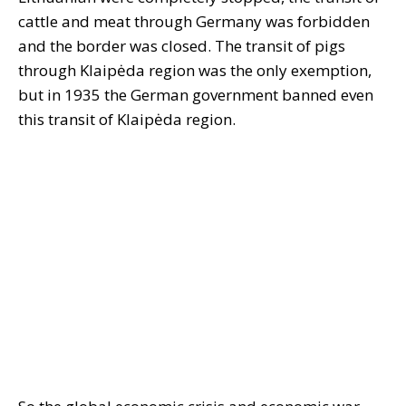
cattle and meat through Germany was forbidden
and the border was closed. The transit of pigs
through Klaipėda region was the only exemption,
but in 1935 the German government banned even
this transit of Klaipėda region.