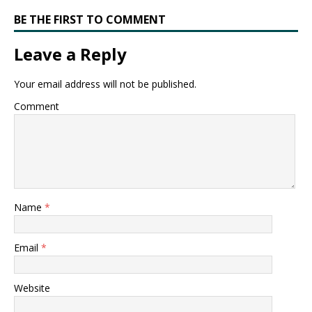
BE THE FIRST TO COMMENT
Leave a Reply
Your email address will not be published.
Comment
Name
*
Email
*
Website