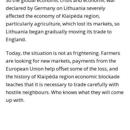
So the global economic crisis and economic war
declared by Germany on Lithuania severely
affected the economy of Klaipėda region,
particularly agriculture, which lost its markets, so
Lithuania began gradually moving its trade to
England.
Today, the situation is not as frightening. Farmers
are looking for new markets, payments from the
European Union help offset some of the loss, and
the history of Klaipėda region economic blockade
teaches that it is necessary to trade carefully with
hostile neighbours. Who knows what they will come
up with.