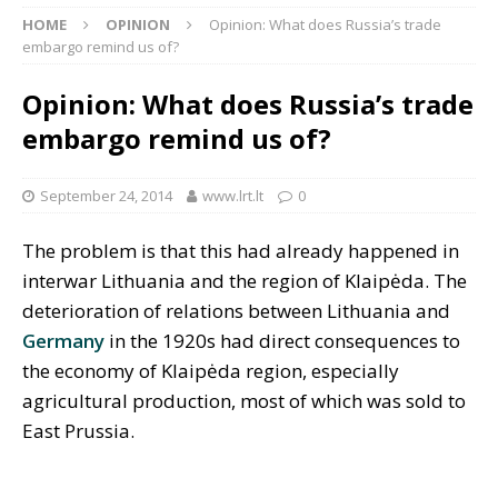
HOME
OPINION
Opinion: What does Russia’s trade
embargo remind us of?
Opinion: What does Russia’s trade
embargo remind us of?
September 24, 2014
www.lrt.lt
0
The problem is that this had already happened in
interwar Lithuania and the region of Klaipėda. The
deterioration of relations between Lithuania and
Germany
in the 1920s had direct consequences to
the economy of Klaipėda region, especially
agricultural production, most of which was sold to
East Prussia.