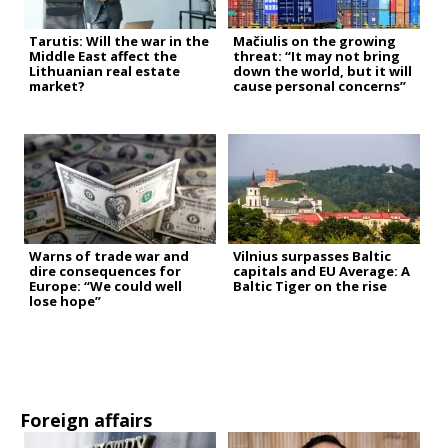
Tarutis: Will the war in the
Mačiulis on the growing
Middle East affect the
threat: “It may not bring
Lithuanian real estate
down the world, but it will
market?
cause personal concerns”
Warns of trade war and
Vilnius surpasses Baltic
dire consequences for
capitals and EU Average: A
Europe: “We could well
Baltic Tiger on the rise
lose hope”
Foreign affairs