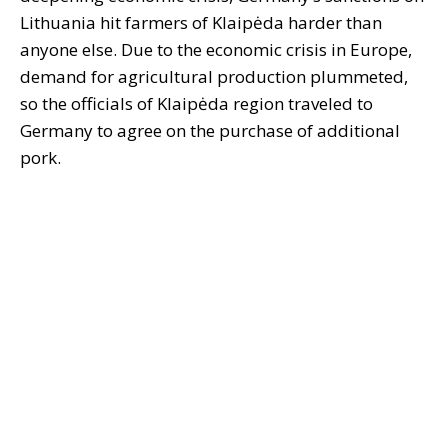
Lithuania hit farmers of Klaipėda harder than
anyone else. Due to the economic crisis in Europe,
demand for agricultural production plummeted,
so the officials of Klaipėda region traveled to
Germany to agree on the purchase of additional
pork.