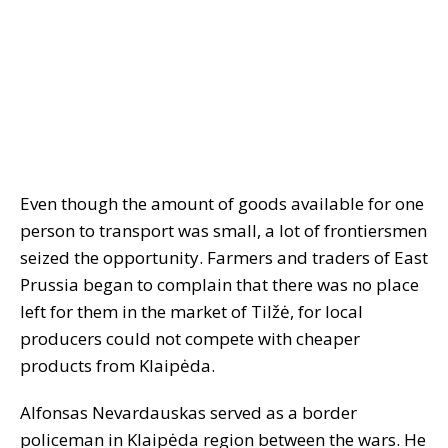
Even though the amount of goods available for one
person to transport was small, a lot of frontiersmen
seized the opportunity. Farmers and traders of East
Prussia began to complain that there was no place
left for them in the market of Tilžė, for local
producers could not compete with cheaper
products from Klaipėda.
Alfonsas Nevardauskas served as a border
policeman in Klaipėda region between the wars. He