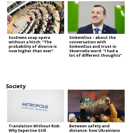
SocDems soap opera
Sinkevičius – about the
without a hitch: “The
conversation with
probability of divorce is
Sinkevičius and trust in
now higher than ever”
Skvernelis word: “I had a
lot of different thoughts”
Society
Translation Without Risk:
Between safety and
Why Expertise Still
distance: how Ukrainians