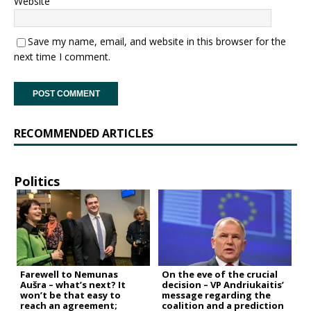
Website
Save my name, email, and website in this browser for the
next time I comment.
RECOMMENDED ARTICLES
Politics
Farewell to Nemunas
On the eve of the crucial
Aušra – what’s next? It
decision – VP Andriukaitis’
won’t be that easy to
message regarding the
reach an agreement;
coalition and a prediction