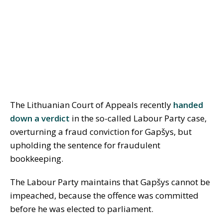
The Lithuanian Court of Appeals recently
handed
down a verdict
in the so-called Labour Party case,
overturning a fraud conviction for Gapšys, but
upholding the sentence for fraudulent
bookkeeping.
The Labour Party maintains that Gapšys cannot be
impeached, because the offence was committed
before he was elected to parliament.