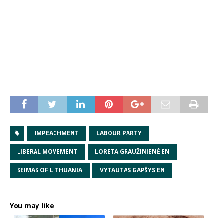
IMPEACHMENT
LABOUR PARTY
LIBERAL MOVEMENT
LORETA GRAUŽINIENĖ EN
SEIMAS OF LITHUANIA
VYTAUTAS GAPŠYS EN
You may like