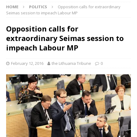
HOME
POLITICS
Opposition calls for extraordinary
Seimas session to impeach Labour MP
Opposition calls for
extraordinary Seimas session to
impeach Labour MP
February 12, 2016
the Lithuania Tribune
0