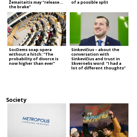
Žemaitaitis may “release
of a possible split
the brake”
SocDems soap opera
Sinkevičius – about the
without a hitch: “The
conversation with
probability of divorce is
Sinkevičius and trust in
now higher than ever”
Skvernelis word: “I had a
lot of different thoughts”
Society