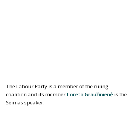
The Labour Party is a member of the ruling
coalition and its member
Loreta Graužinienė
is the
Seimas speaker.