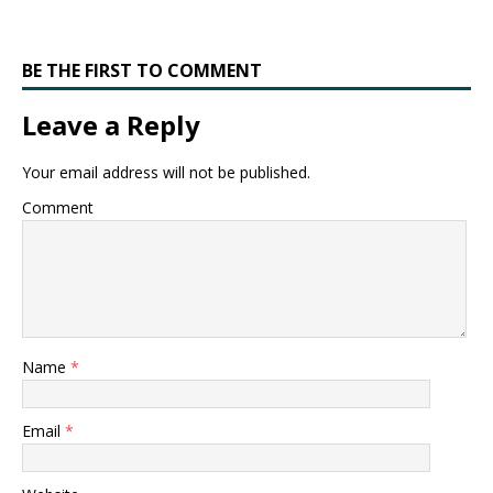
BE THE FIRST TO COMMENT
Leave a Reply
Your email address will not be published.
Comment
Name
*
Email
*