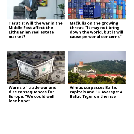
Tarutis: Will the war in the
Mačiulis on the growing
Middle East affect the
threat: “It may not bring
Lithuanian real estate
down the world, but it will
market?
cause personal concerns”
Warns of trade war and
Vilnius surpasses Baltic
dire consequences for
capitals and EU Average: A
Europe: “We could well
Baltic Tiger on the rise
lose hope”