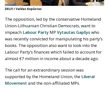
DELFI / Valdas Kopūstas
The opposition, led by the conservative Homeland
Union-Lithuanian Christian Democrats, want to
impeach
Labour Party
MP
Vytautas Gapšys
who
was recently convicted for manipulating his party’s
books. The opposition also want to look into the
Labour Party’s finances which failed to account for
almost €7 million in income about a decade ago.
The call for an extraordinary session was
supported by the Homeland Union, the
Liberal
Movement
and the non-affiliated MPs.