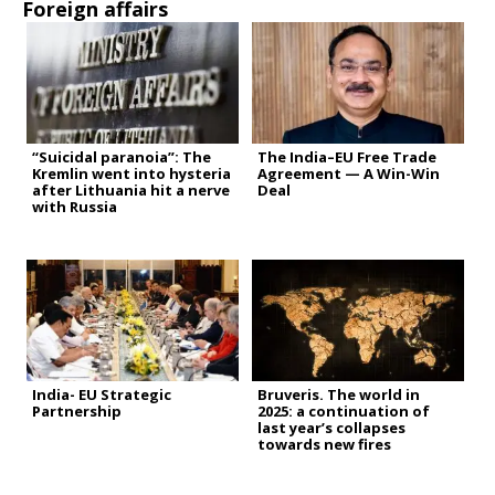
Foreign affairs
“Suicidal paranoia”: The
The India–EU Free Trade
Kremlin went into hysteria
Agreement — A Win-Win
after Lithuania hit a nerve
Deal
with Russia
India- EU Strategic
Bruveris. The world in
Partnership
2025: a continuation of
last year’s collapses
towards new fires