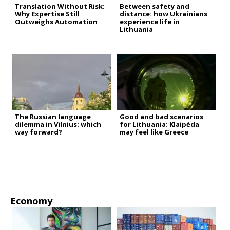
Translation Without Risk:
Between safety and
Why Expertise Still
distance: how Ukrainians
Outweighs Automation
experience life in
Lithuania
The Russian language
Good and bad scenarios
dilemma in Vilnius: which
for Lithuania: Klaipėda
way forward?
may feel like Greece
Economy