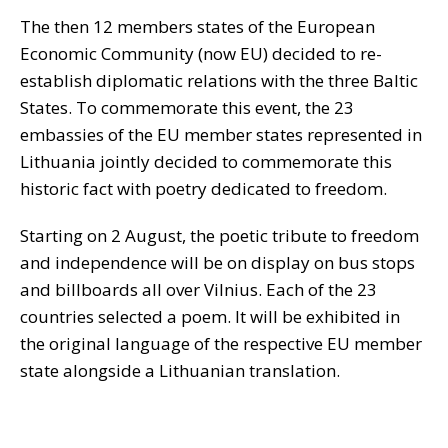
The then 12 members states of the European
Economic Community (now EU) decided to re-
establish diplomatic relations with the three Baltic
States. To commemorate this event, the 23
embassies of the EU member states represented in
Lithuania jointly decided to commemorate this
historic fact with poetry dedicated to freedom.
Starting on 2 August, the poetic tribute to freedom
and independence will be on display on bus stops
and billboards all over Vilnius. Each of the 23
countries selected a poem. It will be exhibited in
the original language of the respective EU member
state alongside a Lithuanian translation.