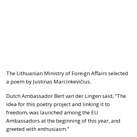
The Lithuanian Ministry of Foreign Affairs selected
a poem by Justinas Marcinkevičius.
Dutch Ambassador Bert van der Lingen said, “The
idea for this poetry project and linking it to
freedom, was launched among the EU
Ambassadors at the beginning of this year, and
greeted with enthusiasm.”