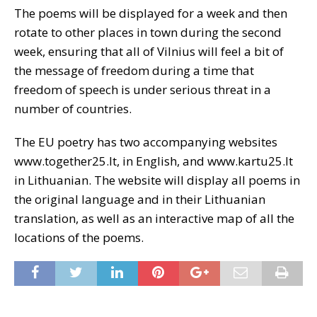
The poems will be displayed for a week and then
rotate to other places in town during the second
week, ensuring that all of Vilnius will feel a bit of
the message of freedom during a time that
freedom of speech is under serious threat in a
number of countries.
The EU poetry has two accompanying websites
www.together25.lt, in English, and www.kartu25.lt
in Lithuanian. The website will display all poems in
the original language and in their Lithuanian
translation, as well as an interactive map of all the
locations of the poems.