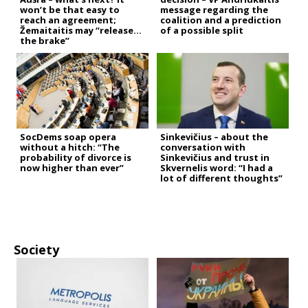
won’t be that easy to
message regarding the
reach an agreement;
coalition and a prediction
Žemaitaitis may “release
of a possible split
the brake”
SocDems soap opera
Sinkevičius – about the
without a hitch: “The
conversation with
probability of divorce is
Sinkevičius and trust in
now higher than ever”
Skvernelis word: “I had a
lot of different thoughts”
Society