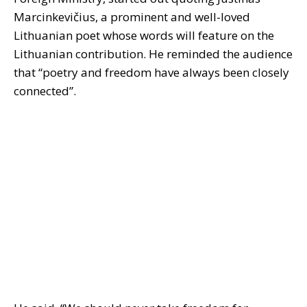
Marcinkevičius, a prominent and well-loved
Lithuanian poet whose words will feature on the
Lithuanian contribution. He reminded the audience
that “poetry and freedom have always been closely
connected”.