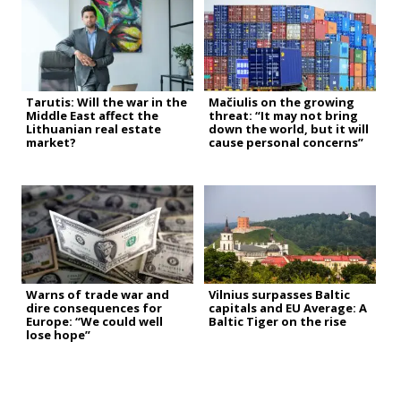
Tarutis: Will the war in the
Mačiulis on the growing
Middle East affect the
threat: “It may not bring
Lithuanian real estate
down the world, but it will
market?
cause personal concerns”
Warns of trade war and
Vilnius surpasses Baltic
dire consequences for
capitals and EU Average: A
Europe: “We could well
Baltic Tiger on the rise
lose hope”