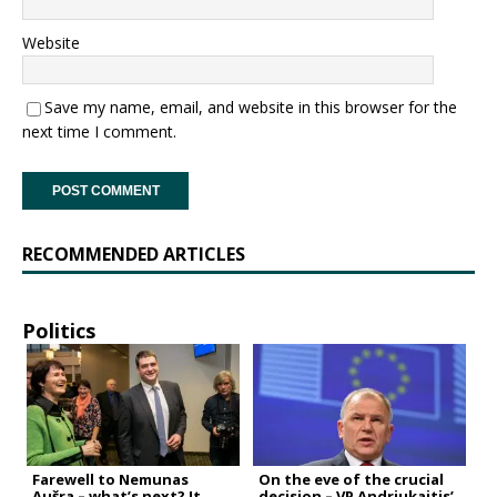
Website
Save my name, email, and website in this browser for the
next time I comment.
RECOMMENDED ARTICLES
Politics
Farewell to Nemunas
On the eve of the crucial
Aušra – what’s next? It
decision – VP Andriukaitis’