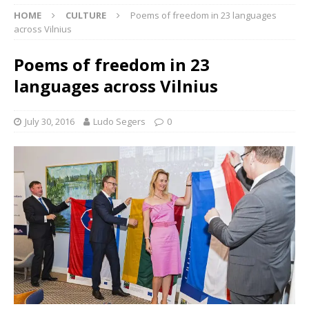
HOME
CULTURE
Poems of freedom in 23 languages
across Vilnius
Poems of freedom in 23
languages across Vilnius
July 30, 2016
Ludo Segers
0