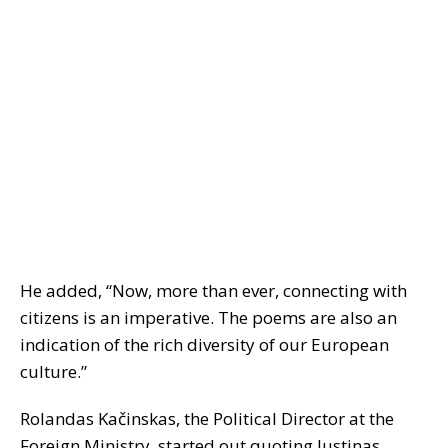
He added, “Now, more than ever, connecting with
citizens is an imperative. The poems are also an
indication of the rich diversity of our European
culture.”
Rolandas Kačinskas, the Political Director at the
Foreign Ministry, started out quoting Justinas