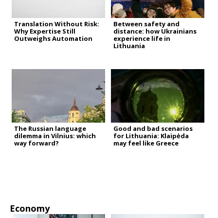
Translation Without Risk:
Between safety and
Why Expertise Still
distance: how Ukrainians
Outweighs Automation
experience life in
Lithuania
The Russian language
Good and bad scenarios
dilemma in Vilnius: which
for Lithuania: Klaipėda
way forward?
may feel like Greece
Economy