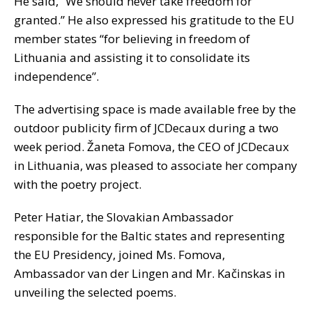
He said, “We should never take freedom for
granted.” He also expressed his gratitude to the EU
member states “for believing in freedom of
Lithuania and assisting it to consolidate its
independence”.
The advertising space is made available free by the
outdoor publicity firm of JCDecaux during a two
week period. Žaneta Fomova, the CEO of JCDecaux
in Lithuania, was pleased to associate her company
with the poetry project.
Peter Hatiar, the Slovakian Ambassador
responsible for the Baltic states and representing
the EU Presidency, joined Ms. Fomova,
Ambassador van der Lingen and Mr. Kačinskas in
unveiling the selected poems.