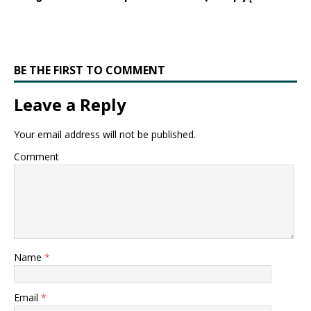
BE THE FIRST TO COMMENT
Leave a Reply
Your email address will not be published.
Comment
Name
*
Email
*