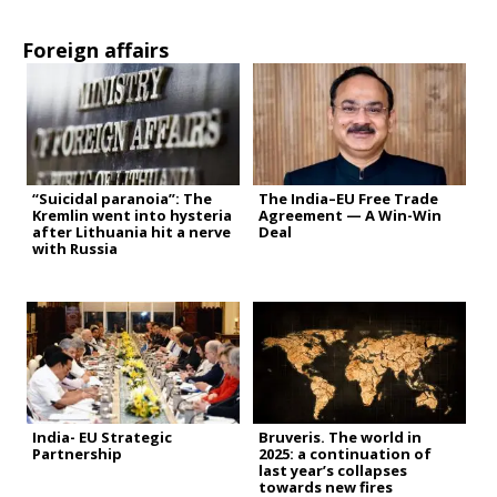
Foreign affairs
“Suicidal paranoia”: The
The India–EU Free Trade
Kremlin went into hysteria
Agreement — A Win-Win
after Lithuania hit a nerve
Deal
with Russia
India- EU Strategic
Bruveris. The world in
Partnership
2025: a continuation of
last year’s collapses
towards new fires