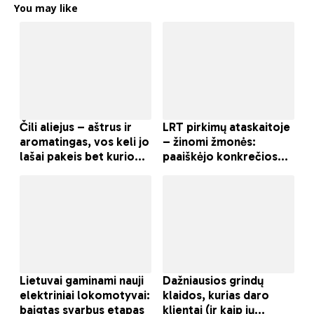
You may like