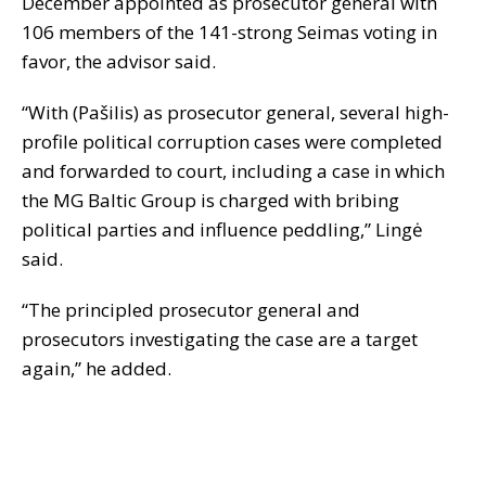
December appointed as prosecutor general with
106 members of the 141-strong Seimas voting in
favor, the advisor said.
“With (Pa
š
ilis) as prosecutor general, several high-
profile political corruption cases were completed
and forwarded to court, including a case in which
the MG Baltic Group is charged with bribing
political parties and influence peddling,” Lingė
said.
“The principled prosecutor general and
prosecutors investigating the case are a target
again,” he added.