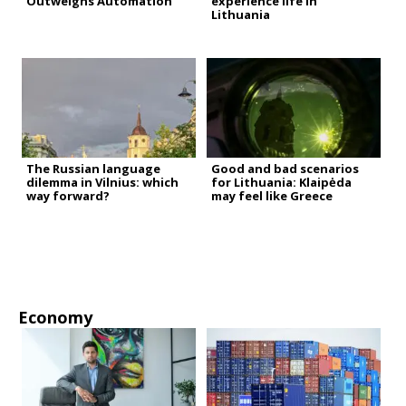
Outweighs Automation
experience life in
Lithuania
The Russian language
Good and bad scenarios
dilemma in Vilnius: which
for Lithuania: Klaipėda
way forward?
may feel like Greece
Economy