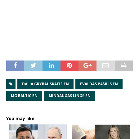
DALIA GRYBAUSKAITĖ EN
EVALDAS PAŠILIS EN
MG BALTIC EN
MINDAUGAS LINGĖ EN
You may like