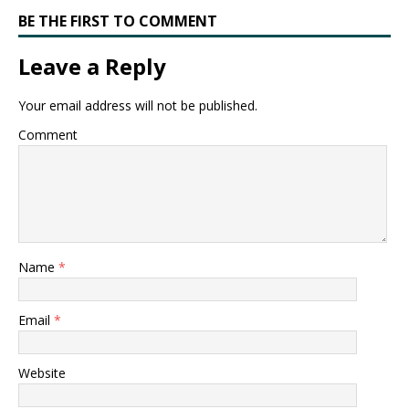
BE THE FIRST TO COMMENT
Leave a Reply
Your email address will not be published.
Comment
Name
*
Email
*
Website