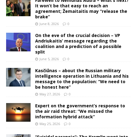
Farewell to Nemunas Aušra – what’s next?
It won’t be that easy to reach an
agreement; Žemaitaitis may “release the
brake”
June 8, 2026
0
On the eve of the crucial decision – VP
Andriukaitis’ message regarding the
coalition and a prediction of a possible
split
June 5, 2026
0
Kasčiūnas – about the Russian military
intelligence operation in Lithuania and his
message to the population: “We need to
be honest here”
May 27, 2026
0
Expert on the government’s response to
the air raid threat: “We missed the
information hybrid attack”
May 25, 2026
0
“Suicidal paranoia”: The Kremlin went into