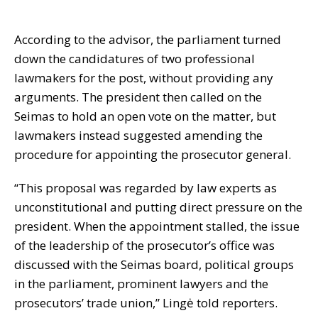
According to the advisor, the parliament turned
down the candidatures of two professional
lawmakers for the post, without providing any
arguments. The president then called on the
Seimas to hold an open vote on the matter, but
lawmakers instead suggested amending the
procedure for appointing the prosecutor general.
“This proposal was regarded by law experts as
unconstitutional and putting direct pressure on the
president. When the appointment stalled, the issue
of the leadership of the prosecutor’s office was
discussed with the Seimas board, political groups
in the parliament, prominent lawyers and the
prosecutors’ trade union,” Lingė told reporters.