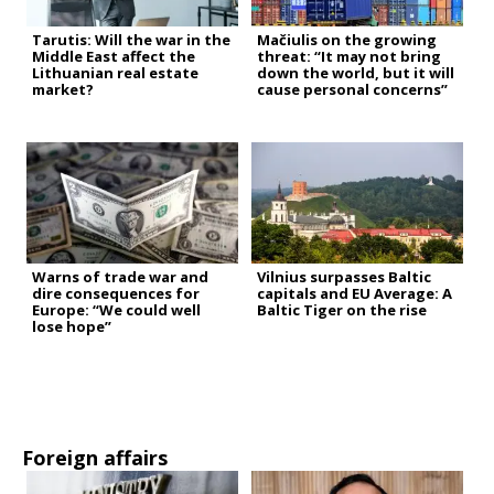
Tarutis: Will the war in the
Mačiulis on the growing
Middle East affect the
threat: “It may not bring
Lithuanian real estate
down the world, but it will
market?
cause personal concerns”
Warns of trade war and
Vilnius surpasses Baltic
dire consequences for
capitals and EU Average: A
Europe: “We could well
Baltic Tiger on the rise
lose hope”
Foreign affairs