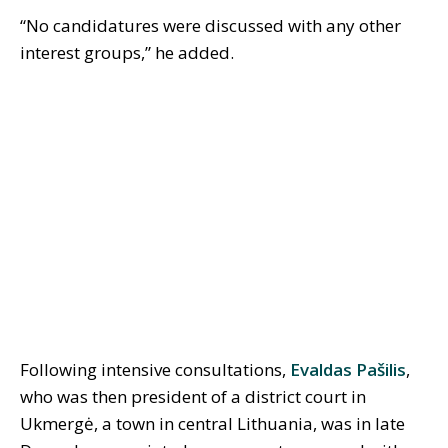
“No candidatures were discussed with any other
interest groups,” he added.
Following intensive consultations,
Evaldas P
aš
ilis
,
who was then president of a district court in
Ukmergė, a town in central Lithuania, was in late