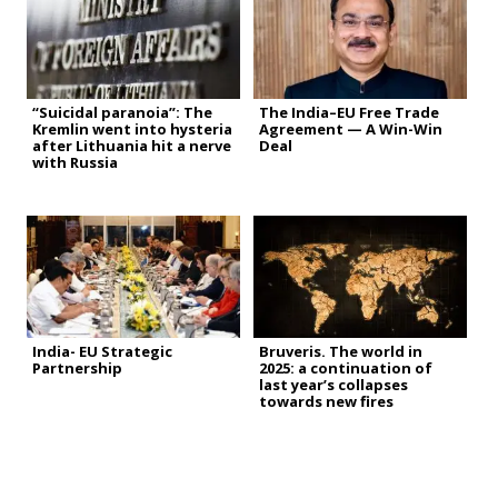
“Suicidal paranoia”: The
The India–EU Free Trade
Kremlin went into hysteria
Agreement — A Win-Win
after Lithuania hit a nerve
Deal
with Russia
India- EU Strategic
Bruveris. The world in
Partnership
2025: a continuation of
last year’s collapses
towards new fires