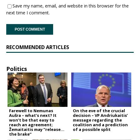
Save my name, email, and website in this browser for the
next time I comment.
RECOMMENDED ARTICLES
Politics
Farewell to Nemunas
On the eve of the crucial
Aušra – what’s next? It
decision – VP Andriukaitis’
won’t be that easy to
message regarding the
reach an agreement;
coalition and a prediction
Žemaitaitis may “release
of a possible split
the brake”