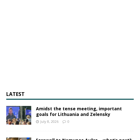
LATEST
Amidst the tense meeting, important
goals for Lithuania and Zelensky
July 8, 2026
0