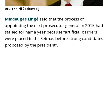
DELFI / Kiril Čachovskij
Mindaugas Lingė
said that the process of
appointing the next prosecutor general in 2015 had
stalled for half a year because “artificial barriers
were placed in the Seimas before strong candidates
proposed by the president”.