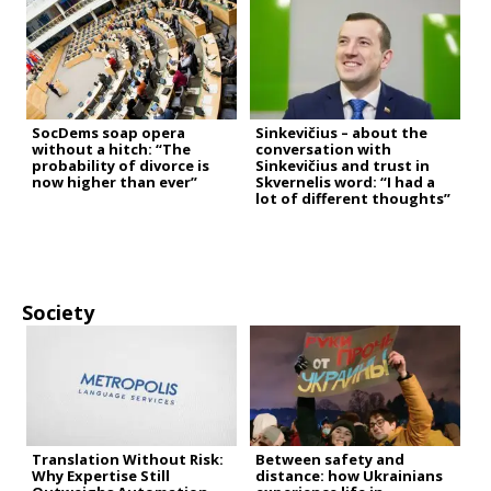
SocDems soap opera
Sinkevičius – about the
without a hitch: “The
conversation with
probability of divorce is
Sinkevičius and trust in
now higher than ever”
Skvernelis word: “I had a
lot of different thoughts”
Society
Translation Without Risk:
Between safety and
Why Expertise Still
distance: how Ukrainians