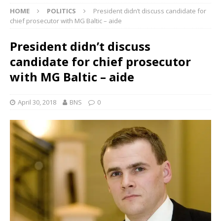
HOME
POLITICS
President didn’t discuss candidate for
chief prosecutor with MG Baltic – aide
President didn’t discuss
candidate for chief prosecutor
with MG Baltic – aide
April 30, 2018
BNS
0