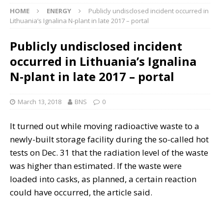
HOME
ENERGY
Publicly undisclosed incident occurred in
Lithuania’s Ignalina N-plant in late 2017 – portal
Publicly undisclosed incident
occurred in Lithuania’s Ignalina
N-plant in late 2017 – portal
March 13, 2018
BNS
0
It turned out while moving radioactive waste to a
newly-built storage facility during the so-called hot
tests on Dec. 31 that the radiation level of the waste
was higher than estimated. If the waste were
loaded into casks, as planned, a certain reaction
could have occurred, the article said.