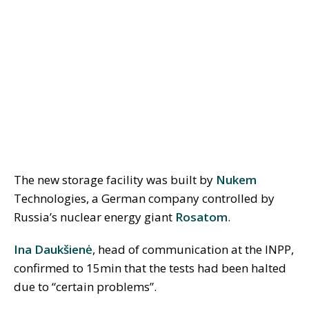
The new storage facility was built by
Nukem
Technologies, a German company controlled by
Russia’s nuclear energy giant
Rosatom
.
Ina Daukšienė
, head of communication at the INPP,
confirmed to 15min that the tests had been halted
due to “certain problems”.