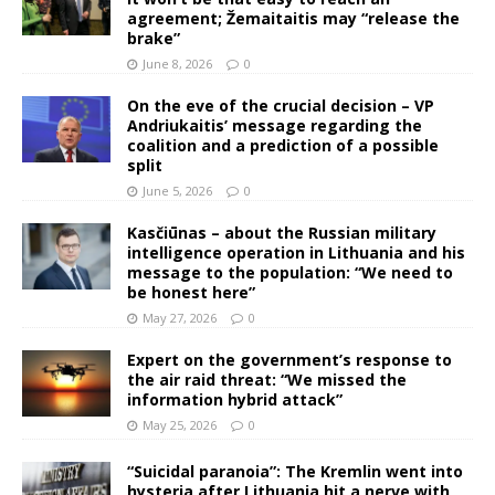
agreement; Žemaitaitis may “release the
brake”
June 8, 2026
0
On the eve of the crucial decision – VP
Andriukaitis’ message regarding the
coalition and a prediction of a possible
split
June 5, 2026
0
Kasčiūnas – about the Russian military
intelligence operation in Lithuania and his
message to the population: “We need to
be honest here”
May 27, 2026
0
Expert on the government’s response to
the air raid threat: “We missed the
information hybrid attack”
May 25, 2026
0
“Suicidal paranoia”: The Kremlin went into
hysteria after Lithuania hit a nerve with