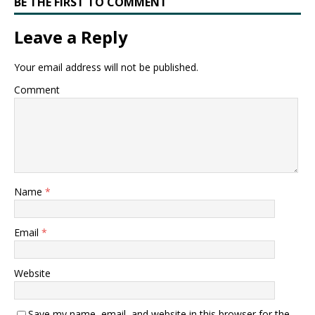
BE THE FIRST TO COMMENT
Leave a Reply
Your email address will not be published.
Comment
Name
*
Email
*
Website
Save my name, email, and website in this browser for the