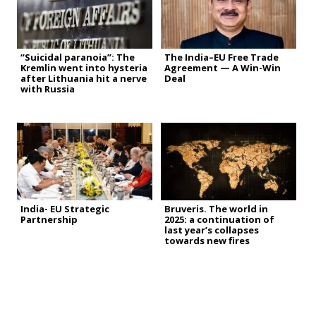
“Suicidal paranoia”: The
The India–EU Free Trade
Kremlin went into hysteria
Agreement — A Win-Win
after Lithuania hit a nerve
Deal
with Russia
India- EU Strategic
Bruveris. The world in
Partnership
2025: a continuation of
last year’s collapses
towards new fires