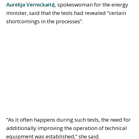
Aurelija Vernickait
ė
, spokeswoman for the energy
minister, said that the tests had revealed “certain
shortcomings in the processes”.
“As it often happens during such tests, the need for
additionally improving the operation of technical
equipment was established,” she said.