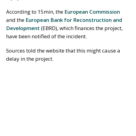
According to 15min, the
European Commission
and the
European Bank for Reconstruction and
Development
(EBRD), which finances the project,
have been notified of the incident.
Sources told the website that this might cause a
delay in the project.