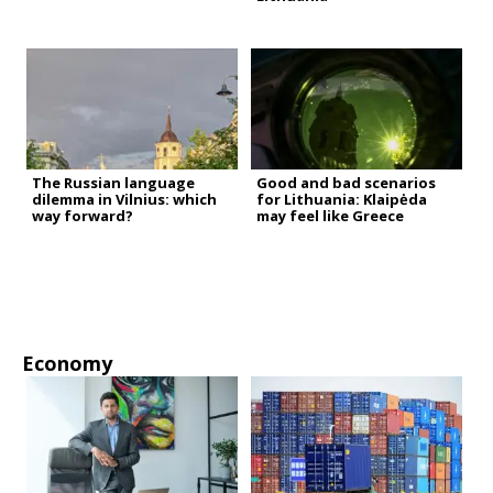
The Russian language
Good and bad scenarios
dilemma in Vilnius: which
for Lithuania: Klaipėda
way forward?
may feel like Greece
Economy