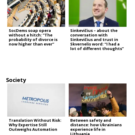
SocDems soap opera
Sinkevičius – about the
without a hitch: “The
conversation with
probability of divorce is
Sinkevičius and trust in
now higher than ever”
Skvernelis word: “I had a
lot of different thoughts”
Society
Translation Without Risk:
Between safety and
Why Expertise Still
distance: how Ukrainians
Outweighs Automation
experience life in
Lithuania