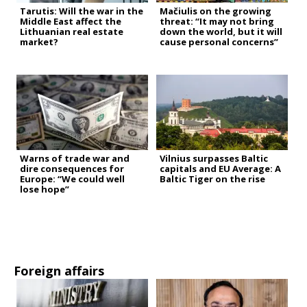
Tarutis: Will the war in the
Mačiulis on the growing
Middle East affect the
threat: “It may not bring
Lithuanian real estate
down the world, but it will
market?
cause personal concerns”
Warns of trade war and
Vilnius surpasses Baltic
dire consequences for
capitals and EU Average: A
Europe: “We could well
Baltic Tiger on the rise
lose hope”
Foreign affairs