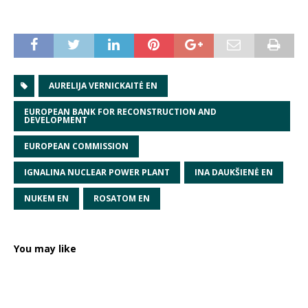
AURELIJA VERNICKAITĖ EN
EUROPEAN BANK FOR RECONSTRUCTION AND
DEVELOPMENT
EUROPEAN COMMISSION
IGNALINA NUCLEAR POWER PLANT
INA DAUKŠIENĖ EN
NUKEM EN
ROSATOM EN
You may like