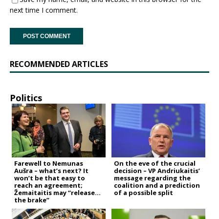
next time I comment.
RECOMMENDED ARTICLES
Politics
Farewell to Nemunas
On the eve of the crucial
Aušra – what’s next? It
decision – VP Andriukaitis’
won’t be that easy to
message regarding the
reach an agreement;
coalition and a prediction
Žemaitaitis may “release
of a possible split
the brake”