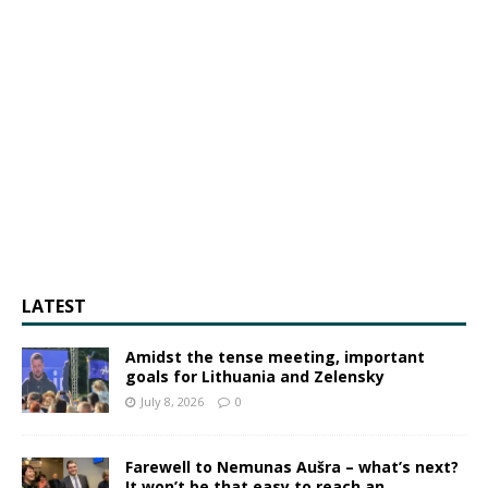
LATEST
Amidst the tense meeting, important
goals for Lithuania and Zelensky
July 8, 2026
0
Farewell to Nemunas Aušra – what’s next?
It won’t be that easy to reach an