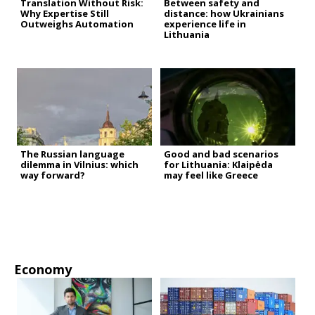
Translation Without Risk:
Between safety and
Why Expertise Still
distance: how Ukrainians
Outweighs Automation
experience life in
Lithuania
The Russian language
Good and bad scenarios
dilemma in Vilnius: which
for Lithuania: Klaipėda
way forward?
may feel like Greece
Economy