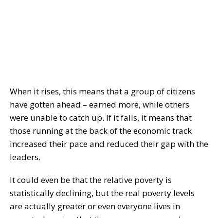
When it rises, this means that a group of citizens
have gotten ahead – earned more, while others
were unable to catch up. If it falls, it means that
those running at the back of the economic track
increased their pace and reduced their gap with the
leaders.
It could even be that the relative poverty is
statistically declining, but the real poverty levels
are actually greater or even everyone lives in