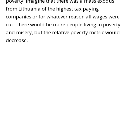
poverty. Imagine that there was a mass exodus
from Lithuania of the highest tax paying
companies or for whatever reason all wages were
cut. There would be more people living in poverty
and misery, but the relative poverty metric would
decrease.