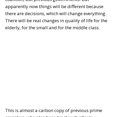
apparently now things will be different because
there are decisions, which will change everything.
There will be real changes in quality of life for the
elderly, for the small and for the middle class.
This is almost a carbon copy of previous prime