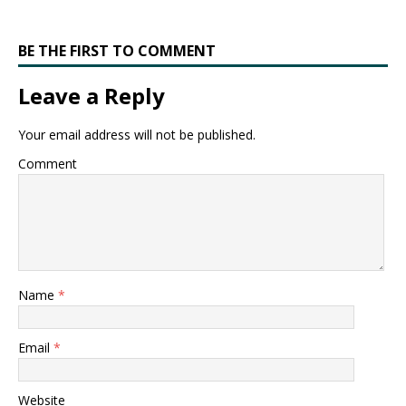
BE THE FIRST TO COMMENT
Leave a Reply
Your email address will not be published.
Comment
Name
*
Email
*
Website