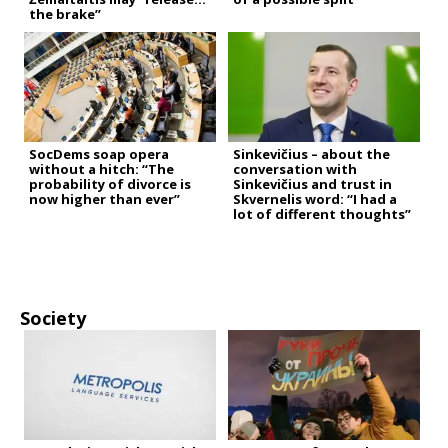
the brake”
SocDems soap opera
Sinkevičius – about the
without a hitch: “The
conversation with
probability of divorce is
Sinkevičius and trust in
now higher than ever”
Skvernelis word: “I had a
lot of different thoughts”
Society