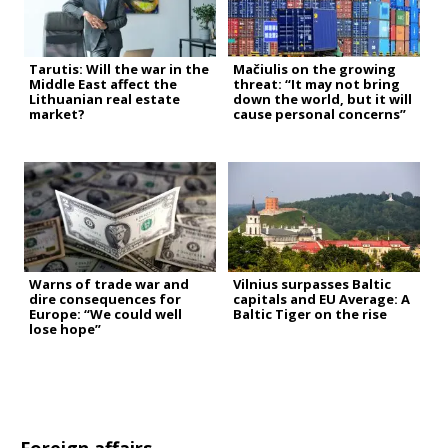
Tarutis: Will the war in the
Mačiulis on the growing
Middle East affect the
threat: “It may not bring
Lithuanian real estate
down the world, but it will
market?
cause personal concerns”
Warns of trade war and
Vilnius surpasses Baltic
dire consequences for
capitals and EU Average: A
Europe: “We could well
Baltic Tiger on the rise
lose hope”