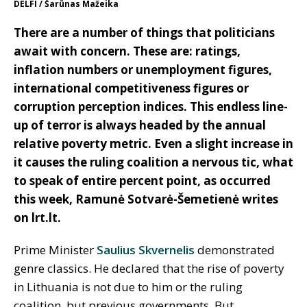
DELFI / Šarūnas Mažeika
There are a number of things that politicians
await with concern. These are: ratings,
inflation numbers or unemployment figures,
international competitiveness figures or
corruption perception indices. This endless line-
up of terror is always headed by the annual
relative poverty metric. Even a slight increase in
it causes the ruling coalition a nervous tic, what
to speak of entire percent point, as occurred
this week, Ramun
ė Sotvarė-Šemetienė writes
on lrt.lt.
Prime Minister
Saulius Skvernelis
demonstrated
genre classics. He declared that the rise of poverty
in Lithuania is not due to him or the ruling
coalition, but previous governments. But