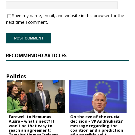
Save my name, email, and website in this browser for the
next time I comment.
RECOMMENDED ARTICLES
Politics
Farewell to Nemunas
On the eve of the crucial
Aušra – what’s next? It
decision – VP Andriukaitis’
won’t be that easy to
message regarding the
reach an agreement;
coalition and a prediction
Žemaitaitis may “release
of a possible split