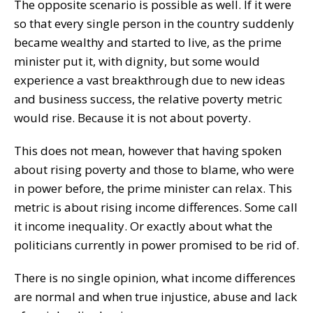
The opposite scenario is possible as well. If it were
so that every single person in the country suddenly
became wealthy and started to live, as the prime
minister put it, with dignity, but some would
experience a vast breakthrough due to new ideas
and business success, the relative poverty metric
would rise. Because it is not about poverty.
This does not mean, however that having spoken
about rising poverty and those to blame, who were
in power before, the prime minister can relax. This
metric is about rising income differences. Some call
it income inequality. Or exactly about what the
politicians currently in power promised to be rid of.
There is no single opinion, what income differences
are normal and when true injustice, abuse and lack