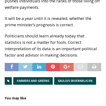
pushes individuals into the ranks of those living off
welfare payments.
It will be a year until it is revealed, whether the
prime minister’s prognosis is correct.
Politicians should learn already today that
statistics is not a matter for fools. Correct
interpretation of its data is an important political
factor and advisor in making decisions.
FARMERS AND GREENS
SAULIUS SKVERNELIS EN
You may like