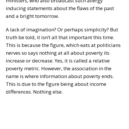
ministers, who also broadcast such allergy
inducing statements about the flaws of the past
and a bright tomorrow.
A lack of imagination? Or perhaps simplicity? But
truth be told, it isn’t all that important this time.
This is because the figure, which eats at politicians
nerves so says nothing at all about poverty its
increase or decrease. Yes, it is called a relative
poverty metric. However, the association in the
name is where information about poverty ends.
This is due to the figure being about income
differences. Nothing else.