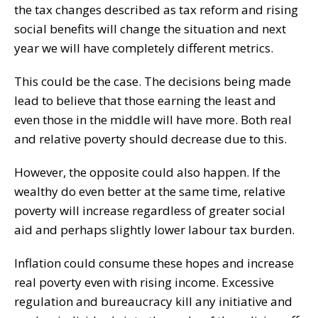
the tax changes described as tax reform and rising
social benefits will change the situation and next
year we will have completely different metrics.
This could be the case. The decisions being made
lead to believe that those earning the least and
even those in the middle will have more. Both real
and relative poverty should decrease due to this.
However, the opposite could also happen. If the
wealthy do even better at the same time, relative
poverty will increase regardless of greater social
aid and perhaps slightly lower labour tax burden.
Inflation could consume these hopes and increase
real poverty even with rising income. Excessive
regulation and bureaucracy kill any initiative and