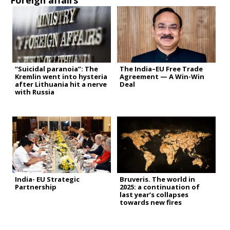
Foreign affairs
“Suicidal paranoia”: The
The India–EU Free Trade
Kremlin went into hysteria
Agreement — A Win-Win
after Lithuania hit a nerve
Deal
with Russia
India- EU Strategic
Bruveris. The world in
Partnership
2025: a continuation of
last year’s collapses
towards new fires