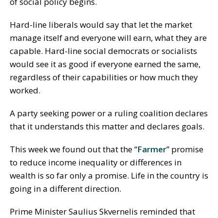
of social policy begins.
Hard-line liberals would say that let the market
manage itself and everyone will earn, what they are
capable. Hard-line social democrats or socialists
would see it as good if everyone earned the same,
regardless of their capabilities or how much they
worked.
A party seeking power or a ruling coalition declares
that it understands this matter and declares goals.
This week we found out that the “
Farmer
” promise
to reduce income inequality or differences in
wealth is so far only a promise. Life in the country is
going in a different direction.
Prime Minister Saulius Skvernelis reminded that