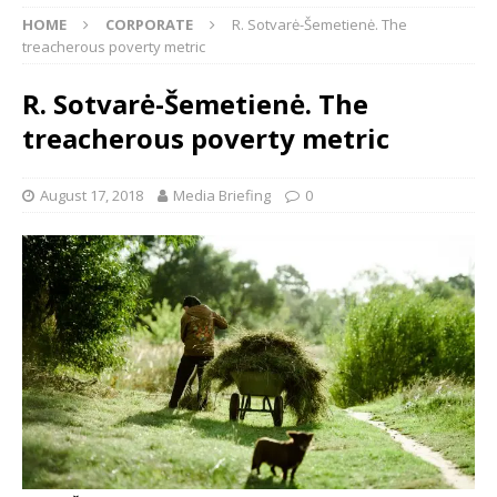
HOME
CORPORATE
R. Sotvarė-Šemetienė. The
treacherous poverty metric
R. Sotvarė-Šemetienė. The
treacherous poverty metric
August 17, 2018
Media Briefing
0