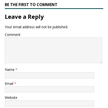
BE THE FIRST TO COMMENT
Leave a Reply
Your email address will not be published.
Comment
Name
*
Email
*
Website