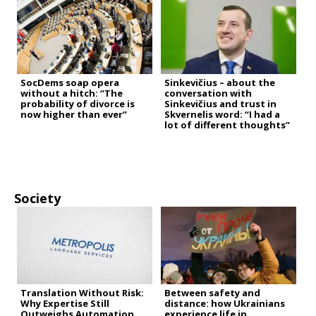
SocDems soap opera
Sinkevičius – about the
without a hitch: “The
conversation with
probability of divorce is
Sinkevičius and trust in
now higher than ever”
Skvernelis word: “I had a
lot of different thoughts”
Society
Translation Without Risk:
Between safety and
Why Expertise Still
distance: how Ukrainians
Outweighs Automation
experience life in