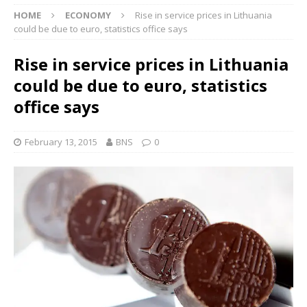
HOME
ECONOMY
Rise in service prices in Lithuania
could be due to euro, statistics office says
Rise in service prices in Lithuania
could be due to euro, statistics
office says
February 13, 2015
BNS
0