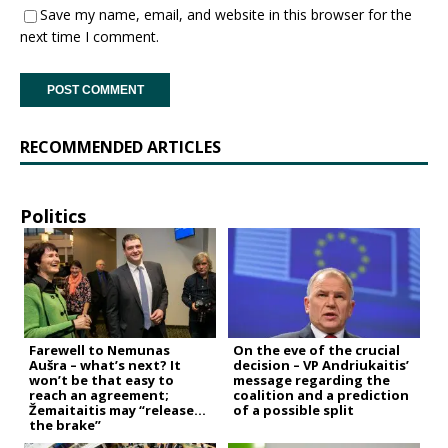
Save my name, email, and website in this browser for the
next time I comment.
RECOMMENDED ARTICLES
Politics
Farewell to Nemunas
On the eve of the crucial
Aušra – what’s next? It
decision – VP Andriukaitis’
won’t be that easy to
message regarding the
reach an agreement;
coalition and a prediction
Žemaitaitis may “release
of a possible split
the brake”