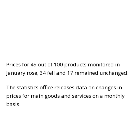
Prices for 49 out of 100 products monitored in
January rose, 34 fell and 17 remained unchanged.
The statistics office releases data on changes in
prices for main goods and services on a monthly
basis.