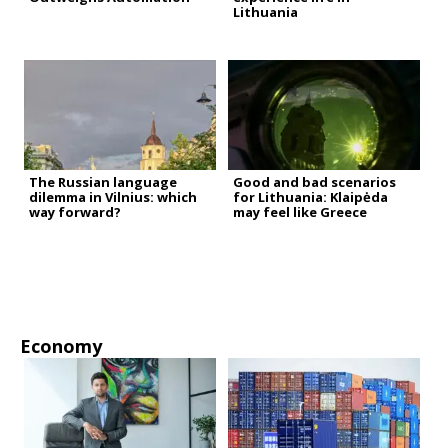
Lithuania
The Russian language
Good and bad scenarios
dilemma in Vilnius: which
for Lithuania: Klaipėda
way forward?
may feel like Greece
Economy