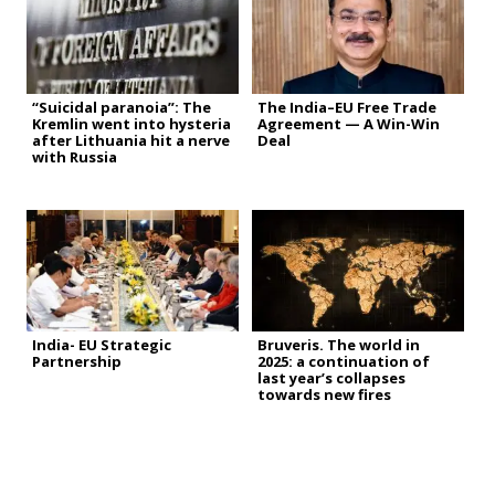
“Suicidal paranoia”: The
The India–EU Free Trade
Kremlin went into hysteria
Agreement — A Win-Win
after Lithuania hit a nerve
Deal
with Russia
India- EU Strategic
Bruveris. The world in
Partnership
2025: a continuation of
last year’s collapses
towards new fires