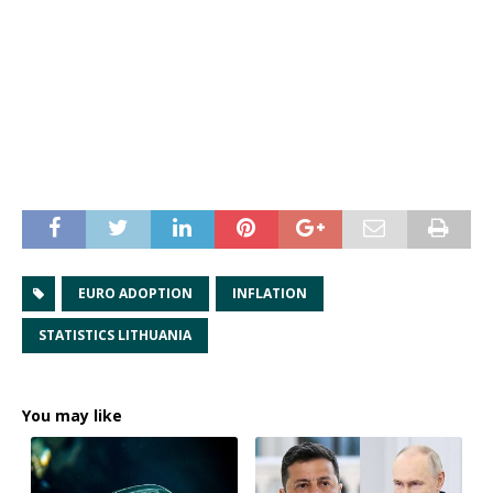
EURO ADOPTION
INFLATION
STATISTICS LITHUANIA
You may like