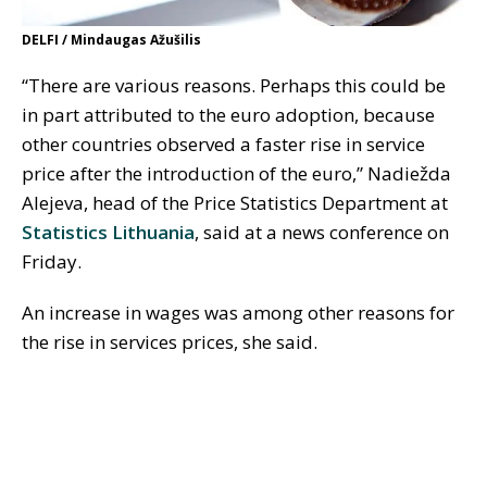
DELFI / Mindaugas Ažušilis
“There are various reasons. Perhaps this could be
in part attributed to the euro adoption, because
other countries observed a faster rise in service
price after the introduction of the euro,” Nadiežda
Alejeva, head of the Price Statistics Department at
Statistics Lithuania
, said at a news conference on
Friday.
An increase in wages was among other reasons for
the rise in services prices, she said.