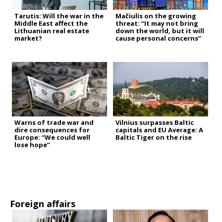
Tarutis: Will the war in the
Mačiulis on the growing
Middle East affect the
threat: “It may not bring
Lithuanian real estate
down the world, but it will
market?
cause personal concerns”
Warns of trade war and
Vilnius surpasses Baltic
dire consequences for
capitals and EU Average: A
Europe: “We could well
Baltic Tiger on the rise
lose hope”
Foreign affairs