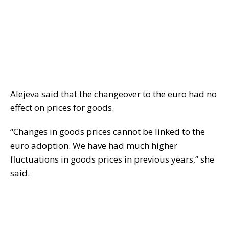
Alejeva said that the changeover to the euro had no
effect on prices for goods.
“Changes in goods prices cannot be linked to the
euro adoption. We have had much higher
fluctuations in goods prices in previous years,” she
said.