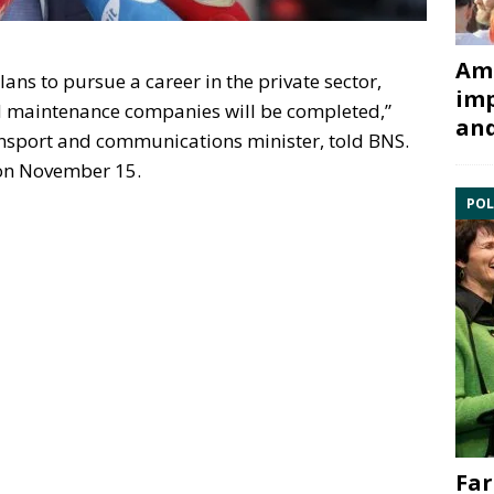
Ami
lans to pursue a career in the private sector,
imp
d maintenance companies will be completed,”
and
ransport and communications minister, told BNS.
 on November 15.
POL
Far