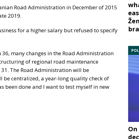
wha
huanian Road Administration in December of 2015
eas
late 2019.
Žem
bra
siness for a higher salary but refused to specify
POL
m 36, many changes in the Road Administration
tructuring of regional road maintenance
 31. The Road Administration will be
 be centralized, a year-long quality check of
as been done and I want to test myself in new
On 
dec