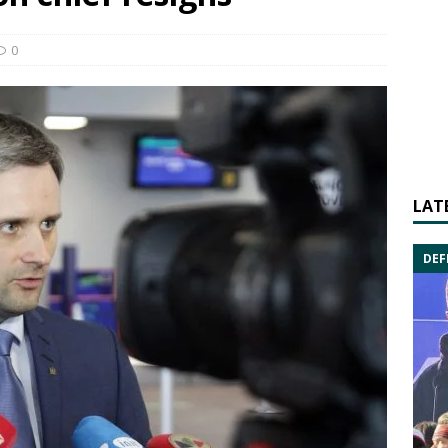
0
LAT
DEF