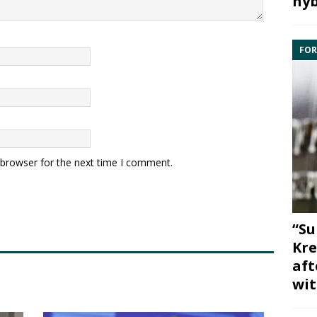
hyb
FOR
 browser for the next time I comment.
“Su
Kre
aft
wit