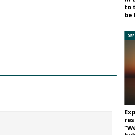
to 
be 
DEF
Exp
res
“We