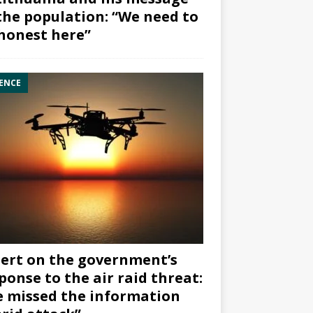
the population: “We need to
honest here”
ENCE
ert on the government’s
ponse to the air raid threat:
 missed the information