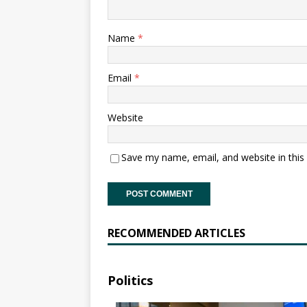
Name
*
Email
*
Website
Save my name, email, and website in this
RECOMMENDED ARTICLES
Politics