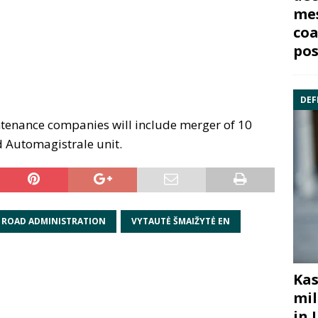
mes
coa
pos
DEF
ntenance companies will include merger of 10
 Automagistrale unit.
 ROAD ADMINISTRATION
VYTAUTĖ ŠMAIŽYTĖ EN
Kas
mil
in 