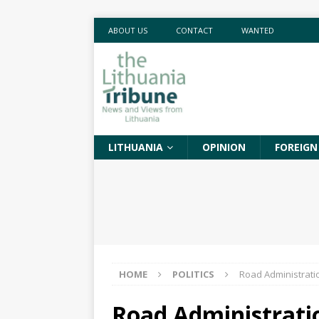
ABOUT US
CONTACT
WANTED
LITHUANIA
OPINION
FOREIGN
HOME
POLITICS
Road Administratio
Road Administratio