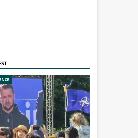
EST
ENCE