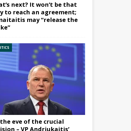
t’s next? It won’t be that
y to reach an agreement;
aitaitis may “release the
ke”
ITICS
the eve of the crucial
ision – VP Andriukaitis’