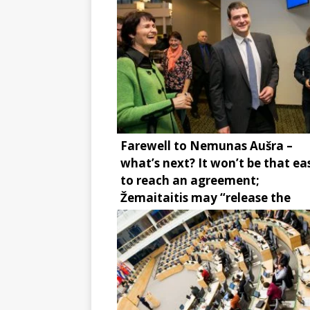
Farewell to Nemunas Aušra –
what’s next? It won’t be that ea
to reach an agreement;
Žemaitaitis may “release the
brake”