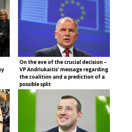
On the eve of the crucial decision –
sy
VP Andriukaitis’ message regarding
the coalition and a prediction of a
possible split