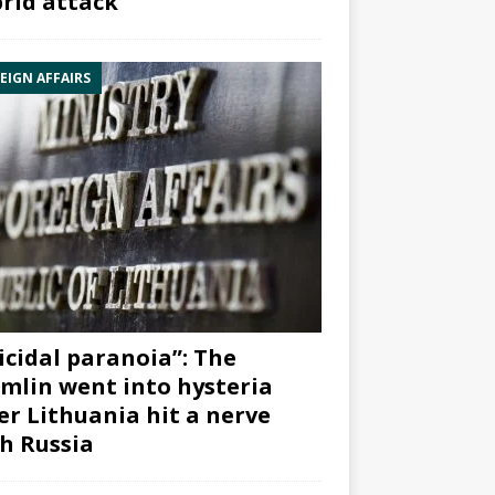
rid attack”
EIGN AFFAIRS
icidal paranoia”: The
mlin went into hysteria
er Lithuania hit a nerve
h Russia