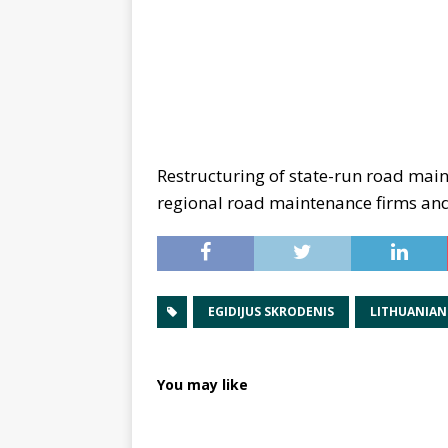
Restructuring of state-run road mai
regional road maintenance firms and
EGIDIJUS SKRODENIS
LITHUANIAN
You may like