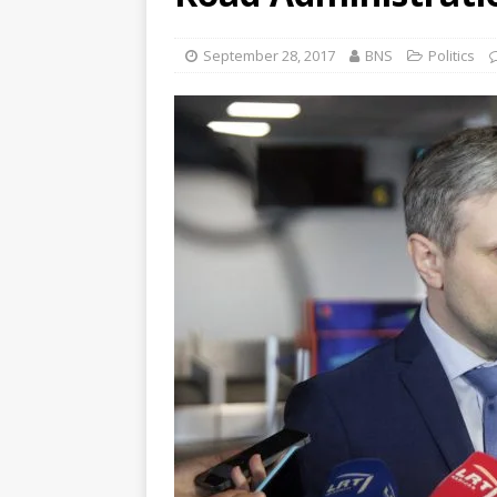
September 28, 2017
BNS
Politics