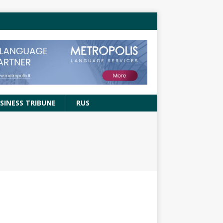
SINESS TRIBUNE
RUS