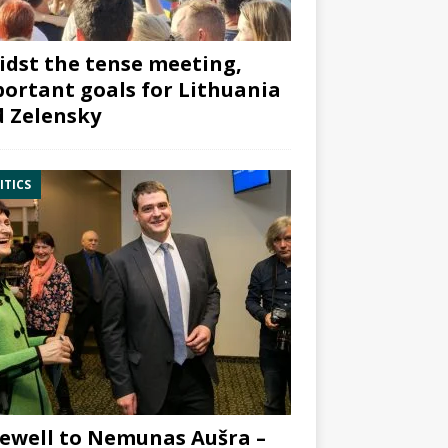
dst the tense meeting,
ortant goals for Lithuania
 Zelensky
ITICS
ewell to Nemunas Aušra –