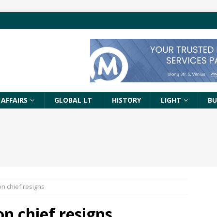
 AFFAIRS
GLOBAL LT
HISTORY
LIGHT
BU
n chief resigns
n chief resigns