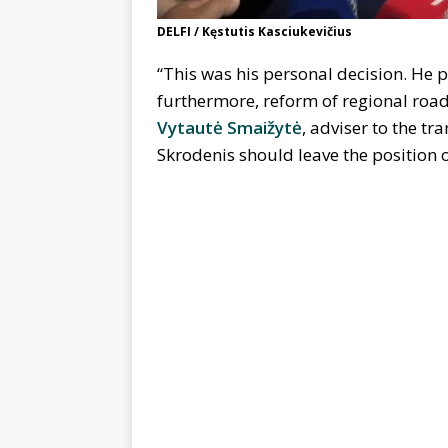
DELFI / Kęstutis Kasciukevičius
“This was his personal decision. He p
furthermore, reform of regional roa
Vytautė Smaižytė
, adviser to the t
Skrodenis should leave the position