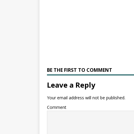
BE THE FIRST TO COMMENT
Leave a Reply
Your email address will not be published.
Comment