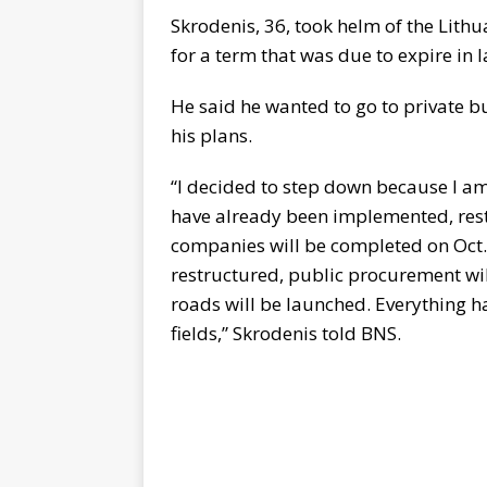
Skrodenis, 36, took helm of the Lit
for a term that was due to expire in 
He said he wanted to go to private bu
his plans.
“I decided to step down because I a
have already been implemented, res
companies will be completed on Oct.
restructured, public procurement will
roads will be launched. Everything h
fields,” Skrodenis told BNS.