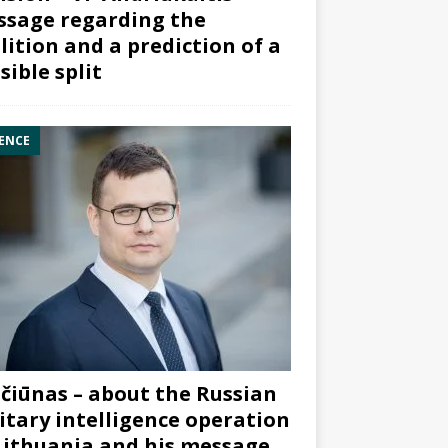
sage regarding the
lition and a prediction of a
sible split
ENCE
čiūnas – about the Russian
itary intelligence operation
Lithuania and his message