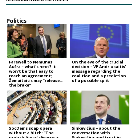
Politics
Farewell to Nemunas
On the eve of the crucial
Aušra – what’s next? It
decision – VP Andriukaitis’
won’t be that easy to
message regarding the
reach an agreement;
coalition and a prediction
Žemaitaitis may “release
of a possible split
the brake”
SocDems soap opera
Sinkevičius – about the
without a hitch: “The
conversation with
probability of divorce is
Sinkevičius and trust in