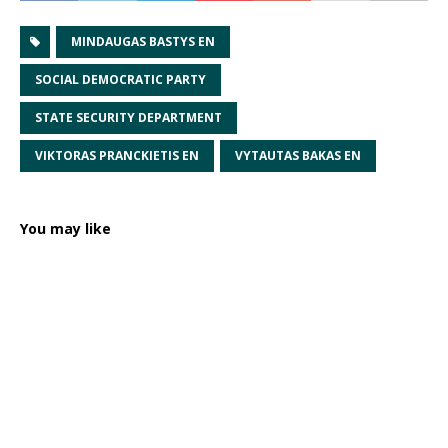
MINDAUGAS BASTYS EN
SOCIAL DEMOCRATIC PARTY
STATE SECURITY DEPARTMENT
VIKTORAS PRANCKIETIS EN
VYTAUTAS BAKAS EN
You may like