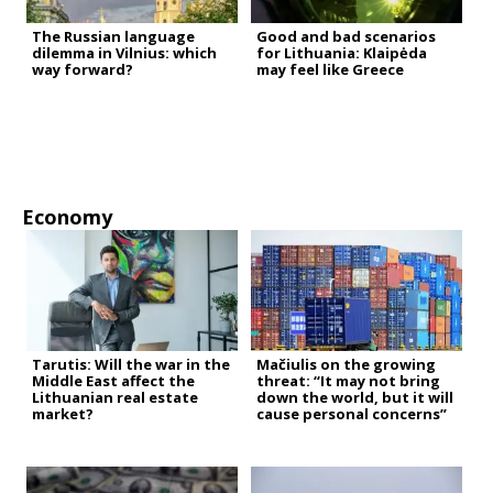
The Russian language
Good and bad scenarios
dilemma in Vilnius: which
for Lithuania: Klaipėda
way forward?
may feel like Greece
Economy
Tarutis: Will the war in the
Mačiulis on the growing
Middle East affect the
threat: “It may not bring
Lithuanian real estate
down the world, but it will
market?
cause personal concerns”