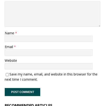
Name
*
Email
*
Website
Save my name, email, and website in this browser for the
next time I comment.
RECOMMENDED ARTICLES