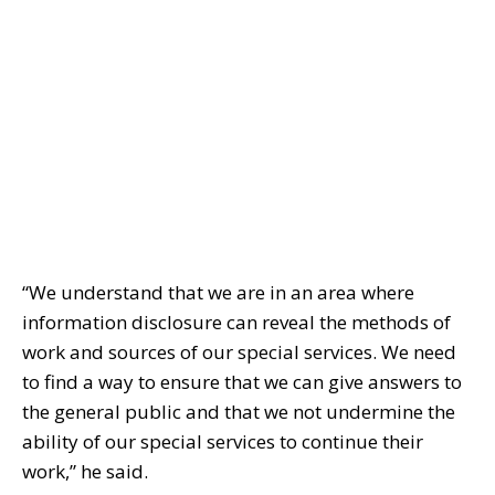
“We understand that we are in an area where
information disclosure can reveal the methods of
work and sources of our special services. We need
to find a way to ensure that we can give answers to
the general public and that we not undermine the
ability of our special services to continue their
work,” he said.