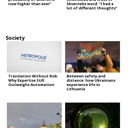
now higher than ever”
Skvernelis word: “I had a
lot of different thoughts”
Society
Translation Without Risk:
Between safety and
Why Expertise Still
distance: how Ukrainians
Outweighs Automation
experience life in
Lithuania