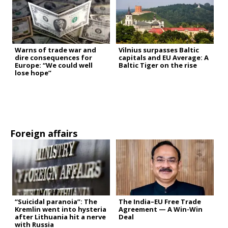
Warns of trade war and
Vilnius surpasses Baltic
dire consequences for
capitals and EU Average: A
Europe: “We could well
Baltic Tiger on the rise
lose hope”
Foreign affairs
“Suicidal paranoia”: The
The India–EU Free Trade
Kremlin went into hysteria
Agreement — A Win-Win
after Lithuania hit a nerve
Deal
with Russia