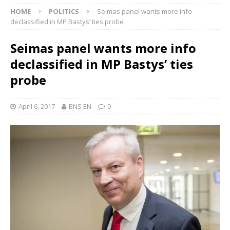
HOME
POLITICS
Seimas panel wants more info
declassified in MP Bastys’ ties probe
Seimas panel wants more info
declassified in MP Bastys’ ties
probe
April 6, 2017
BNS EN
0