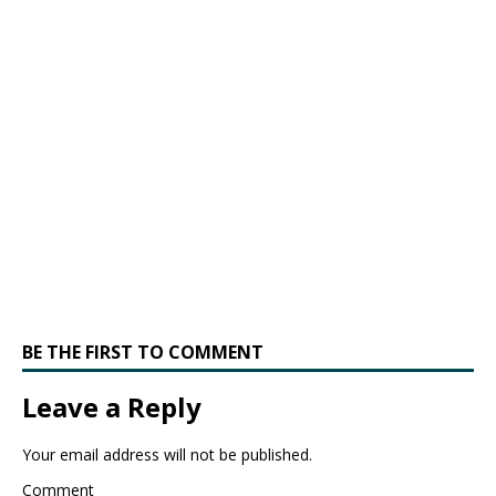
BE THE FIRST TO COMMENT
Leave a Reply
Your email address will not be published.
Comment