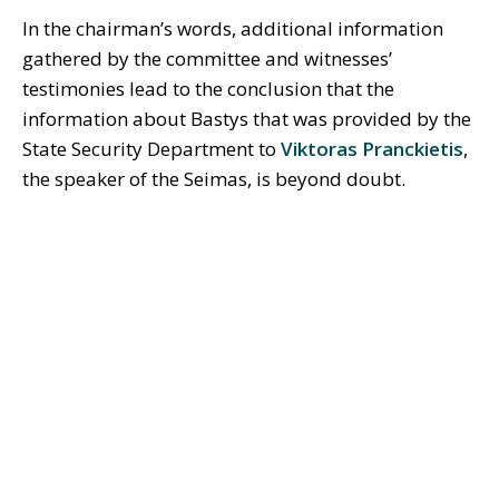
In the chairman’s words, additional information
gathered by the committee and witnesses’
testimonies lead to the conclusion that the
information about Bastys that was provided by the
State Security Department to
Viktoras Pranckietis
,
the speaker of the Seimas, is beyond doubt.