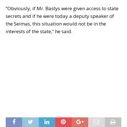
“Obviously, if Mr. Bastys were given access to state
secrets and if he were today a deputy speaker of
the Seimas, this situation would not be in the
interests of the state,” he said.