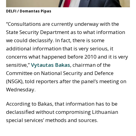
DELFI / Domantas Pipas
“Consultations are currently underway with the
State Security Department as to what information
we could declassify. In fact, there is some
additional information that is very serious, it
concerns what happened before 2010 and it is very
sensitive,”
Vytautas Bakas
, chairman of the
Committee on National Security and Defence
(NSGK), told reporters after the panel’s meeting on
Wednesday.
According to Bakas, that information has to be
declassified without compromising Lithuanian
special services’ methods and sources.