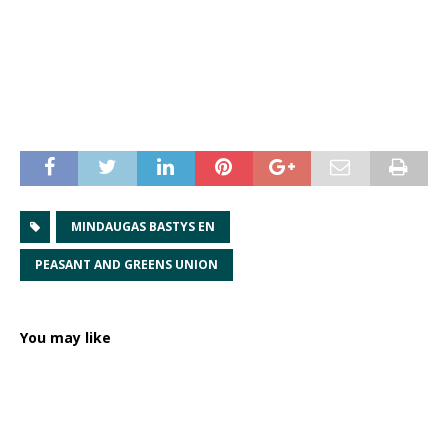
MINDAUGAS BASTYS EN
PEASANT AND GREENS UNION
You may like