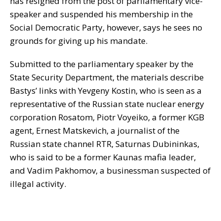
has resigned from the post of parliamentary vice-
speaker and suspended his membership in the
Social Democratic Party, however, says he sees no
grounds for giving up his mandate.
Submitted to the parliamentary speaker by the
State Security Department, the materials describe
Bastys’ links with Yevgeny Kostin, who is seen as a
representative of the Russian state nuclear energy
corporation Rosatom, Piotr Voyeiko, a former KGB
agent, Ernest Matskevich, a journalist of the
Russian state channel RTR, Saturnas Dubininkas,
who is said to be a former Kaunas mafia leader,
and Vadim Pakhomov, a businessman suspected of
illegal activity.