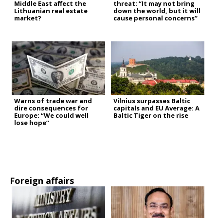
Middle East affect the
threat: “It may not bring
Lithuanian real estate
down the world, but it will
market?
cause personal concerns”
Warns of trade war and
Vilnius surpasses Baltic
dire consequences for
capitals and EU Average: A
Europe: “We could well
Baltic Tiger on the rise
lose hope”
Foreign affairs