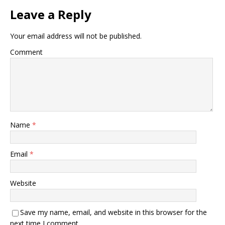
Leave a Reply
Your email address will not be published.
Comment
Name
*
Email
*
Website
Save my name, email, and website in this browser for the
next time I comment.