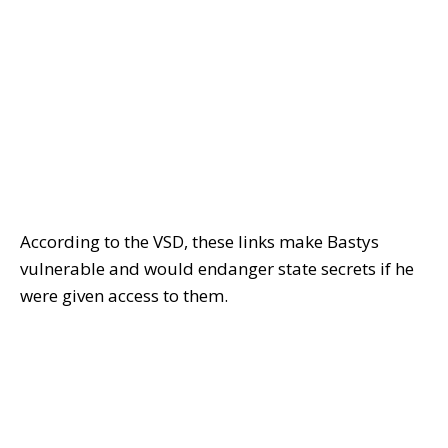
According to the VSD, these links make Bastys
vulnerable and would endanger state secrets if he
were given access to them.