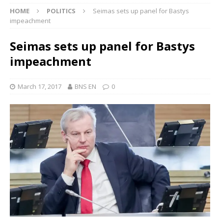
HOME
POLITICS
Seimas sets up panel for Bastys
impeachment
Seimas sets up panel for Bastys
impeachment
March 17, 2017
BNS EN
0