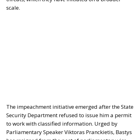
scale.
The impeachment initiative emerged after the State
Security Department refused to issue him a permit
to work with classified information. Urged by
Parliamentary Speaker Viktoras Pranckietis, Bastys