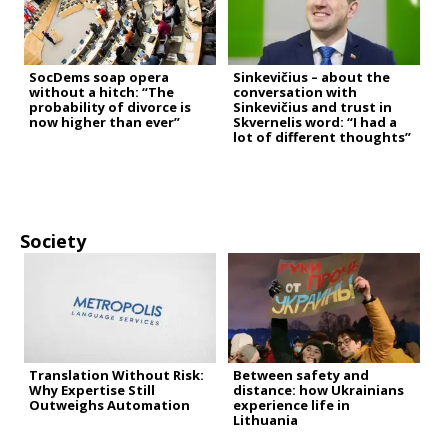
SocDems soap opera
Sinkevičius – about the
without a hitch: “The
conversation with
probability of divorce is
Sinkevičius and trust in
now higher than ever”
Skvernelis word: “I had a
lot of different thoughts”
Society
Translation Without Risk:
Between safety and
Why Expertise Still
distance: how Ukrainians
Outweighs Automation
experience life in
Lithuania