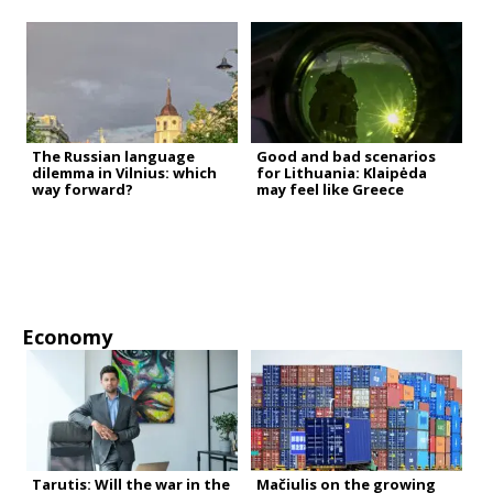
The Russian language
Good and bad scenarios
dilemma in Vilnius: which
for Lithuania: Klaipėda
way forward?
may feel like Greece
Economy
Tarutis: Will the war in the
Mačiulis on the growing