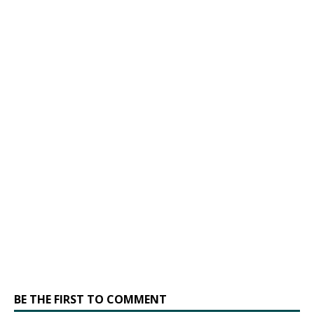
BE THE FIRST TO COMMENT