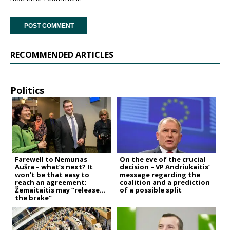
RECOMMENDED ARTICLES
Politics
Farewell to Nemunas
On the eve of the crucial
Aušra – what’s next? It
decision – VP Andriukaitis’
won’t be that easy to
message regarding the
reach an agreement;
coalition and a prediction
Žemaitaitis may “release
of a possible split
the brake”