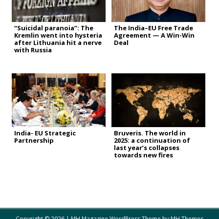
“Suicidal paranoia”: The
The India–EU Free Trade
Kremlin went into hysteria
Agreement — A Win-Win
after Lithuania hit a nerve
Deal
with Russia
India- EU Strategic
Bruveris. The world in
Partnership
2025: a continuation of
last year’s collapses
towards new fires
Copyright © 2026 | MH Magazine WordPress Theme by
MH Themes