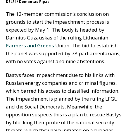
DELFI / Domantas Pipas
The 12-member commission’s conclusion on
grounds to start the impeachment process is
expected by May 1. The body is headed by
Darinius Guzauskas of the ruling Lithuanian
Farmers and Greens
Union. The bid to establish
the panel was supported by 78 parliamentarians,
with no votes against and nine abstentions.
Bastys faces impeachment due to his links with
Russian energy companies and criminal figures,
which barred his access to classified information.
The impeachment is planned by the ruling LFGU
and the Social Democrats. Meanwhile, the
opposition suspects this is a plan to rescue Bastys
by blocking their probe of the national security
threats, which they have initiated on a broader