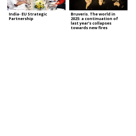
India- EU Strategic
Bruveris. The world in
Partnership
2025: a continuation of
last year’s collapses
towards new fires