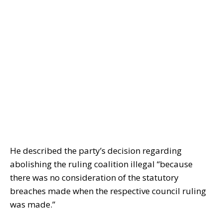
He described the party’s decision regarding
abolishing the ruling coalition illegal “because
there was no consideration of the statutory
breaches made when the respective council ruling
was made.”