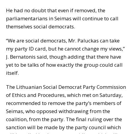
He had no doubt that even if removed, the
parliamentarians in Seimas will continue to call
themselves social democrats.
“We are social democrats, Mr. Paluckas can take
my party ID card, but he cannot change my views,”
J. Bernatonis said, though adding that there have
yet to be talks of how exactly the group could call
itself.
The Lithuanian Social Democrat Party Commission
of Ethics and Procedures, which met on Saturday,
recommended to remove the party’s members of
Seimas, who opposed withdrawing from the
coalition, from the party. The final ruling over the
sanction will be made by the party council which