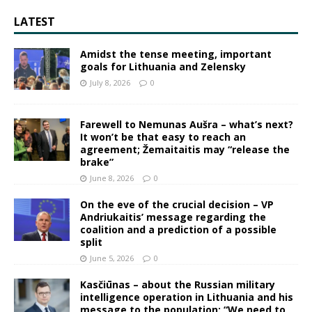
LATEST
Amidst the tense meeting, important
goals for Lithuania and Zelensky
July 8, 2026
0
Farewell to Nemunas Aušra – what’s next?
It won’t be that easy to reach an
agreement; Žemaitaitis may “release the
brake”
June 8, 2026
0
On the eve of the crucial decision – VP
Andriukaitis’ message regarding the
coalition and a prediction of a possible
split
June 5, 2026
0
Kasčiūnas – about the Russian military
intelligence operation in Lithuania and his
message to the population: “We need to