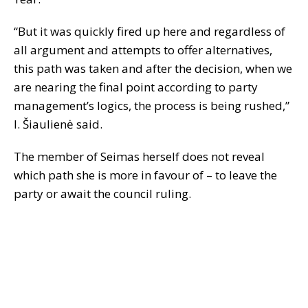
“But it was quickly fired up here and regardless of
all argument and attempts to offer alternatives,
this path was taken and after the decision, when we
are nearing the final point according to party
management’s logics, the process is being rushed,”
I. Šiaulienė said.
The member of Seimas herself does not reveal
which path she is more in favour of – to leave the
party or await the council ruling.