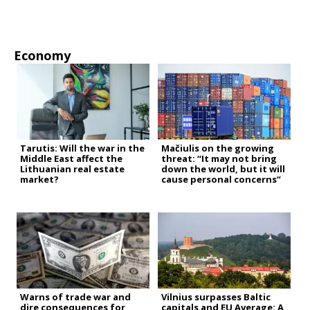
Economy
Tarutis: Will the war in the
Mačiulis on the growing
Middle East affect the
threat: “It may not bring
Lithuanian real estate
down the world, but it will
market?
cause personal concerns”
Warns of trade war and
Vilnius surpasses Baltic
dire consequences for
capitals and EU Average: A