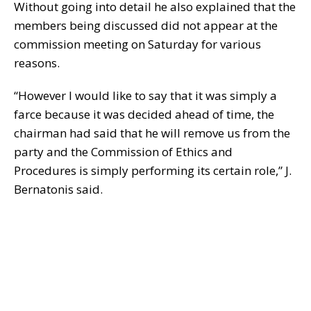
Without going into detail he also explained that the
members being discussed did not appear at the
commission meeting on Saturday for various
reasons.
“However I would like to say that it was simply a
farce because it was decided ahead of time, the
chairman had said that he will remove us from the
party and the Commission of Ethics and
Procedures is simply performing its certain role,” J.
Bernatonis said.