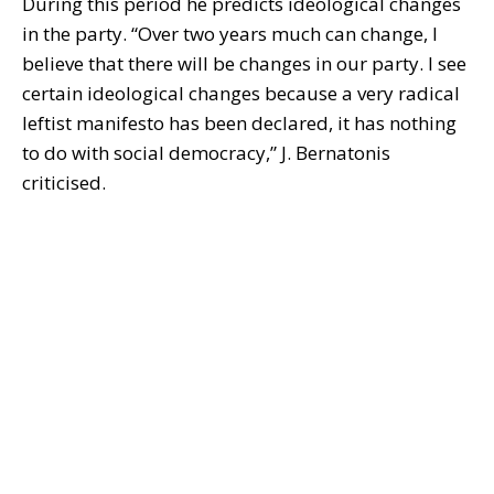
During this period he predicts ideological changes
in the party. “Over two years much can change, I
believe that there will be changes in our party. I see
certain ideological changes because a very radical
leftist manifesto has been declared, it has nothing
to do with social democracy,” J. Bernatonis
criticised.