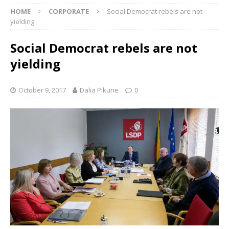
HOME
CORPORATE
Social Democrat rebels are not
yielding
Social Democrat rebels are not
yielding
October 9, 2017
Dalia Pikune
0