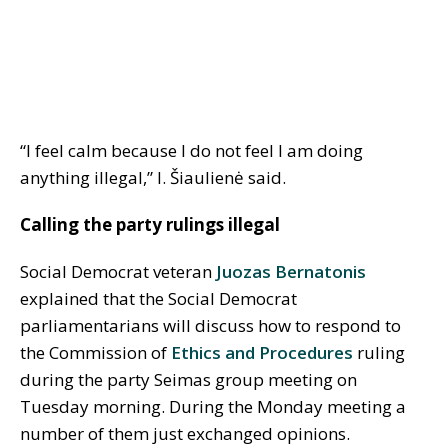
“I feel calm because I do not feel I am doing
anything illegal,” I. Šiaulienė said.
Calling the party rulings illegal
Social Democrat veteran
Juozas Bernatonis
explained that the Social Democrat
parliamentarians will discuss how to respond to
the Commission of
Ethics and Procedures
ruling
during the party Seimas group meeting on
Tuesday morning. During the Monday meeting a
number of them just exchanged opinions.