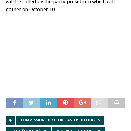
will be called by the party presidium which will
gather on October 10.
COMMISSION FOR ETHICS AND PROCEDURES