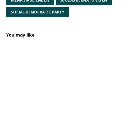
IRENA ŠIAULIENĖ EN
JUOZAS BERNATONIS EN
SOCIAL DEMOCRATIC PARTY
You may like