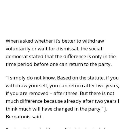
When asked whether it’s better to withdraw
voluntarily or wait for dismissal, the social
democrat stated that the difference is only in the
time period before one can return to the party.
“I simply do not know. Based on the statute, if you
withdraw yourself, you can return after two years,
if you are removed – after three. But there is not
much difference because already after two years I
think much will have changed in the party,” J.
Bernatonis said.