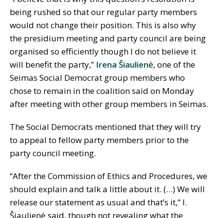
being rushed so that our regular party members
would not change their position. This is also why
the presidium meeting and party council are being
organised so efficiently though I do not believe it
will benefit the party,”
Irena Šiaulienė
, one of the
Seimas Social Democrat group members who
chose to remain in the coalition said on Monday
after meeting with other group members in Seimas.
The Social Democrats mentioned that they will try
to appeal to fellow party members prior to the
party council meeting.
“After the Commission of Ethics and Procedures, we
should explain and talk a little about it. (…) We will
release our statement as usual and that’s it,” I.
Šiaulienė said, though not revealing what the