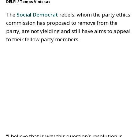
DELFI / Tomas Vinickas
The
Social Democrat
rebels, whom the party ethics
commission has proposed to remove from the
party, are not yielding and still have aims to appeal
to their fellow party members.
“I believe that is why this question’s resolution is