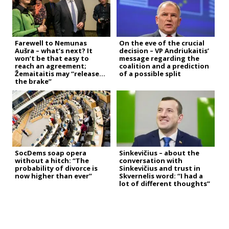
Farewell to Nemunas
On the eve of the crucial
Aušra – what’s next? It
decision – VP Andriukaitis’
won’t be that easy to
message regarding the
reach an agreement;
coalition and a prediction
Žemaitaitis may “release
of a possible split
the brake”
SocDems soap opera
Sinkevičius – about the
without a hitch: “The
conversation with
probability of divorce is
Sinkevičius and trust in
now higher than ever”
Skvernelis word: “I had a
lot of different thoughts”