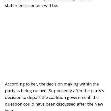
statement’s content will be.
According to her, the decision making within the
party is being rushed. Supposedly after the party’s
decision to depart the coalition government, the
question could have been discussed after the New
Year.