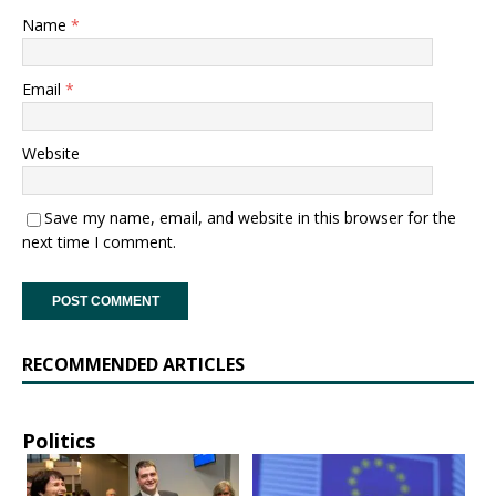
Name
*
Email
*
Website
Save my name, email, and website in this browser for the
next time I comment.
RECOMMENDED ARTICLES
Politics