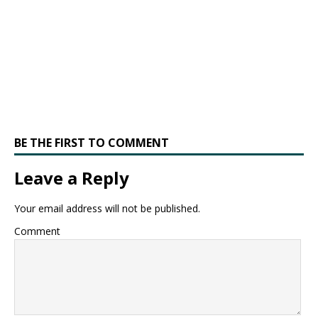
BE THE FIRST TO COMMENT
Leave a Reply
Your email address will not be published.
Comment