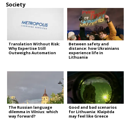
Society
Translation Without Risk:
Between safety and
Why Expertise Still
distance: how Ukrainians
Outweighs Automation
experience life in
Lithuania
The Russian language
Good and bad scenarios
dilemma in Vilnius: which
for Lithuania: Klaipėda
way forward?
may feel like Greece