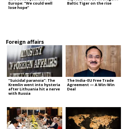
Europe: “We could well
Baltic Tiger on the rise
lose hope”
Foreign affairs
“Suicidal paranoia”: The
The India–EU Free Trade
Kremlin went into hysteria
Agreement — A Win-Win
after Lithuania hit a nerve
Deal
with Russia