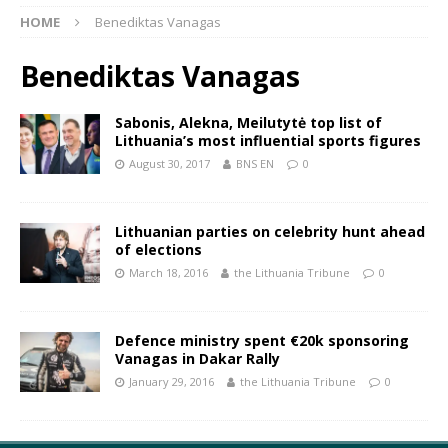
HOME
Benediktas Vanagas
Benediktas Vanagas
Sabonis, Alekna, Meilutytė top list of
Lithuania’s most influential sports figures
August 30, 2017
BNS EN
0
Lithuanian parties on celebrity hunt ahead
of elections
March 18, 2016
the Lithuania Tribune
0
Defence ministry spent €20k sponsoring
Vanagas in Dakar Rally
January 29, 2016
the Lithuania Tribune
0