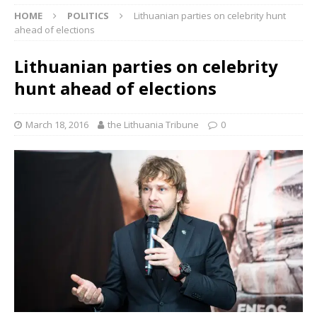
HOME
POLITICS
Lithuanian parties on celebrity hunt
ahead of elections
Lithuanian parties on celebrity
hunt ahead of elections
March 18, 2016
the Lithuania Tribune
0