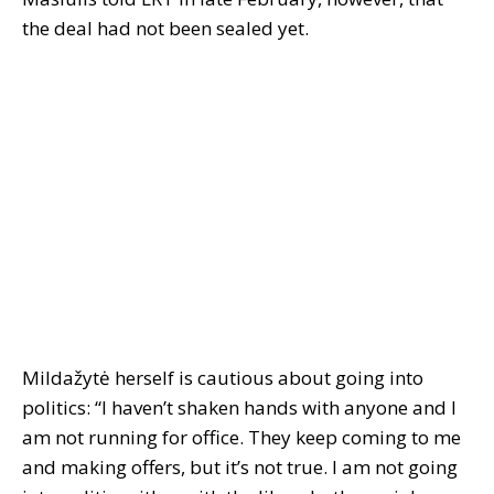
the deal had not been sealed yet.
Mildažytė herself is cautious about going into
politics: “I haven’t shaken hands with anyone and I
am not running for office. They keep coming to me
and making offers, but it’s not true. I am not going