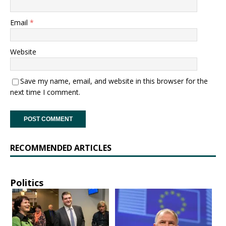
Email
*
Website
Save my name, email, and website in this browser for the
next time I comment.
RECOMMENDED ARTICLES
Politics