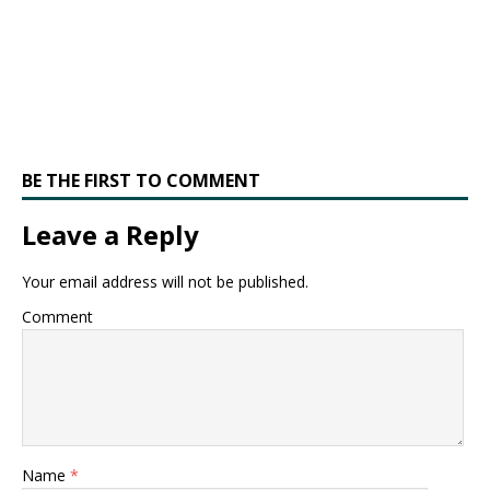
BE THE FIRST TO COMMENT
Leave a Reply
Your email address will not be published.
Comment
Name
*