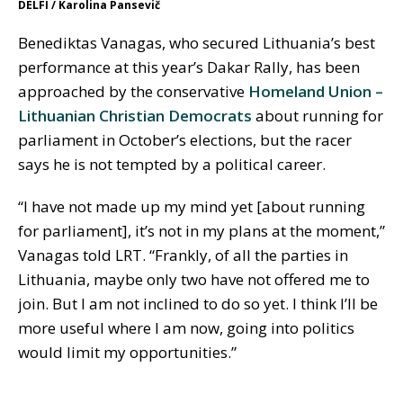
DELFI / Karolina Pansevič
Benediktas Vanagas, who secured Lithuania’s best
performance at this year’s Dakar Rally, has been
approached by the conservative
Homeland Union –
Lithuanian Christian Democrats
about running for
parliament in October’s elections, but the racer
says he is not tempted by a political career.
“I have not made up my mind yet [about running
for parliament], it’s not in my plans at the moment,”
Vanagas told LRT. “Frankly, of all the parties in
Lithuania, maybe only two have not offered me to
join. But I am not inclined to do so yet. I think I’ll be
more useful where I am now, going into politics
would limit my opportunities.”