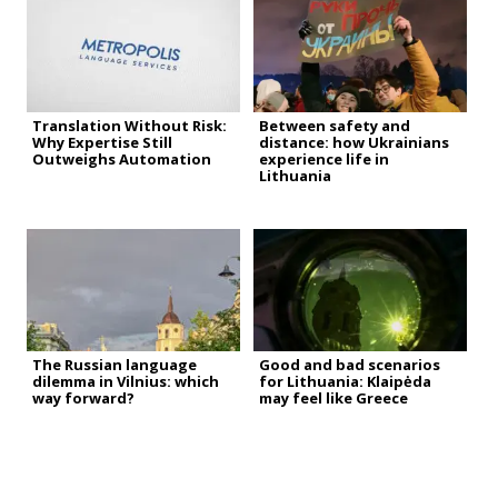
Translation Without Risk:
Between safety and
Why Expertise Still
distance: how Ukrainians
Outweighs Automation
experience life in
Lithuania
The Russian language
Good and bad scenarios
dilemma in Vilnius: which
for Lithuania: Klaipėda
way forward?
may feel like Greece