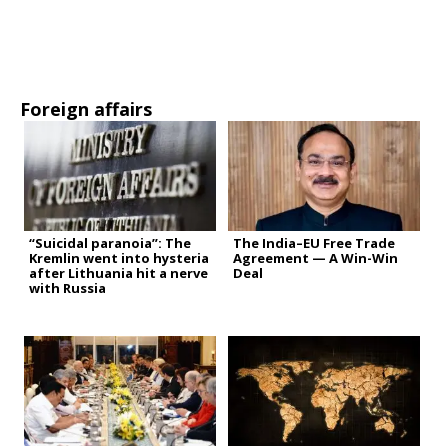
Foreign affairs
“Suicidal paranoia”: The
The India–EU Free Trade
Kremlin went into hysteria
Agreement — A Win-Win
after Lithuania hit a nerve
Deal
with Russia