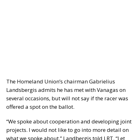
The Homeland Union’s chairman Gabrielius
Landsbergis admits he has met with Vanagas on
several occasions, but will not say if the racer was
offered a spot on the ballot.
“We spoke about cooperation and developing joint
projects. I would not like to go into more detail on
what we spoke about,” Landbergis told LRT. “Let