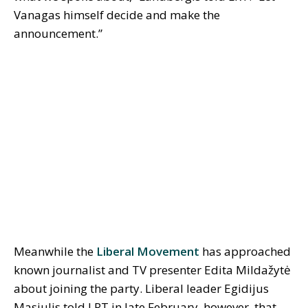
Vanagas himself decide and make the
announcement.”
Meanwhile the
Liberal Movement
has approached
known journalist and TV presenter Edita Mildažytė
about joining the party. Liberal leader Egidijus
Masiulis told LRT in late February, however, that