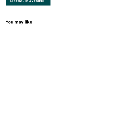
LIBERAL MOVEMENT
You may like