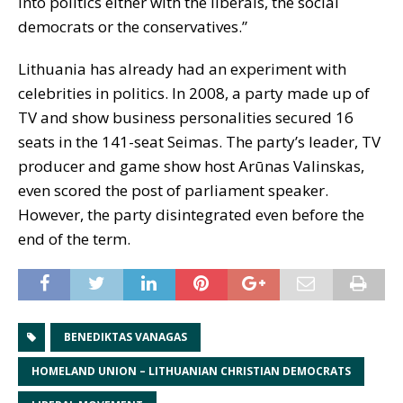
into politics either with the liberals, the social
democrats or the conservatives.”
Lithuania has already had an experiment with
celebrities in politics. In 2008, a party made up of
TV and show business personalities secured 16
seats in the 141-seat Seimas. The party’s leader, TV
producer and game show host Arūnas Valinskas,
even scored the post of parliament speaker.
However, the party disintegrated even before the
end of the term.
BENEDIKTAS VANAGAS
HOMELAND UNION – LITHUANIAN CHRISTIAN DEMOCRATS