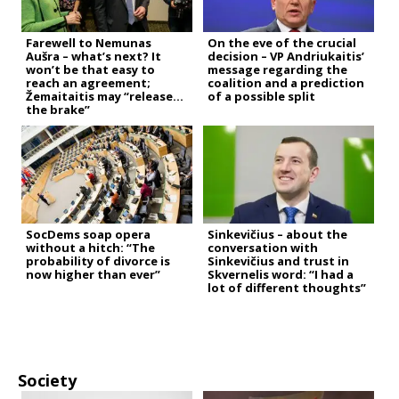
Farewell to Nemunas
On the eve of the crucial
Aušra – what’s next? It
decision – VP Andriukaitis’
won’t be that easy to
message regarding the
reach an agreement;
coalition and a prediction
Žemaitaitis may “release
of a possible split
the brake”
SocDems soap opera
Sinkevičius – about the
without a hitch: “The
conversation with
probability of divorce is
Sinkevičius and trust in
now higher than ever”
Skvernelis word: “I had a
lot of different thoughts”
Society