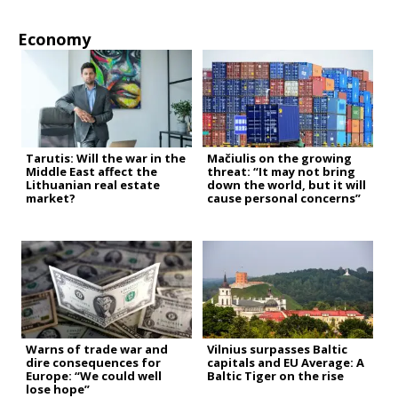
Economy
Tarutis: Will the war in the
Mačiulis on the growing
Middle East affect the
threat: “It may not bring
Lithuanian real estate
down the world, but it will
market?
cause personal concerns”
Warns of trade war and
Vilnius surpasses Baltic
dire consequences for
capitals and EU Average: A
Europe: “We could well
Baltic Tiger on the rise
lose hope”