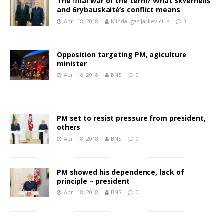
The final war of the term? What Skvernelis
and Grybauskaitė‘s conflict means
April 18, 2018
Mindaugas Jackevicius
0
Opposition targeting PM, agiculture
minister
April 18, 2018
BNS
0
PM set to resist pressure from president,
others
April 18, 2018
BNS
0
PM showed his dependence, lack of
principle – president
April 18, 2018
BNS
0