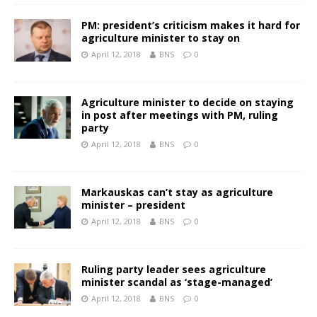
PM: president’s criticism makes it hard for
agriculture minister to stay on
April 12, 2018
BNS
0
Agriculture minister to decide on staying
in post after meetings with PM, ruling
party
April 12, 2018
BNS
0
Markauskas can’t stay as agriculture
minister – president
April 12, 2018
BNS
0
Ruling party leader sees agriculture
minister scandal as ‘stage-managed’
April 12, 2018
BNS
0