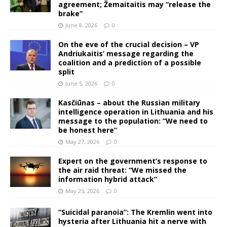
agreement; Žemaitaitis may “release the
brake”
June 8, 2026
0
On the eve of the crucial decision – VP
Andriukaitis’ message regarding the
coalition and a prediction of a possible
split
June 5, 2026
0
Kasčiūnas – about the Russian military
intelligence operation in Lithuania and his
message to the population: “We need to
be honest here”
May 27, 2026
0
Expert on the government’s response to
the air raid threat: “We missed the
information hybrid attack”
May 25, 2026
0
“Suicidal paranoia”: The Kremlin went into
hysteria after Lithuania hit a nerve with