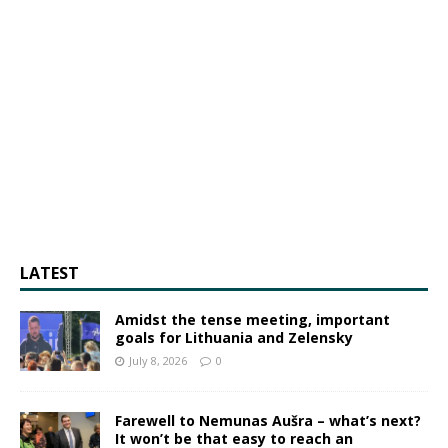
LATEST
Amidst the tense meeting, important
goals for Lithuania and Zelensky
July 8, 2026
0
Farewell to Nemunas Aušra – what’s next?
It won’t be that easy to reach an