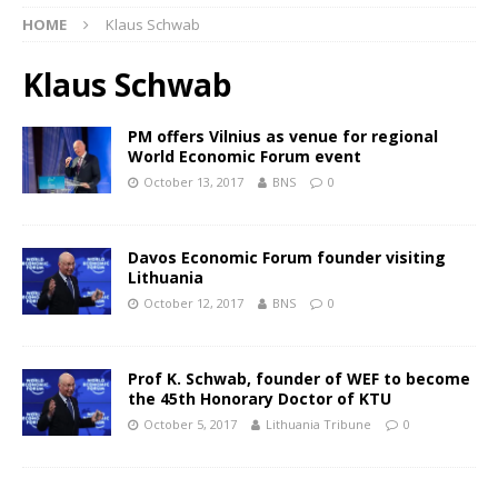
HOME
Klaus Schwab
Klaus Schwab
PM offers Vilnius as venue for regional
World Economic Forum event
October 13, 2017
BNS
0
Davos Economic Forum founder visiting
Lithuania
October 12, 2017
BNS
0
Prof K. Schwab, founder of WEF to become
the 45th Honorary Doctor of KTU
October 5, 2017
Lithuania Tribune
0