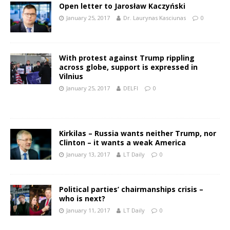
Open letter to Jarosław Kaczyński
January 25, 2017
Dr. Laurynas Kasciunas
0
With protest against Trump rippling
across globe, support is expressed in
Vilnius
January 25, 2017
DELFI
0
Kirkilas – Russia wants neither Trump, nor
Clinton – it wants a weak America
January 13, 2017
LT Daily
0
Political parties’ chairmanships crisis –
who is next?
January 11, 2017
LT Daily
0