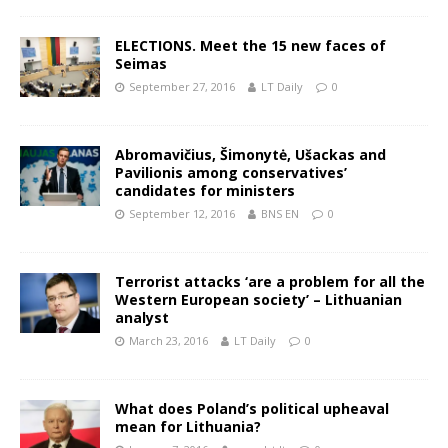
ELECTIONS. Meet the 15 new faces of
Seimas
September 27, 2016
LT Daily
0
Abromavičius, Šimonytė, Ušackas and
Pavilionis among conservatives’
candidates for ministers
September 12, 2016
BNS EN
0
Terrorist attacks ‘are a problem for all the
Western European society’ – Lithuanian
analyst
March 23, 2016
LT Daily
0
What does Poland’s political upheaval
mean for Lithuania?