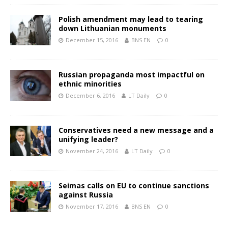
Polish amendment may lead to tearing
down Lithuanian monuments
December 15, 2016
BNS EN
0
Russian propaganda most impactful on
ethnic minorities
December 6, 2016
LT Daily
0
Conservatives need a new message and a
unifying leader?
November 24, 2016
LT Daily
0
Seimas calls on EU to continue sanctions
against Russia
November 17, 2016
BNS EN
0