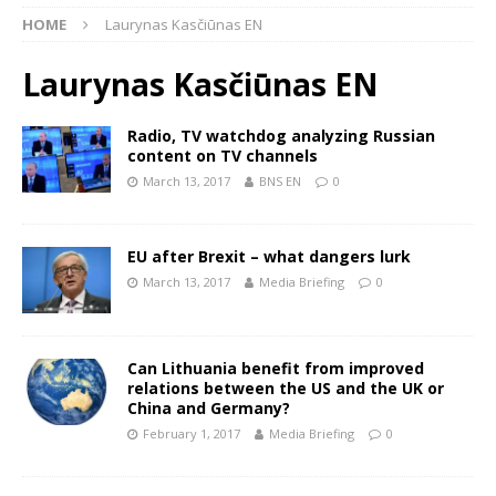
HOME
Laurynas Kasčiūnas EN
Laurynas Kasčiūnas EN
Radio, TV watchdog analyzing Russian
content on TV channels
March 13, 2017
BNS EN
0
EU after Brexit – what dangers lurk
March 13, 2017
Media Briefing
0
Can Lithuania benefit from improved
relations between the US and the UK or
China and Germany?
February 1, 2017
Media Briefing
0