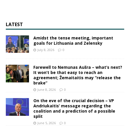
LATEST
Amidst the tense meeting, important
goals for Lithuania and Zelensky
July 8, 2026
0
Farewell to Nemunas Aušra – what’s next?
It won’t be that easy to reach an
agreement; Žemaitaitis may “release the
brake”
June 8, 2026
0
On the eve of the crucial decision – VP
Andriukaitis’ message regarding the
coalition and a prediction of a possible
split
June 5, 2026
0