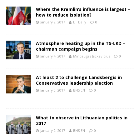
Where the Kremlin’s influence is largest –
how to reduce isolation?
January 9, 2017
LT Daily
0
Atmosphere heating up in the TS-LKD –
chairman campaign begins
January 4, 2017
Mindaugas Jackevicius
0
At least 2 to challenge Landsbergis in
Conservatives leadership election
January 3, 2017
BNS EN
0
What to observe in Lithuanian politics in
2017
January 2, 2017
BNS EN
0