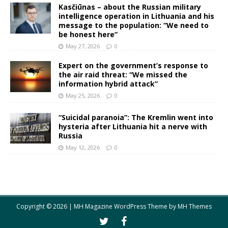
Kasčiūnas – about the Russian military
intelligence operation in Lithuania and his
message to the population: “We need to
be honest here”
May 27, 2026
0
Expert on the government’s response to
the air raid threat: “We missed the
information hybrid attack”
May 25, 2026
0
“Suicidal paranoia”: The Kremlin went into
hysteria after Lithuania hit a nerve with
Russia
May 12, 2026
0
Copyright © 2026 | MH Magazine WordPress Theme by
MH Themes