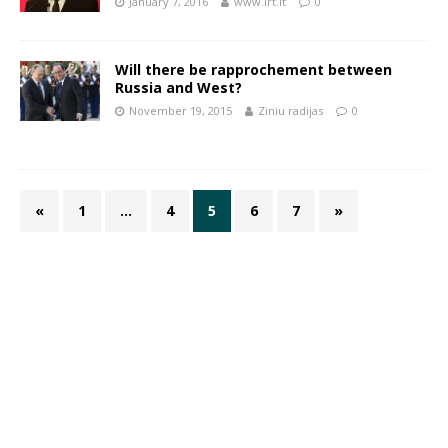
January 7, 2016
www.lrt.lt
0
Will there be rapprochement between
Russia and West?
November 19, 2015
Ziniu radijas
0
«
1
…
4
5
6
7
»