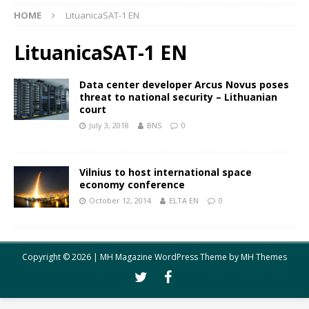
HOME
LituanicaSAT-1 EN
LituanicaSAT-1 EN
Data center developer Arcus Novus poses
threat to national security – Lithuanian
court
July 3, 2018
BNS
0
Vilnius to host international space
economy conference
October 12, 2014
ELTA EN
0
Copyright © 2026 | MH Magazine WordPress Theme by
MH Themes