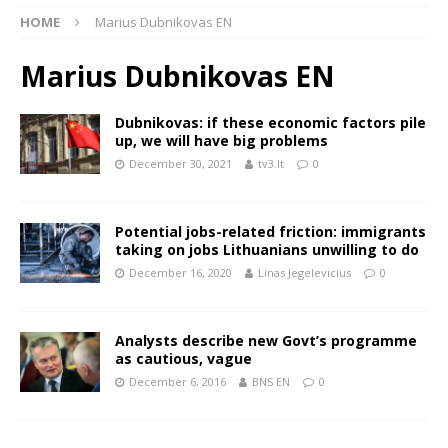
HOME
Marius Dubnikovas EN
Marius Dubnikovas EN
Dubnikovas: if these economic factors pile
up, we will have big problems
December 30, 2021
tv3.lt
0
Potential jobs-related friction: immigrants
taking on jobs Lithuanians unwilling to do
December 16, 2020
Linas Jegelevicius
0
Analysts describe new Govt’s programme
as cautious, vague
December 6, 2016
BNS EN
0