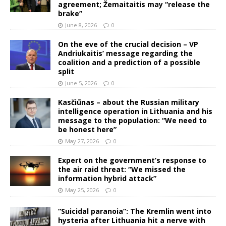
agreement; Žemaitaitis may “release the
brake”
June 8, 2026
0
On the eve of the crucial decision – VP
Andriukaitis’ message regarding the
coalition and a prediction of a possible
split
June 5, 2026
0
Kasčiūnas – about the Russian military
intelligence operation in Lithuania and his
message to the population: “We need to
be honest here”
May 27, 2026
0
Expert on the government’s response to
the air raid threat: “We missed the
information hybrid attack”
May 25, 2026
0
“Suicidal paranoia”: The Kremlin went into
hysteria after Lithuania hit a nerve with