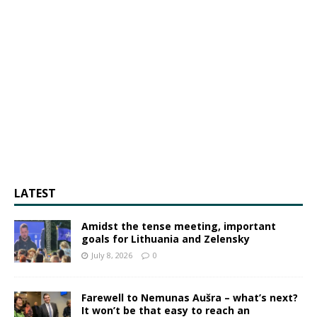
LATEST
Amidst the tense meeting, important
goals for Lithuania and Zelensky
July 8, 2026
0
Farewell to Nemunas Aušra – what’s next?
It won’t be that easy to reach an