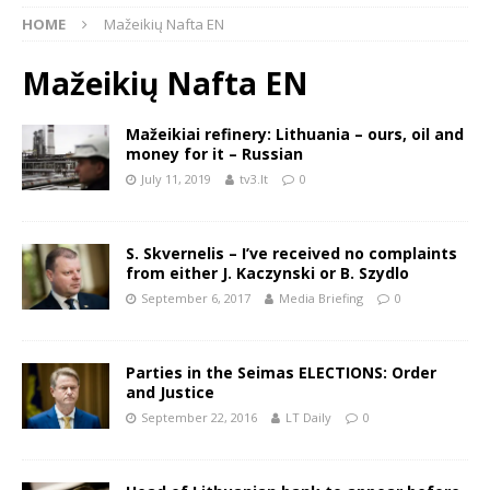
HOME
Mažeikių Nafta EN
Mažeikių Nafta EN
Mažeikiai refinery: Lithuania – ours, oil and
money for it – Russian
July 11, 2019
tv3.lt
0
S. Skvernelis – I’ve received no complaints
from either J. Kaczynski or B. Szydlo
September 6, 2017
Media Briefing
0
Parties in the Seimas ELECTIONS: Order
and Justice
September 22, 2016
LT Daily
0