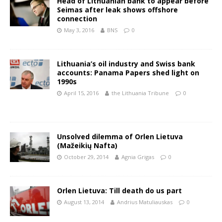
Head of Lithuanian bank to appear before
Seimas after leak shows offshore
connection
May 3, 2016
BNS
0
Lithuania’s oil industry and Swiss bank
accounts: Panama Papers shed light on
1990s
April 15, 2016
the Lithuania Tribune
0
Unsolved dilemma of Orlen Lietuva
(Mažeikių Nafta)
October 29, 2014
Agnia Grigas
0
Orlen Lietuva: Till death do us part
August 13, 2014
Andrius Matuliauskas
0