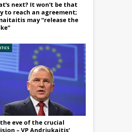
t’s next? It won’t be that
y to reach an agreement;
aitaitis may “release the
ke”
ITICS
the eve of the crucial
ision – VP Andriukaitis’