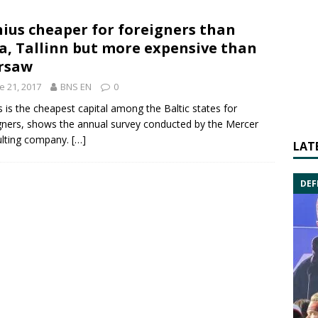
nius cheaper for foreigners than
a, Tallinn but more expensive than
rsaw
e 21, 2017
BNS EN
0
us is the cheapest capital among the Baltic states for
gners, shows the annual survey conducted by the
Mercer
ulting company.
[…]
LAT
DEF