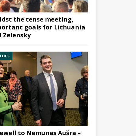
dst the tense meeting,
ortant goals for Lithuania
 Zelensky
ITICS
ewell to Nemunas Aušra –