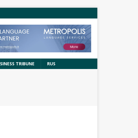
SINESS TRIBUNE
RUS