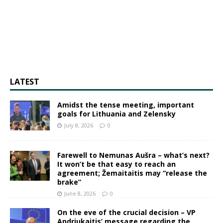
LATEST
Amidst the tense meeting, important
goals for Lithuania and Zelensky
July 8, 2026
0
Farewell to Nemunas Aušra – what’s next?
It won’t be that easy to reach an
agreement; Žemaitaitis may “release the
brake”
June 8, 2026
0
On the eve of the crucial decision – VP
Andriukaitis’ message regarding the