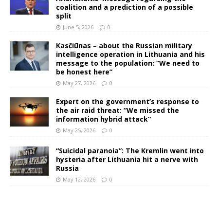
coalition and a prediction of a possible
split
June 5, 2026
0
Kasčiūnas – about the Russian military
intelligence operation in Lithuania and his
message to the population: “We need to
be honest here”
May 27, 2026
0
Expert on the government’s response to
the air raid threat: “We missed the
information hybrid attack”
May 25, 2026
0
“Suicidal paranoia”: The Kremlin went into
hysteria after Lithuania hit a nerve with
Russia
May 12, 2026
0