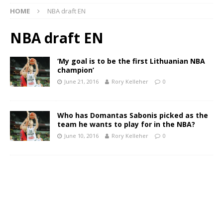
HOME
NBA draft EN
NBA draft EN
‘My goal is to be the first Lithuanian NBA
champion’
June 21, 2016
Rory Kelleher
0
Who has Domantas Sabonis picked as the
team he wants to play for in the NBA?
June 10, 2016
Rory Kelleher
0