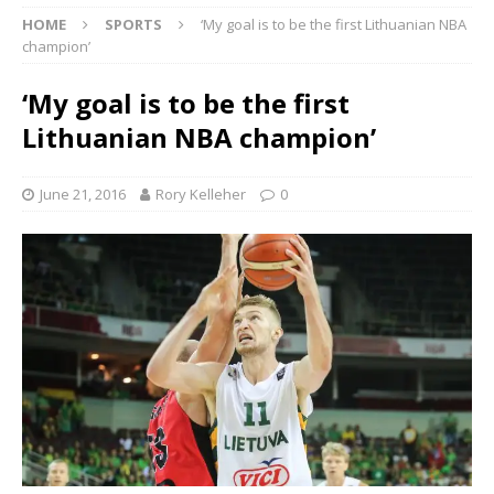
HOME
SPORTS
‘My goal is to be the first Lithuanian NBA
champion’
‘My goal is to be the first
Lithuanian NBA champion’
June 21, 2016
Rory Kelleher
0