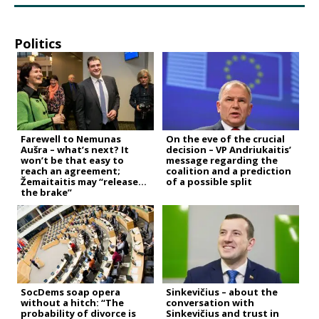
Politics
Farewell to Nemunas
On the eve of the crucial
Aušra – what’s next? It
decision – VP Andriukaitis’
won’t be that easy to
message regarding the
reach an agreement;
coalition and a prediction
Žemaitaitis may “release
of a possible split
the brake”
SocDems soap opera
Sinkevičius – about the
without a hitch: “The
conversation with
probability of divorce is
Sinkevičius and trust in