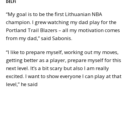
DELFI
“My goal is to be the first Lithuanian NBA
champion. I grew watching my dad play for the
Portland Trail Blazers – all my motivation comes
from my dad,” said Sabonis.
“I like to prepare myself, working out my moves,
getting better as a player, prepare myself for this
next level. It’s a bit scary but also I am really
excited. I want to show everyone I can play at that
level,” he said