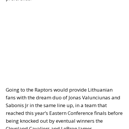
Going to the Raptors would provide Lithuanian
fans with the dream duo of Jonas Valunciunas and
Sabonis Jr in the same line up, in a team that
reached this year’s Eastern Conference finals before
being knocked out by eventual winners the
Cleveland Cavaliers and LeBron James.