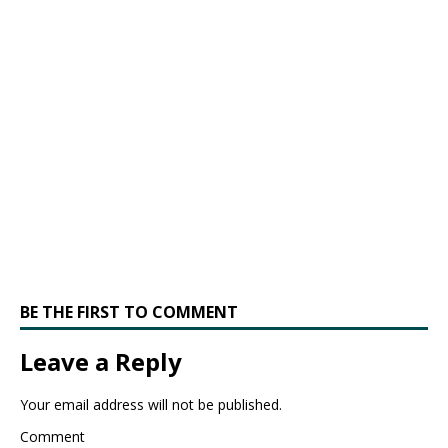
BE THE FIRST TO COMMENT
Leave a Reply
Your email address will not be published.
Comment