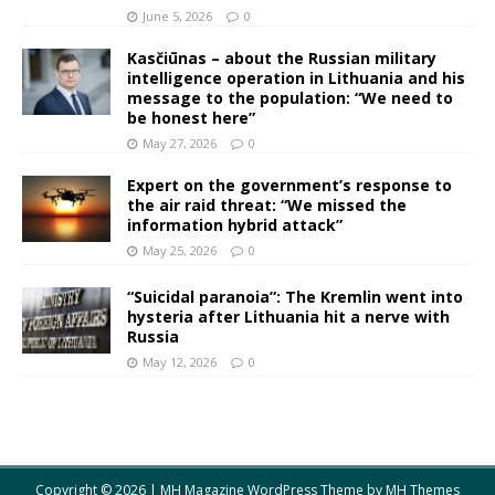
June 5, 2026
0
Kasčiūnas – about the Russian military
intelligence operation in Lithuania and his
message to the population: “We need to
be honest here”
May 27, 2026
0
Expert on the government’s response to
the air raid threat: “We missed the
information hybrid attack”
May 25, 2026
0
“Suicidal paranoia”: The Kremlin went into
hysteria after Lithuania hit a nerve with
Russia
May 12, 2026
0
Copyright © 2026 | MH Magazine WordPress Theme by
MH Themes