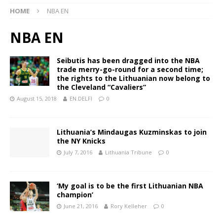
HOME
NBA EN
NBA EN
Seibutis has been dragged into the NBA
trade merry-go-round for a second time;
the rights to the Lithuanian now belong to
the Cleveland “Cavaliers”
August 15, 2018
EN.DELFI
0
Lithuania’s Mindaugas Kuzminskas to join
the NY Knicks
July 7, 2016
Lithuania Tribune
0
‘My goal is to be the first Lithuanian NBA
champion’
June 21, 2016
Rory Kelleher
0