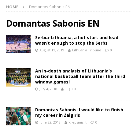
HOME
Domantas Sabonis EN
Domantas Sabonis EN
Serbia-Lithuania; a hot start and lead
wasn’t enough to stop the Serbs
August 11, 2019
Lithuania Tribune
0
An in-depth analysis of Lithuania’s
national basketball team after the third
window games!
July 4, 2018
0
Domantas Sabonis: I would like to finish
my career in Žalgiris
June 22, 2018
Krepsinis.lt
0