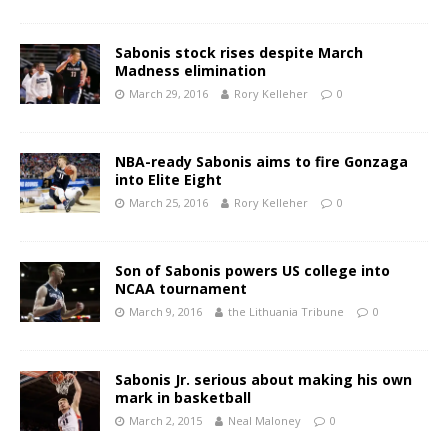
Sabonis stock rises despite March
Madness elimination
March 29, 2016
Rory Kelleher
0
NBA-ready Sabonis aims to fire Gonzaga
into Elite Eight
March 25, 2016
Rory Kelleher
0
Son of Sabonis powers US college into
NCAA tournament
March 9, 2016
the Lithuania Tribune
0
Sabonis Jr. serious about making his own
mark in basketball
March 2, 2015
Neal Maloney
0