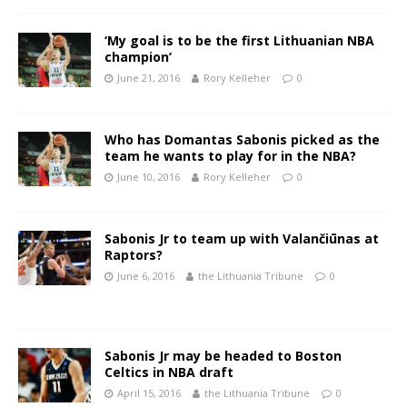
‘My goal is to be the first Lithuanian NBA
champion’
June 21, 2016
Rory Kelleher
0
Who has Domantas Sabonis picked as the
team he wants to play for in the NBA?
June 10, 2016
Rory Kelleher
0
Sabonis Jr to team up with Valančiūnas at
Raptors?
June 6, 2016
the Lithuania Tribune
0
Sabonis Jr may be headed to Boston
Celtics in NBA draft
April 15, 2016
the Lithuania Tribune
0