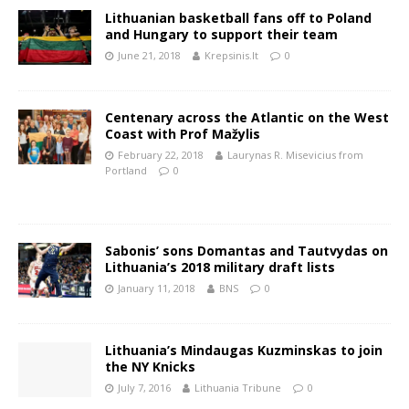
Lithuanian basketball fans off to Poland
and Hungary to support their team
June 21, 2018
Krepsinis.lt
0
Centenary across the Atlantic on the West
Coast with Prof Mažylis
February 22, 2018
Laurynas R. Misevicius from
Portland
0
Sabonis’ sons Domantas and Tautvydas on
Lithuania’s 2018 military draft lists
January 11, 2018
BNS
0
Lithuania’s Mindaugas Kuzminskas to join
the NY Knicks
July 7, 2016
Lithuania Tribune
0