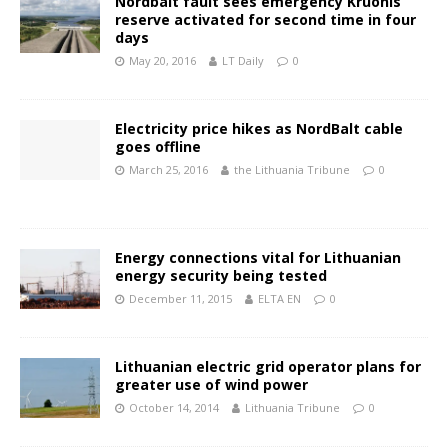
Nordbalt fault sees emergency Kruonis
reserve activated for second time in four
days
May 20, 2016
LT Daily
0
Electricity price hikes as NordBalt cable
goes offline
March 25, 2016
the Lithuania Tribune
0
Energy connections vital for Lithuanian
energy security being tested
December 11, 2015
ELTA EN
0
Lithuanian electric grid operator plans for
greater use of wind power
October 14, 2014
Lithuania Tribune
0