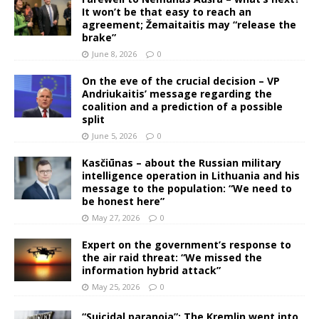
It won’t be that easy to reach an
agreement; Žemaitaitis may “release the
brake”
June 8, 2026
0
On the eve of the crucial decision – VP
Andriukaitis’ message regarding the
coalition and a prediction of a possible
split
June 5, 2026
0
Kasčiūnas – about the Russian military
intelligence operation in Lithuania and his
message to the population: “We need to
be honest here”
May 27, 2026
0
Expert on the government’s response to
the air raid threat: “We missed the
information hybrid attack”
May 25, 2026
0
“Suicidal paranoia”: The Kremlin went into