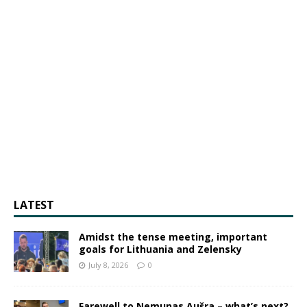
LATEST
Amidst the tense meeting, important
goals for Lithuania and Zelensky
July 8, 2026
0
Farewell to Nemunas Aušra – what’s next?