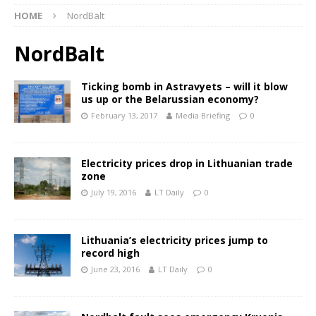
HOME
NordBalt
NordBalt
Ticking bomb in Astravyets – will it blow
us up or the Belarussian economy?
February 13, 2017
Media Briefing
0
Electricity prices drop in Lithuanian trade
zone
July 19, 2016
LT Daily
0
Lithuania’s electricity prices jump to
record high
June 23, 2016
LT Daily
0