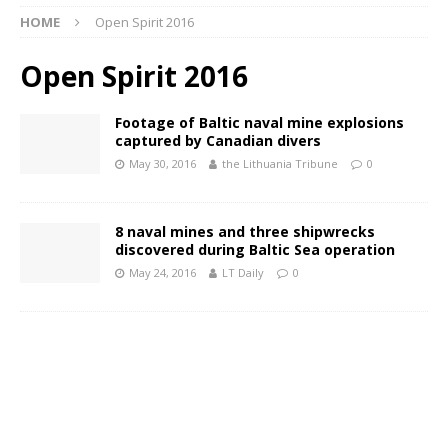
HOME
Open Spirit 2016
Open Spirit 2016
Footage of Baltic naval mine explosions
captured by Canadian divers
May 30, 2016
the Lithuania Tribune
0
8 naval mines and three shipwrecks
discovered during Baltic Sea operation
May 24, 2016
LT Daily
0