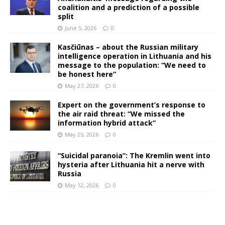
coalition and a prediction of a possible
split
June 5, 2026
0
Kasčiūnas – about the Russian military
intelligence operation in Lithuania and his
message to the population: “We need to
be honest here”
May 27, 2026
0
Expert on the government’s response to
the air raid threat: “We missed the
information hybrid attack”
May 25, 2026
0
“Suicidal paranoia”: The Kremlin went into
hysteria after Lithuania hit a nerve with
Russia
May 12, 2026
0