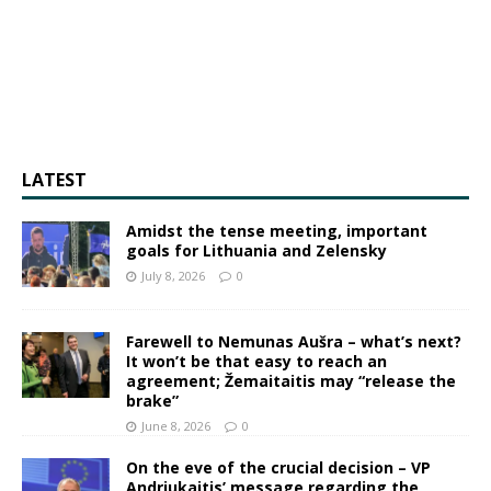
LATEST
Amidst the tense meeting, important
goals for Lithuania and Zelensky
July 8, 2026
0
Farewell to Nemunas Aušra – what’s next?
It won’t be that easy to reach an
agreement; Žemaitaitis may “release the
brake”
June 8, 2026
0
On the eve of the crucial decision – VP
Andriukaitis’ message regarding the