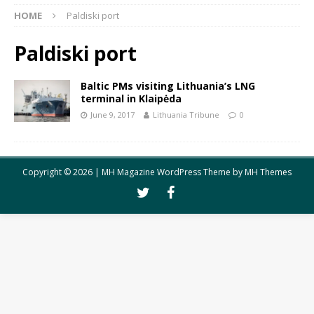
HOME
Paldiski port
Paldiski port
Baltic PMs visiting Lithuania’s LNG
terminal in Klaipėda
June 9, 2017
Lithuania Tribune
0
Copyright © 2026 | MH Magazine WordPress Theme by
MH Themes