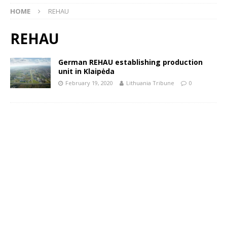
HOME
REHAU
REHAU
German REHAU establishing production
unit in Klaipėda
February 19, 2020
Lithuania Tribune
0