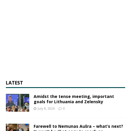
LATEST
Amidst the tense meeting, important
goals for Lithuania and Zelensky
July 8, 2026
0
Farewell to Nemunas Aušra – what’s next?