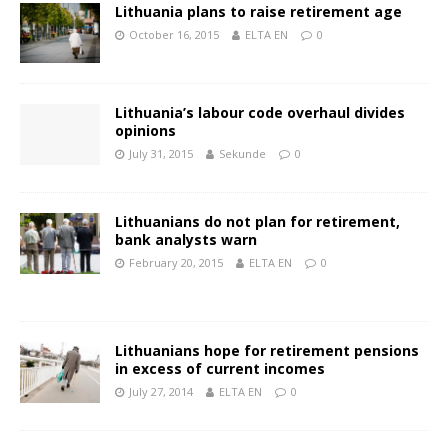
Lithuania plans to raise retirement age
October 16, 2015
ELTA EN
0
Lithuania’s labour code overhaul divides
opinions
July 31, 2015
Sekunde
0
Lithuanians do not plan for retirement,
bank analysts warn
February 20, 2015
ELTA EN
0
Lithuanians hope for retirement pensions
in excess of current incomes
July 27, 2014
ELTA EN
0