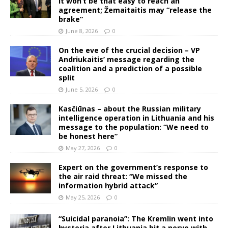
It won’t be that easy to reach an
agreement; Žemaitaitis may “release the
brake”
June 8, 2026
0
On the eve of the crucial decision – VP
Andriukaitis’ message regarding the
coalition and a prediction of a possible
split
June 5, 2026
0
Kasčiūnas – about the Russian military
intelligence operation in Lithuania and his
message to the population: “We need to
be honest here”
May 27, 2026
0
Expert on the government’s response to
the air raid threat: “We missed the
information hybrid attack”
May 25, 2026
0
“Suicidal paranoia”: The Kremlin went into
hysteria after Lithuania hit a nerve with