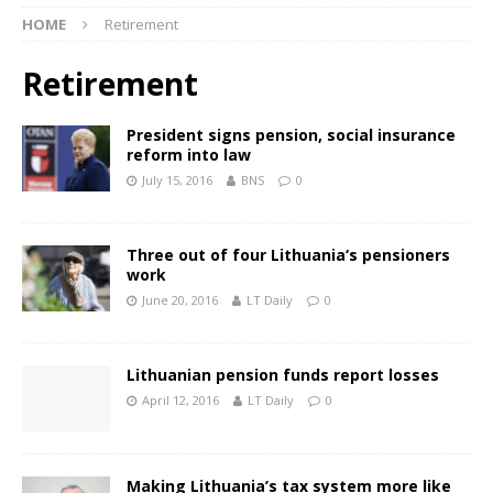
HOME
Retirement
Retirement
President signs pension, social insurance
reform into law
July 15, 2016
BNS
0
Three out of four Lithuania‘s pensioners
work
June 20, 2016
LT Daily
0
Lithuanian pension funds report losses
April 12, 2016
LT Daily
0
Making Lithuania’s tax system more like