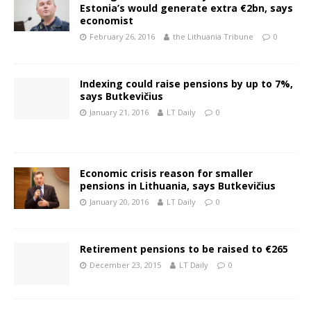
Estonia’s would generate extra €2bn, says
economist
February 26, 2016
the Lithuania Tribune
0
Indexing could raise pensions by up to 7%,
says Butkevičius
January 21, 2016
LT Daily
0
Economic crisis reason for smaller
pensions in Lithuania, says Butkevičius
January 20, 2016
LT Daily
0
Retirement pensions to be raised to €265
December 23, 2015
LT Daily
0