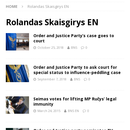
HOME
Rolandas Skaisgirys EN
Rolandas Skaisgirys EN
Order and Justice Party’s case goes to
court
October 25, 2018
BNS
0
Order and Justice Party to ask court for
special status to influence-peddling case
September 7, 2018
BNS
0
Seimas votes for lifting MP Ručys’ legal
immunity
March 24, 2015
BNS EN
0