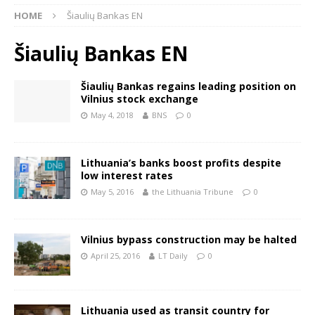
HOME
Šiaulių Bankas EN
Šiaulių Bankas EN
Šiaulių Bankas regains leading position on
Vilnius stock exchange
May 4, 2018
BNS
0
Lithuania’s banks boost profits despite
low interest rates
May 5, 2016
the Lithuania Tribune
0
Vilnius bypass construction may be halted
April 25, 2016
LT Daily
0
Lithuania used as transit country for