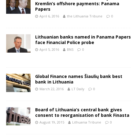
Kremlin’s offshore payments: Panama
Papers
April 6, 2016
the Lithuania Tribune
0
Lithuanian banks named in Panama Papers
face Financial Police probe
April 5, 2016
BNS
0
Global Finance names Šiaulių bank best
bank in Lithuania
March 22, 2016
LT Daily
0
Board of Lithuania’s central bank gives
consent to reorganisation of bank Finasta
August 19, 2015
Lithuania Tribune
0