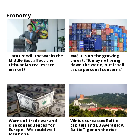
Economy
Tarutis: Will the war in the
Mačiulis on the growing
Middle East affect the
threat: “It may not bring
Lithuanian real estate
down the world, but it will
market?
cause personal concerns”
Warns of trade war and
Vilnius surpasses Baltic
dire consequences for
capitals and EU Average: A
Europe: “We could well
Baltic Tiger on the rise
lose hope”