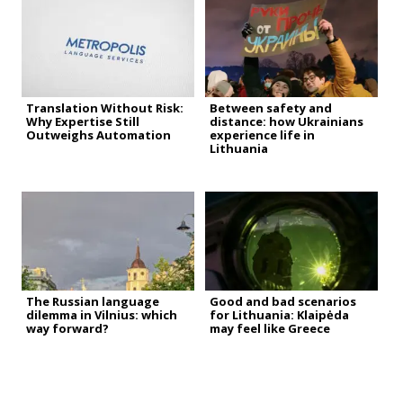
Translation Without Risk:
Between safety and
Why Expertise Still
distance: how Ukrainians
Outweighs Automation
experience life in
Lithuania
The Russian language
Good and bad scenarios
dilemma in Vilnius: which
for Lithuania: Klaipėda
way forward?
may feel like Greece