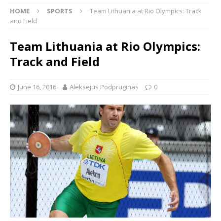
HOME
SPORTS
Team Lithuania at Rio Olympics: Track
and Field
Team Lithuania at Rio Olympics:
Track and Field
June 16, 2016
Aleksejus Podpruginas
0