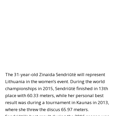
The 31-year-old Zinaida Sendriūtė will represent
Lithuania in the women’s event. During the world
championships in 2015, Sendriūtė finished in 13th
place with 60.33 meters, while her personal best
result was during a tournament in Kaunas in 2013,
where she threw the discus 65.97 meters.