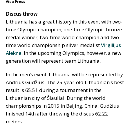
Vida Press
Discus throw
Lithuania has a great history in this event with two-
time Olympic champion, one-time Olympic bronze
medal winner, two-time world champion and two-
time world championship silver medalist
Virgilijus
Alekna
. In the upcoming Olympics, however, a new
generation will represent team Lithuania.
In the men’s event, Lithuania will be represented by
Andrius Gudžius. The 25-year-old Lithuanian’s best
result is 65.51 during a tournament in the
Lithuanian city of Šiauliai. During the world
championships in 2015 in Beijing, China, Gudžius
finished 14th after throwing the discus 62.22
meters.