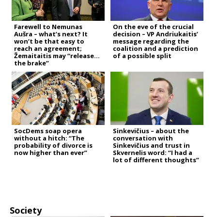
Farewell to Nemunas
On the eve of the crucial
Aušra – what’s next? It
decision – VP Andriukaitis’
won’t be that easy to
message regarding the
reach an agreement;
coalition and a prediction
Žemaitaitis may “release
of a possible split
the brake”
SocDems soap opera
Sinkevičius – about the
without a hitch: “The
conversation with
probability of divorce is
Sinkevičius and trust in
now higher than ever”
Skvernelis word: “I had a
lot of different thoughts”
Society