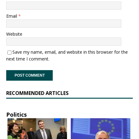
Email
*
Website
Save my name, email, and website in this browser for the
next time I comment.
RECOMMENDED ARTICLES
Politics