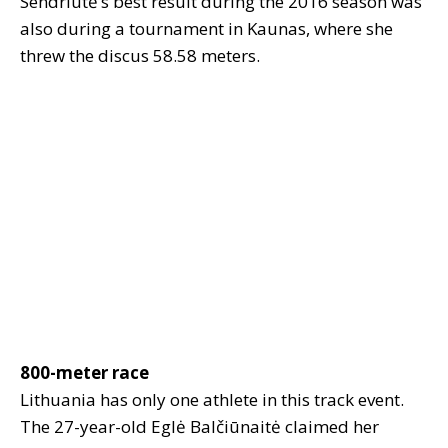
Sendriūtė’s best result during the 2016 season was
also during a tournament in Kaunas, where she
threw the discus 58.58 meters.
800-meter race
Lithuania has only one athlete in this track event.
The 27-year-old Eglė Balčiūnaitė claimed her