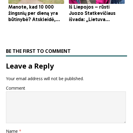
BE THE FIRST TO COMMENT
Leave a Reply
Your email address will not be published.
Comment
Name
*