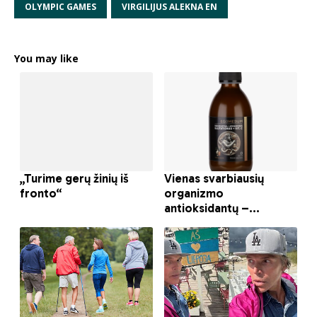
OLYMPIC GAMES
VIRGILIJUS ALEKNA EN
You may like