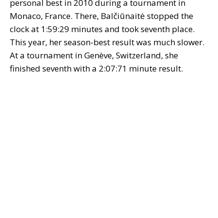
personal best in 2010 during a tournament in
Monaco, France. There, Balčiūnaitė stopped the
clock at 1:59:29 minutes and took seventh place.
This year, her season-best result was much slower.
At a tournament in Genève, Switzerland, she
finished seventh with a 2:07:71 minute result.