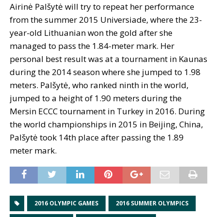
Airinė Palšytė will try to repeat her performance
from the summer 2015 Universiade, where the 23-
year-old Lithuanian won the gold after she
managed to pass the 1.84-meter mark. Her
personal best result was at a tournament in Kaunas
during the 2014 season where she jumped to 1.98
meters. Palšytė, who ranked ninth in the world,
jumped to a height of 1.90 meters during the
Mersin ECCC tournament in Turkey in 2016. During
the world championships in 2015 in Beijing, China,
Palšytė took 14th place after passing the 1.89
meter mark.
2016 OLYMPIC GAMES
2016 SUMMER OLYMPICS