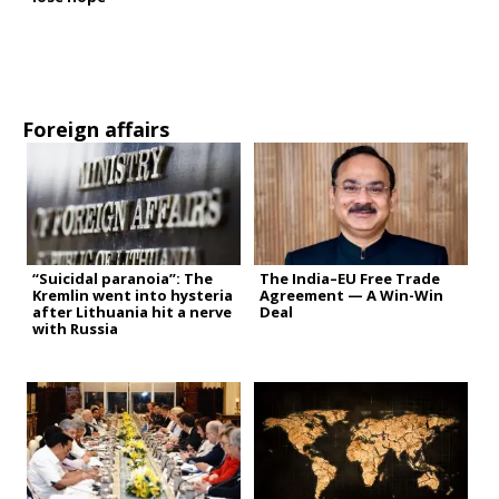
Foreign affairs
“Suicidal paranoia”: The
The India–EU Free Trade
Kremlin went into hysteria
Agreement — A Win-Win
after Lithuania hit a nerve
Deal
with Russia