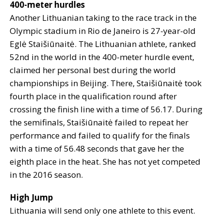
400-meter hurdles
Another Lithuanian taking to the race track in the
Olympic stadium in Rio de Janeiro is 27-year-old
Eglė Staišiūnaitė. The Lithuanian athlete, ranked
52nd in the world in the 400-meter hurdle event,
claimed her personal best during the world
championships in Beijing. There, Staišiūnaitė took
fourth place in the qualification round after
crossing the finish line with a time of 56.17. During
the semifinals, Staišiūnaitė failed to repeat her
performance and failed to qualify for the finals
with a time of 56.48 seconds that gave her the
eighth place in the heat. She has not yet competed
in the 2016 season.
High Jump
Lithuania will send only one athlete to this event.