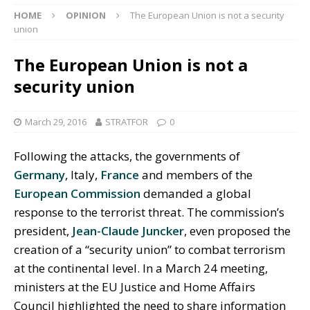
HOME
OPINION
The European Union is not a security
union
The European Union is not a
security union
March 29, 2016
STRATFOR
0
Following the attacks, the governments of
Germany
, Italy,
France
and members of the
European Commission
demanded a global
response to the terrorist threat. The commission’s
president,
Jean-Claude Juncker
, even proposed the
creation of a “security union” to combat terrorism
at the continental level. In a March 24 meeting,
ministers at the EU Justice and Home Affairs
Council highlighted the need to share information