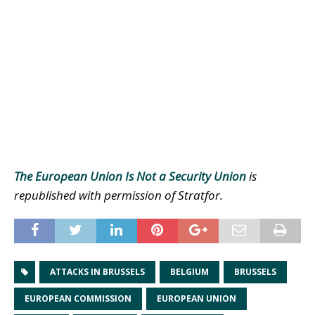
The European Union Is Not a Security Union
is
republished with permission of Stratfor.
ATTACKS IN BRUSSELS
BELGIUM
BRUSSELS
EUROPEAN COMMISSION
EUROPEAN UNION