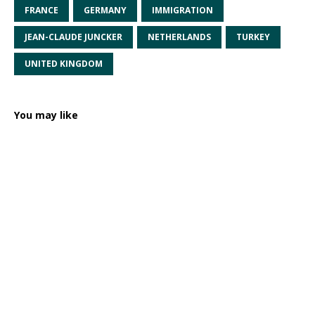
FRANCE
GERMANY
IMMIGRATION
JEAN-CLAUDE JUNCKER
NETHERLANDS
TURKEY
UNITED KINGDOM
You may like