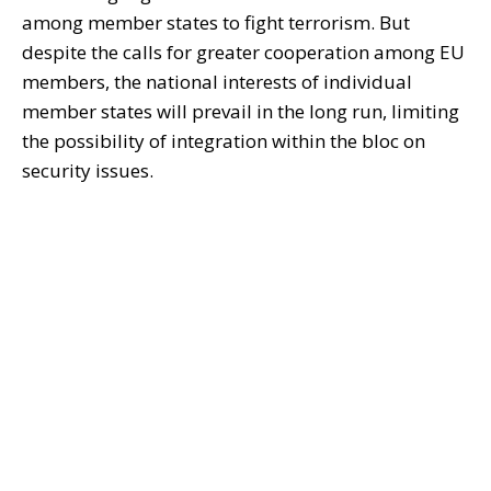
among member states to fight terrorism. But
despite the calls for greater cooperation among EU
members, the national interests of individual
member states will prevail in the long run, limiting
the possibility of integration within the bloc on
security issues.