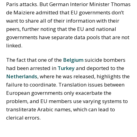
Paris attacks. But German Interior Minister Thomas
de Maiziere admitted that EU governments don’t
want to share all of their information with their
peers, further noting that the EU and national
governments have separate data pools that are not
linked.
The fact that one of the
Belgium
suicide bombers
had been arrested in
Turkey
and deported to the
Netherlands
, where he was released, highlights the
failure to coordinate. Translation issues between
European governments only exacerbate the
problem, and EU members use varying systems to
transliterate Arabic names, which can lead to
clerical errors.