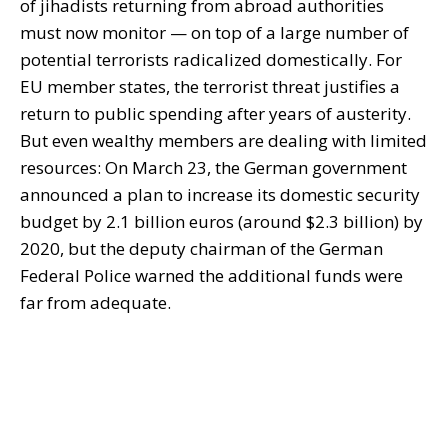
of jihadists returning from abroad authorities
must now monitor — on top of a large number of
potential terrorists radicalized domestically. For
EU member states, the terrorist threat justifies a
return to public spending after years of austerity.
But even wealthy members are dealing with limited
resources: On March 23, the German government
announced a plan to increase its domestic security
budget by 2.1 billion euros (around $2.3 billion) by
2020, but the deputy chairman of the German
Federal Police warned the additional funds were
far from adequate.