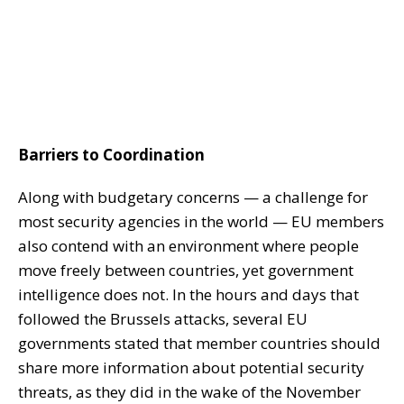
Barriers to Coordination
Along with budgetary concerns — a challenge for
most security agencies in the world — EU members
also contend with an environment where people
move freely between countries, yet government
intelligence does not. In the hours and days that
followed the Brussels attacks, several EU
governments stated that member countries should
share more information about potential security
threats, as they did in the wake of the November