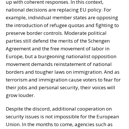
up with coherent responses. In this context,
national decisions are replacing EU policy. For
example, individual member states are opposing
the introduction of refugee quotas and fighting to
preserve border controls. Moderate political
parties still defend the merits of the Schengen
Agreement and the free movement of labor in
Europe, but a burgeoning nationalist opposition
movement demands reinstatement of national
borders and tougher laws on immigration. And as
terrorism and immigration cause voters to fear for
their jobs and personal security, their voices will
grow louder.
Despite the discord, additional cooperation on
security issues is not impossible for the European
Union. In the months to come, agencies such as