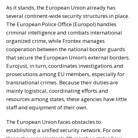
As it stands, the European Union already has
several continent-wide security structures in place.
The European Police Office (Europol) handles
criminal intelligence and combats international
organized crime, while Frontex manages
cooperation between the national border guards
that secure the European Union’s external borders.
Eurojust, in turn, coordinates investigations and
prosecutions among EU members, especially for
transnational crimes. Because their duties are
mainly logistical, coordinating efforts and
resources among states, these agencies have little
staff and equipment of their own.
The European Union faces obstacles to
establishing a unified security network. For one