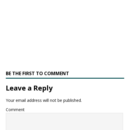
BE THE FIRST TO COMMENT
Leave a Reply
Your email address will not be published.
Comment