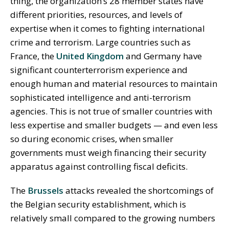
thing, the organization’s 28 member states have
different priorities, resources, and levels of
expertise when it comes to fighting international
crime and terrorism. Large countries such as
France, the
United Kingdom
and Germany have
significant counterterrorism experience and
enough human and material resources to maintain
sophisticated intelligence and anti-terrorism
agencies. This is not true of smaller countries with
less expertise and smaller budgets — and even less
so during economic crises, when smaller
governments must weigh financing their security
apparatus against controlling fiscal deficits.
The
Brussels
attacks revealed the shortcomings of
the Belgian security establishment, which is
relatively small compared to the growing numbers