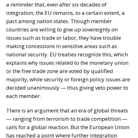
a reminder that, even after six decades of
integration, the EU remains, to a certain extent, a
pact among nation states. Though member
countries are willing to give up sovereignty on
issues such as trade or labor, they have trouble
making concessions in sensitive areas such as
national security. EU treaties recognize this, which
explains why issues related to the monetary union
or the free trade zone are voted by qualified
majority, while security or foreign policy issues are
decided unanimously — thus giving veto power to
each member.
There is an argument that an era of global threats
— ranging from terrorism to trade competition —
calls for a global reaction. But the European Union
has reached a point where further integration