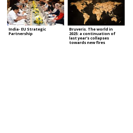
India- EU Strategic
Bruveris. The world in
Partnership
2025: a continuation of
last year’s collapses
towards new fires