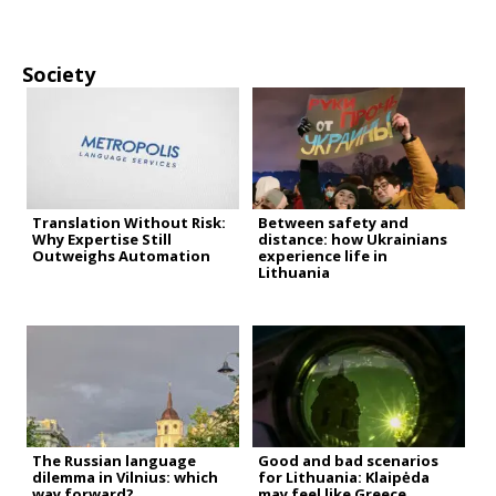
Society
Translation Without Risk:
Between safety and
Why Expertise Still
distance: how Ukrainians
Outweighs Automation
experience life in
Lithuania
The Russian language
Good and bad scenarios
dilemma in Vilnius: which
for Lithuania: Klaipėda
way forward?
may feel like Greece