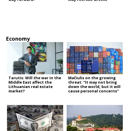
Economy
Tarutis: Will the war in the
Mačiulis on the growing
Middle East affect the
threat: “It may not bring
Lithuanian real estate
down the world, but it will
market?
cause personal concerns”