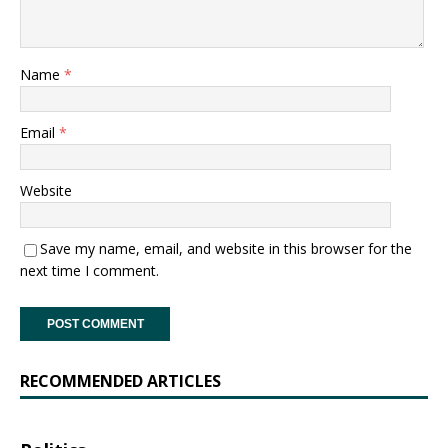
Name
*
Email
*
Website
Save my name, email, and website in this browser for the
next time I comment.
RECOMMENDED ARTICLES