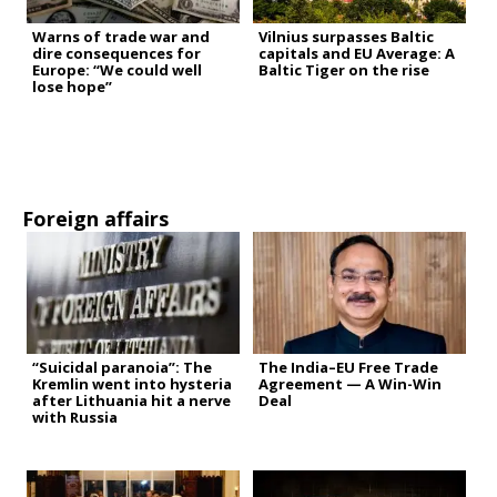
Warns of trade war and
Vilnius surpasses Baltic
dire consequences for
capitals and EU Average: A
Europe: “We could well
Baltic Tiger on the rise
lose hope”
Foreign affairs
“Suicidal paranoia”: The
The India–EU Free Trade
Kremlin went into hysteria
Agreement — A Win-Win
after Lithuania hit a nerve
Deal
with Russia