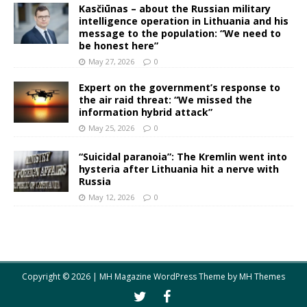
Kasčiūnas – about the Russian military
intelligence operation in Lithuania and his
message to the population: “We need to
be honest here”
May 27, 2026
0
Expert on the government’s response to
the air raid threat: “We missed the
information hybrid attack”
May 25, 2026
0
“Suicidal paranoia”: The Kremlin went into
hysteria after Lithuania hit a nerve with
Russia
May 12, 2026
0
Copyright © 2026 | MH Magazine WordPress Theme by
MH Themes