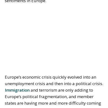
sentiments in Europe.
Europe’s economic crisis quickly evolved into an
unemployment crisis and then into a political crisis.
Immigration
and terrorism are only adding to
Europe’s political fragmentation, and member
states are having more and more difficulty coming