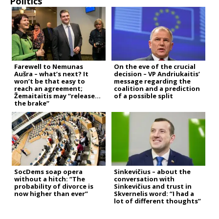
Politics
Farewell to Nemunas
On the eve of the crucial
Aušra – what’s next? It
decision – VP Andriukaitis’
won’t be that easy to
message regarding the
reach an agreement;
coalition and a prediction
Žemaitaitis may “release
of a possible split
the brake”
SocDems soap opera
Sinkevičius – about the
without a hitch: “The
conversation with
probability of divorce is
Sinkevičius and trust in
now higher than ever”
Skvernelis word: “I had a
lot of different thoughts”