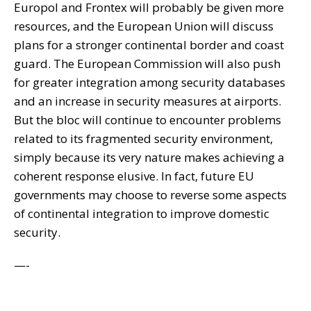
Europol and Frontex will probably be given more
resources, and the European Union will discuss
plans for a stronger continental border and coast
guard. The European Commission will also push
for greater integration among security databases
and an increase in security measures at airports.
But the bloc will continue to encounter problems
related to its fragmented security environment,
simply because its very nature makes achieving a
coherent response elusive. In fact, future EU
governments may choose to reverse some aspects
of continental integration to improve domestic
security.
—-