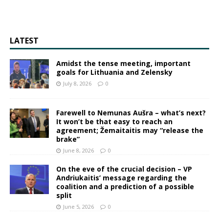
LATEST
Amidst the tense meeting, important
goals for Lithuania and Zelensky
July 8, 2026
0
Farewell to Nemunas Aušra – what’s next?
It won’t be that easy to reach an
agreement; Žemaitaitis may “release the
brake”
June 8, 2026
0
On the eve of the crucial decision – VP
Andriukaitis’ message regarding the
coalition and a prediction of a possible
split
June 5, 2026
0