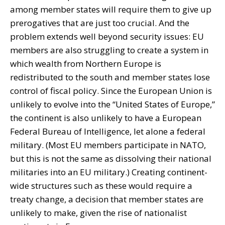
among member states will require them to give up
prerogatives that are just too crucial. And the
problem extends well beyond security issues: EU
members are also struggling to create a system in
which wealth from Northern Europe is
redistributed to the south and member states lose
control of fiscal policy. Since the European Union is
unlikely to evolve into the “United States of Europe,”
the continent is also unlikely to have a European
Federal Bureau of Intelligence, let alone a federal
military. (Most EU members participate in NATO,
but this is not the same as dissolving their national
militaries into an EU military.) Creating continent-
wide structures such as these would require a
treaty change, a decision that member states are
unlikely to make, given the rise of nationalist