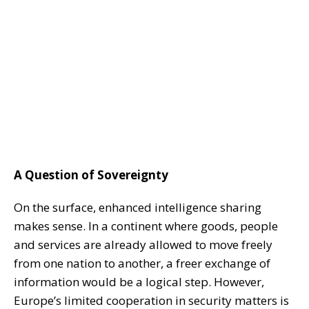
A Question of Sovereignty
On the surface, enhanced intelligence sharing
makes sense. In a continent where goods, people
and services are already allowed to move freely
from one nation to another, a freer exchange of
information would be a logical step. However,
Europe’s limited cooperation in security matters is