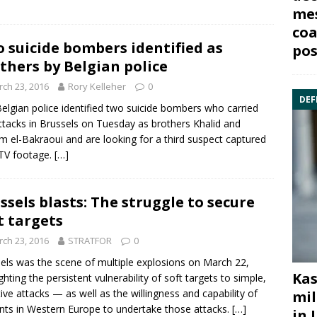
mes
coa
 suicide bombers identified as
pos
thers by Belgian police
ch 23, 2016
Rory Kelleher
0
DEF
elgian police identified two suicide bombers who carried
ttacks in Brussels on Tuesday as brothers Khalid and
m el-Bakraoui and are looking for a third suspect captured
TV footage.
[…]
ssels blasts: The struggle to secure
t targets
ch 23, 2016
STRATFOR
0
els
was the scene of multiple explosions on March 22,
Kas
ighting the persistent vulnerability of soft targets to simple,
tive attacks — as well as the willingness and capability of
mil
ants in Western Europe to undertake those attacks.
[…]
in 