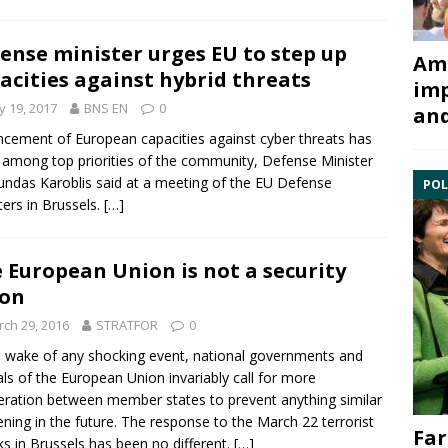
ense minister urges EU to step up
Ami
acities against hybrid threats
imp
 19, 2017
BNS EN
0
and
ncement of
European
capacities against
cyber
threats has
 among top priorities of the community, Defense Minister
ndas Karoblis said at a meeting of the
EU
Defense
POL
ters in
Brussels
.
[…]
 European Union is not a security
ion
ch 29, 2016
STRATFOR
0
e wake of any shocking event, national governments and
ials of the
European Union
invariably call for more
ration between member states to prevent anything similar
ning in the future. The response to the March 22 terrorist
Far
ks in Brussels
has been no different.
[…]