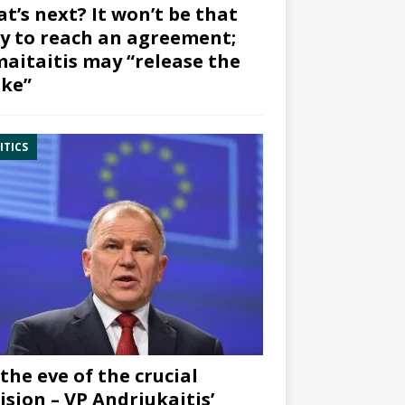
t’s next? It won’t be that
y to reach an agreement;
aitaitis may “release the
ke”
ITICS
the eve of the crucial
ision – VP Andriukaitis’