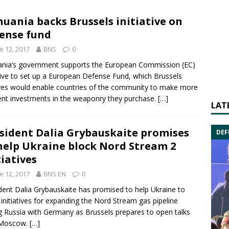
huania backs Brussels initiative on
ense fund
e 12, 2017
BNS
0
ania’s government supports the
European Commission
(EC)
tive to set up a
European Defense Fund
, which
Brussels
ves would enable countries of the community to make more
ient investments in the weaponry they purchase.
[…]
LAT
sident Dalia Grybauskaite promises
DEF
help Ukraine block Nord Stream 2
tiatives
e 12, 2017
BNS EN
0
ident
Dalia Grybauskaite
has promised to help
Ukraine
to
 initiatives for expanding the Nord Stream gas pipeline
ng
Russia
with
Germany
as
Brussels
prepares to open talks
Moscow
.
[…]