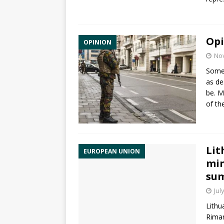
Opi
OPINION
No
Someo
as de
be. M
of th
Lit
EUROPEAN UNION
min
su
Jul
Lithu
Riman