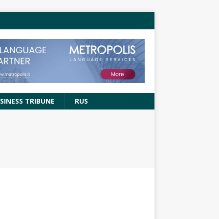
SINESS TRIBUNE
RUS