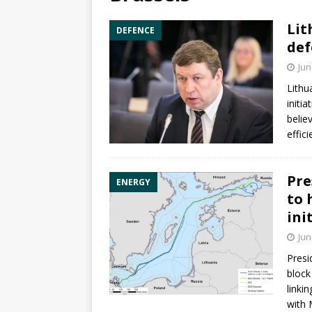
Lit
DEFENCE
def
Jun
Lithu
initia
belie
effic
Pre
ENERGY
to 
ini
Jun
Pres
block
linki
with