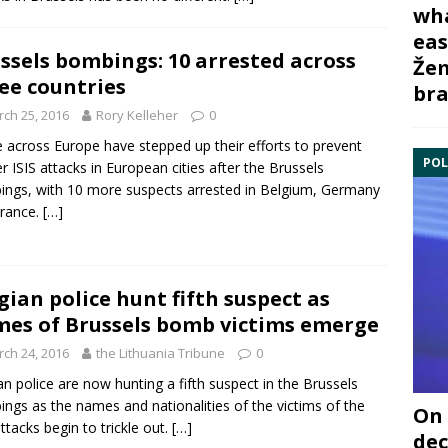
wha
eas
ssels bombings: 10 arrested across
Žem
ee countries
bra
ch 25, 2016
Rory Kelleher
0
e across Europe have stepped up their efforts to prevent
POL
er ISIS attacks in European cities after the
Brussels
ngs, with 10 more suspects arrested in
Belgium
,
Germany
rance
.
[…]
gian police hunt fifth suspect as
es of Brussels bomb victims emerge
ch 24, 2016
the Lithuania Tribune
0
an police are now hunting a fifth suspect in the
Brussels
ngs as the names and nationalities of the victims of the
On 
ttacks begin to trickle out.
[…]
dec