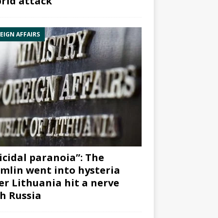
rid attack”
EIGN AFFAIRS
icidal paranoia”: The
mlin went into hysteria
er Lithuania hit a nerve
h Russia