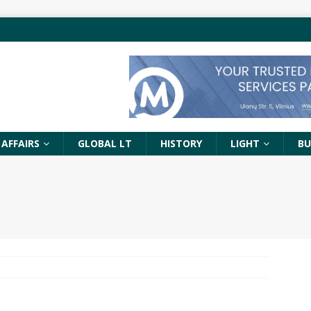
 AFFAIRS
GLOBAL LT
HISTORY
LIGHT
BU