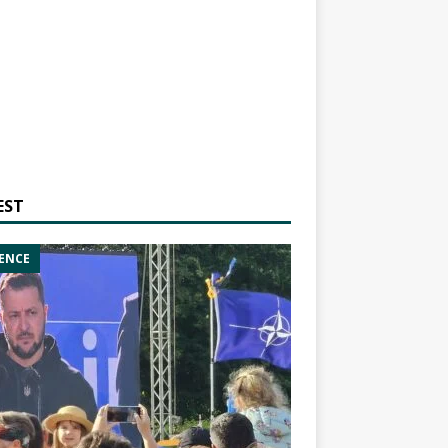
EST
ENCE