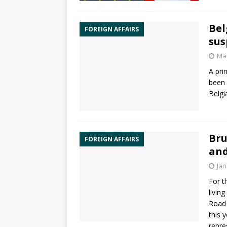
Bel
FOREIGN AFFAIRS
sus
Mar
A pri
been 
Belgi
Bru
FOREIGN AFFAIRS
and
Jan
For t
livin
Road 
this 
repre