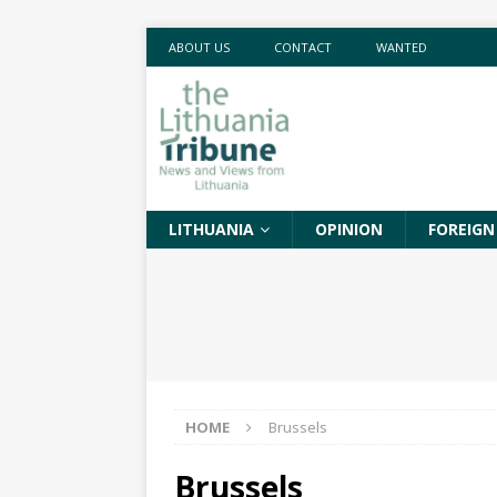
ABOUT US
CONTACT
WANTED
LITHUANIA
OPINION
FOREIGN
HOME
Brussels
Brussels