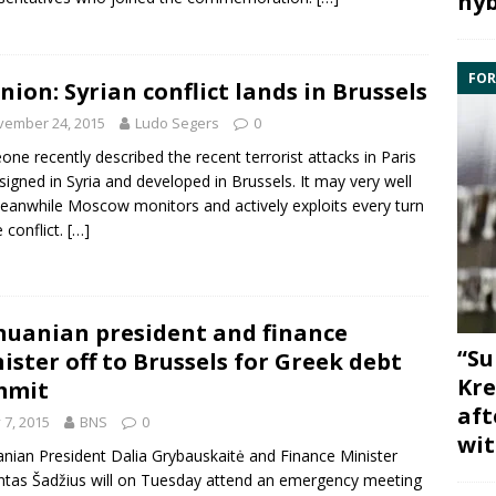
hyb
FOR
nion: Syrian conflict lands in Brussels
vember 24, 2015
Ludo Segers
0
ne recently described the recent terrorist
attacks in Paris
signed in
Syria
and developed in
Brussels
. It may very well
eanwhile Moscow monitors and actively exploits every turn
e conflict.
[…]
huanian president and finance
“Su
ister off to Brussels for Greek debt
Kre
mmit
aft
y 7, 2015
BNS
0
wit
anian
President Dalia Grybauskaitė
and
Finance
Minister
tas Šadžius
will on Tuesday attend an emergency meeting