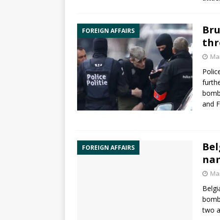
Bru
FOREIGN AFFAIRS
thr
Mar
Polic
furth
bombi
and
F
Bel
FOREIGN AFFAIRS
nam
Mar
Belgi
bombi
two a