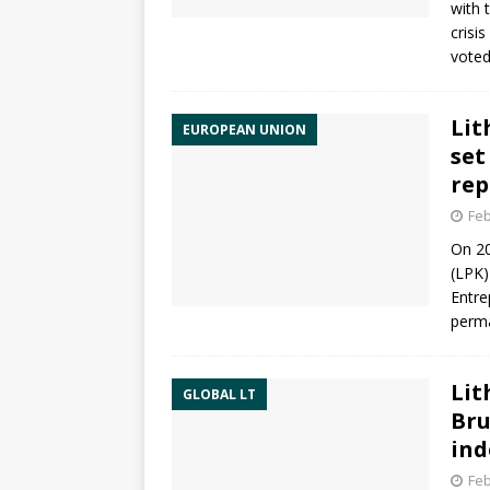
with 
crisi
voted
Lit
EUROPEAN UNION
set
rep
Feb
On 20
(LPK)
Entre
perma
Lit
GLOBAL LT
Bru
ind
Feb