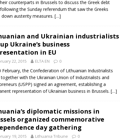
their counterparts in
Brussels
to discuss the Greek debt
s following the Sunday referendum that saw the Greeks
 down austerity measures.
[…]
huanian and Ukrainian industrialists
 up Ukraine’s business
resentation in EU
ruary 22, 2015
ELTA EN
0
 February, the
Confederation of Lithuanian Industrialists
 together with the Ukrainian Union of Industrialists and
preneurs (USPP) signed an agreement, establishing a
nent representation of Ukrainian business in
Brussels
.
[…]
huania’s diplomatic missions in
ssels organized commemorative
ependence day gathering
ruary 19, 2015
Lithuania Tribune
0