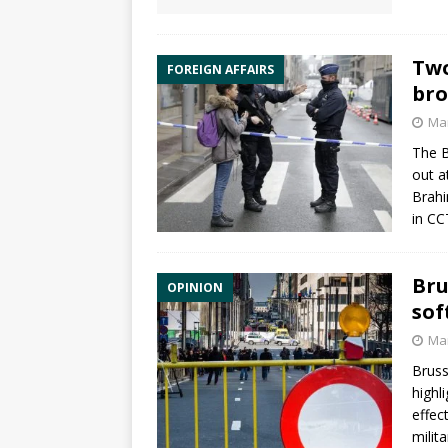
Two
FOREIGN AFFAIRS
bro
Mar
The B
out a
Brahi
in CC
Bru
OPINION
sof
Mar
Bruss
highl
effec
milit