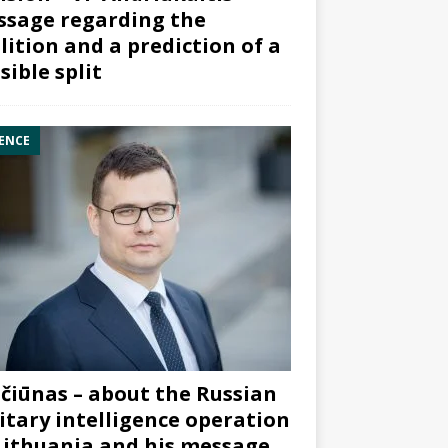
sage regarding the
lition and a prediction of a
sible split
ENCE
čiūnas – about the Russian
itary intelligence operation
Lithuania and his message