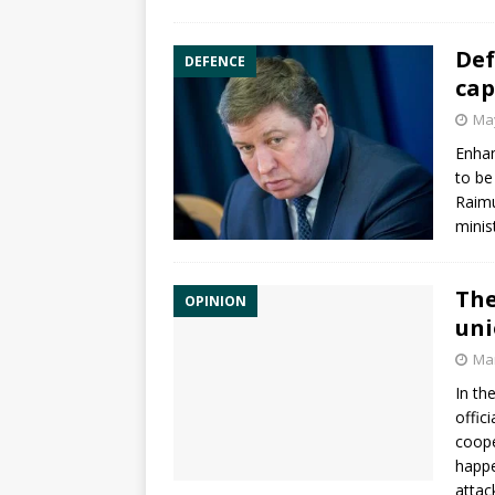
Def
DEFENCE
cap
May
Enha
to be
Raimu
minis
The
OPINION
un
Mar
In th
offic
coope
happe
attac