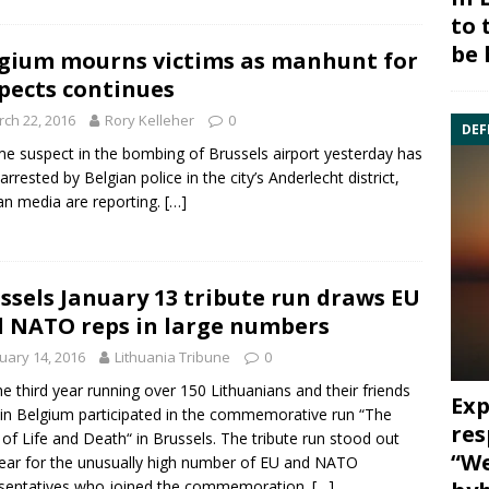
to 
be 
gium mourns victims as manhunt for
pects continues
ch 22, 2016
Rory Kelleher
0
DEF
me suspect in the bombing of Brussels airport yesterday has
arrested by Belgian police in the city’s Anderlecht district,
an media are reporting.
[…]
ssels January 13 tribute run draws EU
 NATO reps in large numbers
uary 14, 2016
Lithuania Tribune
0
he third year running over 150 Lithuanians and their friends
Exp
g in Belgium participated in the commemorative run
“The
res
of Life and Death“ in
Brussels
. The tribute run stood out
“We
year for the unusually high number of EU and NATO
sentatives who joined the commemoration.
[…]