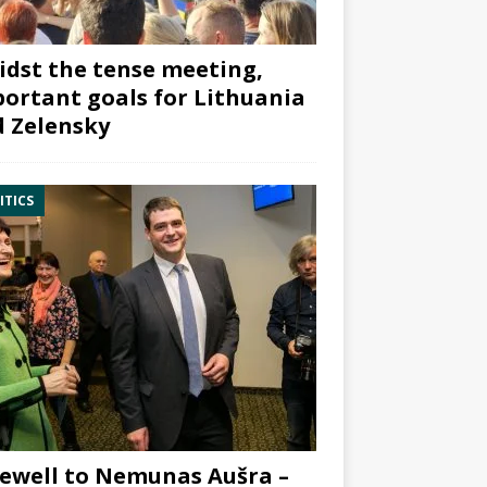
dst the tense meeting,
ortant goals for Lithuania
 Zelensky
ITICS
ewell to Nemunas Aušra –