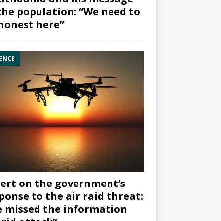
the population: “We need to
honest here”
ENCE
ert on the government’s
ponse to the air raid threat:
 missed the information