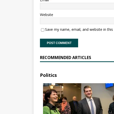
Website
Save my name, email, and website in this
RECOMMENDED ARTICLES
Politics