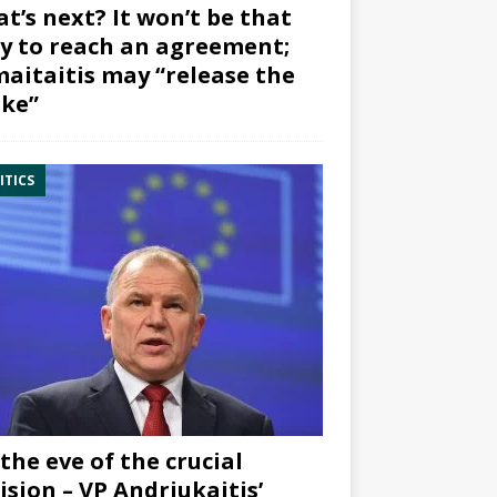
t’s next? It won’t be that
y to reach an agreement;
aitaitis may “release the
ke”
ITICS
the eve of the crucial
ision – VP Andriukaitis’