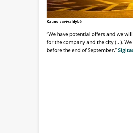
Kauno savivaldybė
“We have potential offers and we will
for the company and the city (…). We 
before the end of September,”
Sigita