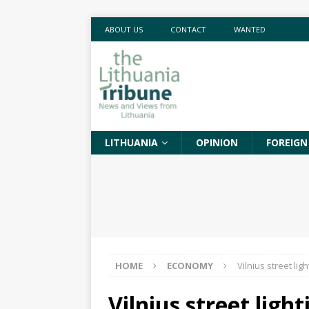
ABOUT US
CONTACT
WANTED
LITHUANIA
OPINION
FOREIGN
HOME
ECONOMY
Vilnius street li
Vilnius street lig