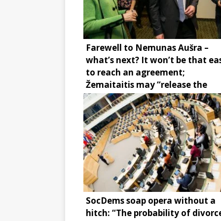
Farewell to Nemunas Aušra –
what’s next? It won’t be that ea
to reach an agreement;
Žemaitaitis may “release the
brake”
SocDems soap opera without a
hitch: “The probability of divorce