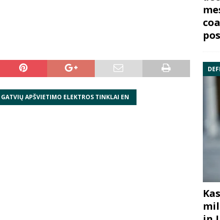
mes
coa
pos
DEF
 GATVIŲ APŠVIETIMO ELEKTROS TINKLAI EN
Kas
mil
in 