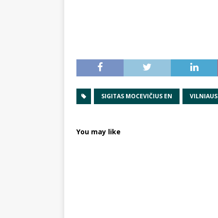
SIGITAS MOCEVIČIUS EN
VILNIAUS
You may like