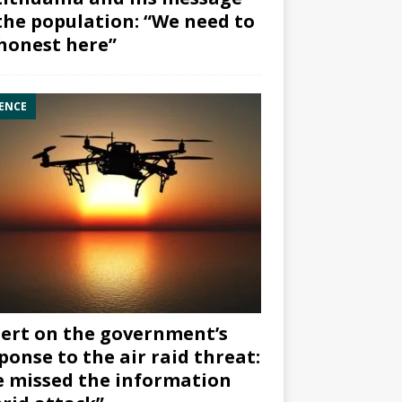
the population: “We need to
honest here”
ENCE
ert on the government’s
ponse to the air raid threat:
 missed the information