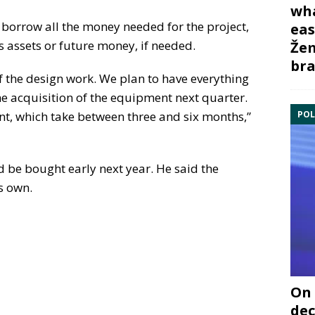
wha
 borrow all the money needed for the project,
eas
 assets or future money, if needed.
Žem
bra
 the design work. We plan to have everything
he acquisition of the equipment next quarter.
POL
nt, which take between three and six months,”
d be bought early next year. He said the
s own.
On 
dec