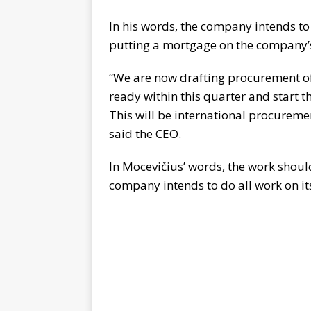
In his words, the company intends to
putting a mortgage on the company’s
“We are now drafting procurement of
ready within this quarter and start t
This will be international procureme
said the CEO.
In Mocevičius’ words, the work shoul
company intends to do all work on it