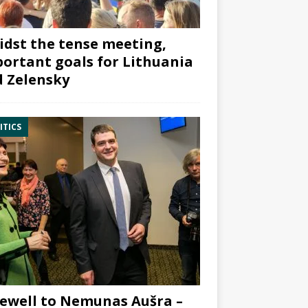
dst the tense meeting,
ortant goals for Lithuania
 Zelensky
ITICS
ewell to Nemunas Aušra –