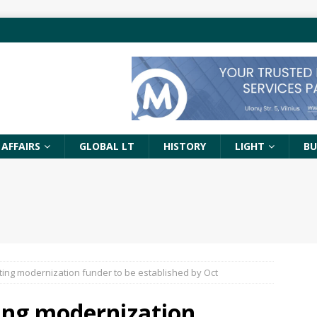
 AFFAIRS
GLOBAL LT
HISTORY
LIGHT
BU
ghting modernization funder to be established by Oct
hting modernization