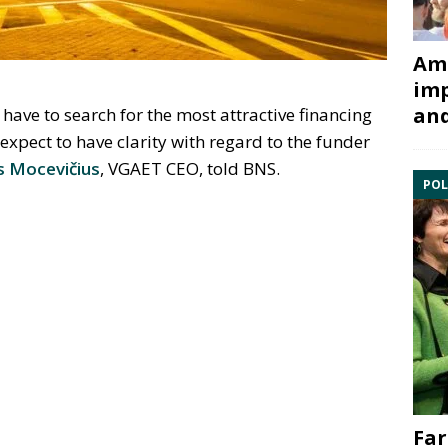
Ami
imp
and
 have to search for the most attractive financing
expect to have clarity with regard to the funder
s Mocevičius
, VGAET CEO, told BNS.
POL
Far