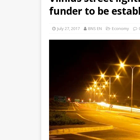
funder to be estab
July 27, 2017
BNS EN
Economy