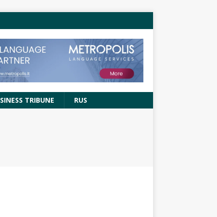
SINESS TRIBUNE
RUS