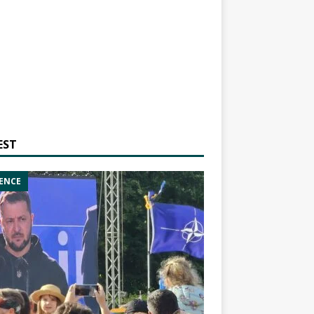
EST
ENCE