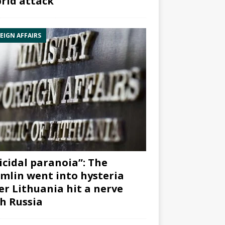
rid attack”
EIGN AFFAIRS
icidal paranoia”: The
mlin went into hysteria
er Lithuania hit a nerve
h Russia