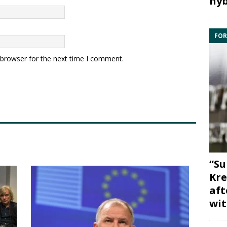
hyb
FOR
 browser for the next time I comment.
“Su
Kre
aft
wit