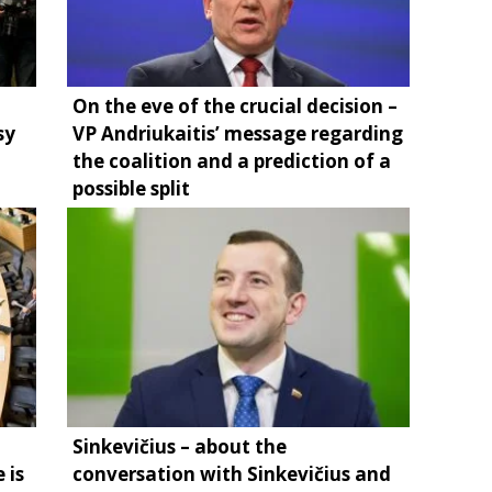
On the eve of the crucial decision –
sy
VP Andriukaitis’ message regarding
the coalition and a prediction of a
possible split
Sinkevičius – about the
 is
conversation with Sinkevičius and