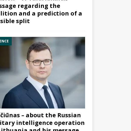
sage regarding the
lition and a prediction of a
sible split
ENCE
čiūnas – about the Russian
itary intelligence operation
Lithuania and his message