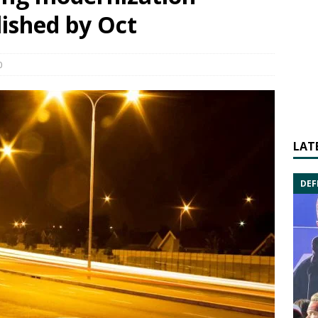
lished by Oct
0
LAT
DEF