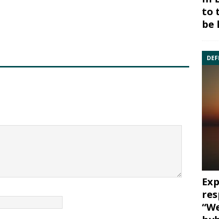
to 
be 
DEF
Exp
res
“We