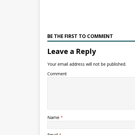
BE THE FIRST TO COMMENT
Leave a Reply
Your email address will not be published.
Comment
Name
*
Email
*