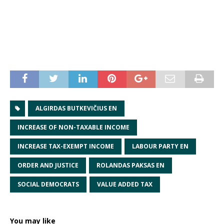
ALGIRDAS BUTKEVIČIUS EN
INCREASE OF NON-TAXABLE INCOME
INCREASE TAX-EXEMPT INCOME
LABOUR PARTY EN
ORDER AND JUSTICE
ROLANDAS PAKSAS EN
SOCIAL DEMOCRATS
VALUE ADDED TAX
You may like