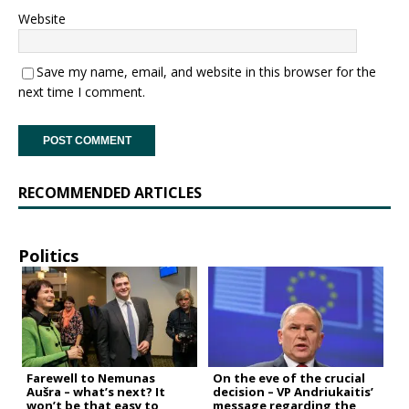
Website
Save my name, email, and website in this browser for the
next time I comment.
RECOMMENDED ARTICLES
Politics
Farewell to Nemunas
On the eve of the crucial
Aušra – what’s next? It
decision – VP Andriukaitis’
won’t be that easy to
message regarding the