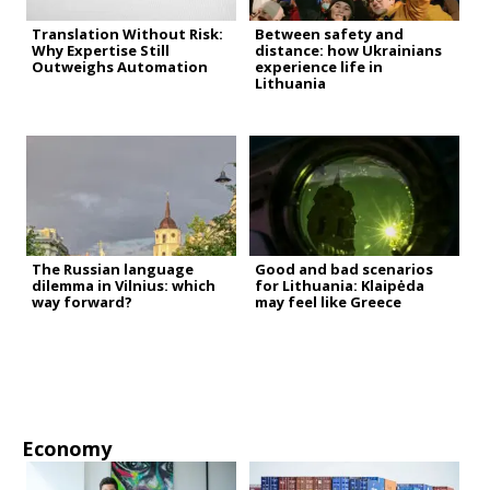
Translation Without Risk:
Between safety and
Why Expertise Still
distance: how Ukrainians
Outweighs Automation
experience life in
Lithuania
The Russian language
Good and bad scenarios
dilemma in Vilnius: which
for Lithuania: Klaipėda
way forward?
may feel like Greece
Economy