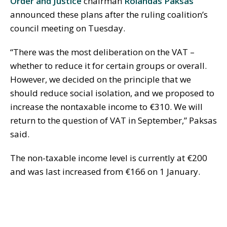
Order and Justice
chairman
Rolandas Paksas
announced these plans after the ruling coalition’s
council meeting on Tuesday.
“There was the most deliberation on the VAT –
whether to reduce it for certain groups or overall.
However, we decided on the principle that we
should reduce social isolation, and we proposed to
increase the nontaxable income to €310. We will
return to the question of VAT in September,” Paksas
said.
The non-taxable income level is currently at €200
and was last increased from €166 on 1 January.