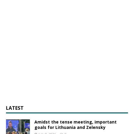
LATEST
Amidst the tense meeting, important
goals for Lithuania and Zelensky