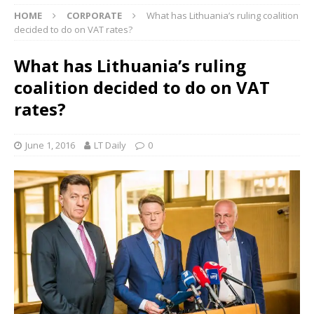
HOME
CORPORATE
What has Lithuania’s ruling coalition
decided to do on VAT rates?
What has Lithuania’s ruling
coalition decided to do on VAT
rates?
June 1, 2016
LT Daily
0