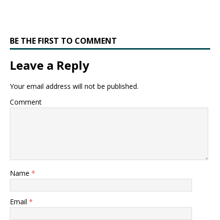
BE THE FIRST TO COMMENT
Leave a Reply
Your email address will not be published.
Comment
Name
*
Email
*