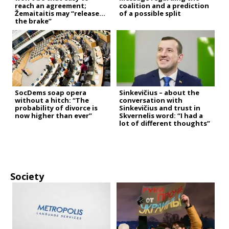
reach an agreement;
coalition and a prediction
Žemaitaitis may “release
of a possible split
the brake”
SocDems soap opera
Sinkevičius – about the
without a hitch: “The
conversation with
probability of divorce is
Sinkevičius and trust in
now higher than ever”
Skvernelis word: “I had a
lot of different thoughts”
Society