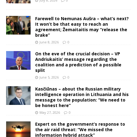
July 8, 2026
0
Farewell to Nemunas Aušra – what’s next?
It won’t be that easy to reach an
agreement; Žemaitaitis may “release the
brake”
June 8, 2026
0
On the eve of the crucial decision – VP
Andriukaitis’ message regarding the
coalition and a prediction of a possible
split
June 5, 2026
0
Kasčiūnas – about the Russian military
intelligence operation in Lithuania and his
message to the population: “We need to
be honest here”
May 27, 2026
0
Expert on the government’s response to
the air raid threat: “We missed the
information hybrid attack”