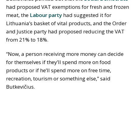
had proposed VAT exemptions for fresh and frozen
meat, the
Labour party
had suggested it for
Lithuania’s basket of vital products, and the Order
and Justice party had proposed reducing the VAT
from 21% to 18%.
“Now, a person receiving more money can decide
for themselves if they’ll spend more on food
products or if he’ll spend more on free time,
recreation, tourism or something else,” said
Butkevičius.