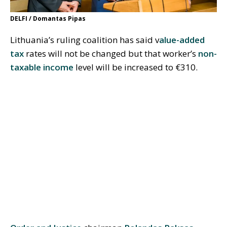
DELFI / Domantas Pipas
Lithuania’s ruling coalition has said v
alue-added
tax
rates will not be changed but that worker’s
non-
taxable income
level will be increased to €310.