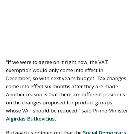
“If we were to agree on it right now, the VAT
exemption would only come into effect in
December, so with next year’s budget. Tax changes
come into effect six months after they are made.
Another reason is that there are different positions
on the changes proposed for product groups
whose VAT should be reduced,” said Prime Minister
Algirdas Butkevičius
.
Butkevičius pointed out that the
Social Democrats