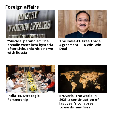
Foreign affairs
“Suicidal paranoia”: The
The India–EU Free Trade
Kremlin went into hysteria
Agreement — A Win-Win
after Lithuania hit a nerve
Deal
with Russia
India- EU Strategic
Bruveris. The world in
Partnership
2025: a continuation of
last year’s collapses
towards new fires