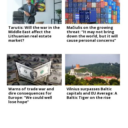
Tarutis: Will the war in the
Mačiulis on the growing
Middle East affect the
threat: “It may not bring
Lithuanian real estate
down the world, but it will
market?
cause personal concerns”
Warns of trade war and
Vilnius surpasses Baltic
dire consequences for
capitals and EU Average: A
Europe: “We could well
Baltic Tiger on the rise
lose hope”