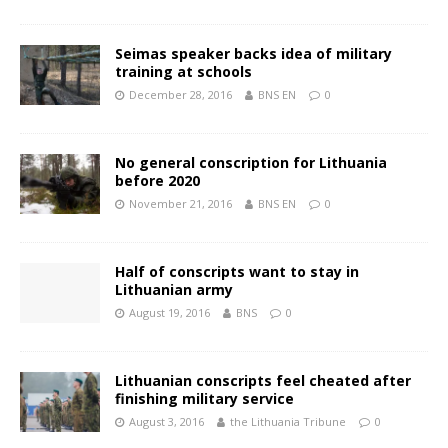
Seimas speaker backs idea of military
training at schools
December 28, 2016
BNS EN
0
No general conscription for Lithuania
before 2020
November 21, 2016
BNS EN
0
Half of conscripts want to stay in
Lithuanian army
August 19, 2016
BNS
0
Lithuanian conscripts feel cheated after
finishing military service
August 3, 2016
the Lithuania Tribune
0