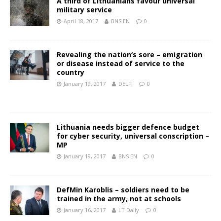
A third of Lithuanians favour universal
military service
April 18, 2017
BNS EN
0
Revealing the nation‘s sore – emigration
or disease instead of service to the
country
January 19, 2017
DELFI
0
Lithuania needs bigger defence budget
for cyber security, universal conscription –
MP
January 19, 2017
BNS EN
0
DefMin Karoblis – soldiers need to be
trained in the army, not at schools
January 16, 2017
LT Daily
0