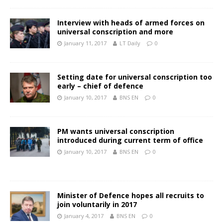
Interview with heads of armed forces on
universal conscription and more
January 11, 2017
LT Daily
0
Setting date for universal conscription too
early – chief of defence
January 10, 2017
BNS EN
0
PM wants universal conscription
introduced during current term of office
January 10, 2017
BNS EN
0
Minister of Defence hopes all recruits to
join voluntarily in 2017
January 4, 2017
BNS EN
0