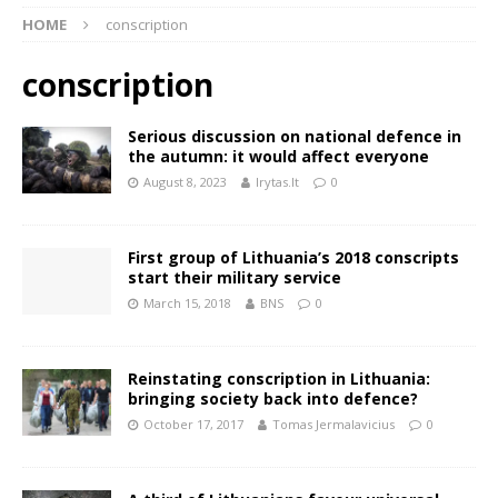
HOME
conscription
conscription
Serious discussion on national defence in
the autumn: it would affect everyone
August 8, 2023
lrytas.lt
0
First group of Lithuania’s 2018 conscripts
start their military service
March 15, 2018
BNS
0
Reinstating conscription in Lithuania:
bringing society back into defence?
October 17, 2017
Tomas Jermalavicius
0