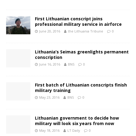
First Lithuanian conscript joins
professional military service in airforce
June 20, 2016
the Lithuania Tribune
0
Lithuania’s Seimas greenlights permanent
conscription
June 16, 2016
BNS
0
First batch of Lithuanian conscripts finish
military training
May 23, 2016
BNS
0
Lithuanian government to decide how
military will look six years from now
May 18, 2016
LT Daily
0