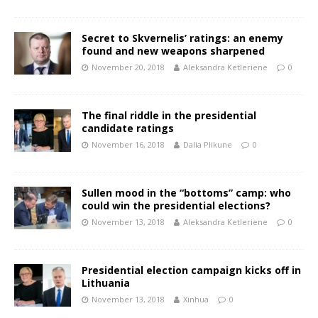
Secret to Skvernelis’ ratings: an enemy
found and new weapons sharpened
November 20, 2018
Aleksandra Ketleriene
0
The final riddle in the presidential
candidate ratings
November 16, 2018
Dalia Plikune
0
Sullen mood in the “bottoms” camp: who
could win the presidential elections?
November 13, 2018
Aleksandra Ketleriene
0
Presidential election campaign kicks off in
Lithuania
November 13, 2018
Xinhua
0