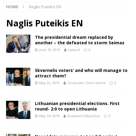
HOME
Naglis Puteikis EN
Naglis Puteikis EN
The presidential dream replaced by
another – the defeated to storm Seimas
June 19, 2019
lrytas.lt
0
Skvernelis voters’ and who will manage to
attract them?
May 22, 2019
Corporate Client article
0
Lithuanian presidential elections. First
round- 2:0 to open Lithuania
May 14, 2019
Ruslanas Iržikevičius
0