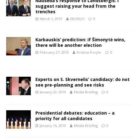
Nausėda‘s response to Landsbergis: I
suggest raising your head from the
trenches
March 1, 2019
EN.DELFI
0
Karbauskis’ prediction: if Šimonytė wins,
there will be another election
February 27, 2019
Kristina Pocyte
0
Experts on S. Skvernelis’ candidacy: do not
see pre-planning and see risks
January 22, 2019
Media Briefing
0
Presidential debates: education – a
priority for all candidates
January 16, 2019
Media Briefing
0