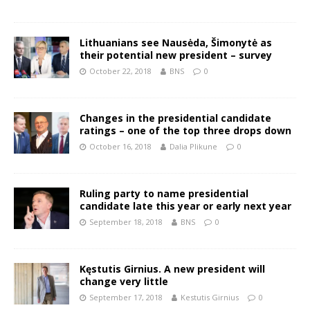
Lithuanians see Nausėda, Šimonytė as
their potential new president – survey
October 22, 2018
BNS
0
Changes in the presidential candidate
ratings – one of the top three drops down
October 16, 2018
Dalia Plikune
0
Ruling party to name presidential
candidate late this year or early next year
September 18, 2018
BNS
0
Kęstutis Girnius. A new president will
change very little
September 17, 2018
Kestutis Girnius
0