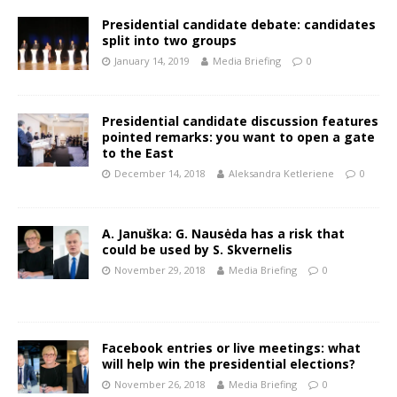
Presidential candidate debate: candidates
split into two groups
January 14, 2019
Media Briefing
0
Presidential candidate discussion features
pointed remarks: you want to open a gate
to the East
December 14, 2018
Aleksandra Ketleriene
0
A. Januška: G. Nausėda has a risk that
could be used by S. Skvernelis
November 29, 2018
Media Briefing
0
Facebook entries or live meetings: what
will help win the presidential elections?
November 26, 2018
Media Briefing
0