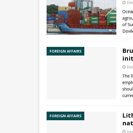
De
Ocean
agrou
of Su
Dovil
Bru
FOREIGN AFFAIRS
ini
De
The
empha
shoul
curre
Lit
FOREIGN AFFAIRS
nat
De