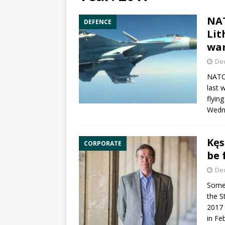
NAT
DEFENCE
Lit
wa
De
NAT
last 
flyin
Wedn
Kęs
CORPORATE
be 
De
Somet
the S
2017 
in Fe