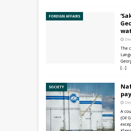
‘Sa
FOREIGN AFFAIRS
Geo
wa
De
The c
Langu
Georg
[…]
Naf
SOCIETY
pay
De
A cou
(Oil 
excep
Klaip