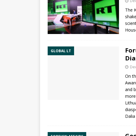
De
The K
shake
scien
Hous
For
GLOBAL LT
Dia
De
On th
Award
and b
more 
Lithu
diasp
Dalia
Geo