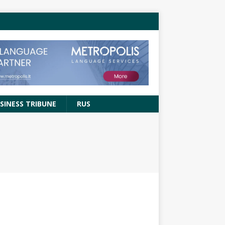
SINESS TRIBUNE
RUS