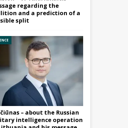
sage regarding the
lition and a prediction of a
sible split
ENCE
čiūnas – about the Russian
itary intelligence operation
Lithuania and his message