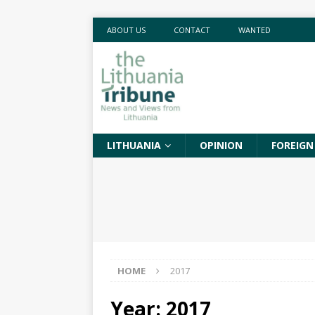
ABOUT US
CONTACT
WANTED
LITHUANIA
OPINION
FOREIGN
HOME
2017
Year:
2017