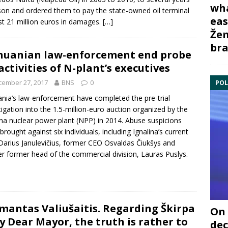
wha
ison and ordered them to pay the state-owned oil terminal
eas
t 21 million euros in damages.
[…]
Žem
bra
huanian law-enforcement end probe
activities of N-plant’s executives
cember 27, 2017
BNS
0
POL
ania’s law-enforcement have completed the pre-trial
tigation into the 1.5-million-euro auction organized by the
ina nuclear power plant
(NPP) in 2014. Abuse suspicions
brought against six individuals, including Ignalina’s current
Darius Janulevičius
, former CEO
Osvaldas Čiukšys
and
r former head of the commercial division,
Lauras Puslys
.
mantas Valiušaitis. Regarding Škirpa
On 
y Dear Mayor, the truth is rather to
dec