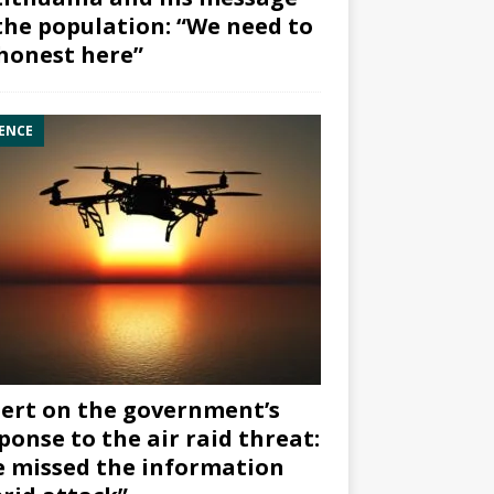
the population: “We need to
honest here”
ENCE
ert on the government’s
ponse to the air raid threat:
 missed the information