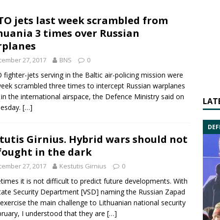
O jets last week scrambled from
huania 3 times over Russian
rplanes
cember 27, 2017
BNS
0
O
fighter-jets serving in the Baltic air-policing mission were
week scrambled three times to intercept Russian warplanes
g in the international airspace, the Defence Ministry said on
LAT
esday.
[…]
DEF
tutis Girnius. Hybrid wars should not
fought in the dark
cember 27, 2017
Kestutis Girnius
0
imes it is not difficult to predict future developments. With
tate Security Department [VSD] naming the Russian Zapad
exercise the main challenge to Lithuanian national security
bruary, I understood that they are
[…]