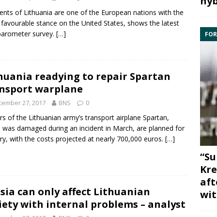
hyb
ents of Lithuania are one of the European nations with the
favourable stance on the United States, shows the latest
barometer
survey.
[…]
FOR
huania readying to repair Spartan
nsport warplane
cember 27, 2017
BNS
0
rs of the Lithuanian army’s transport airplane Spartan,
 was damaged during an incident in March, are planned for
ry, with the costs projected at nearly 700,000 euros.
[…]
“Su
Kre
aft
sia can only affect Lithuanian
wit
iety with internal problems – analyst