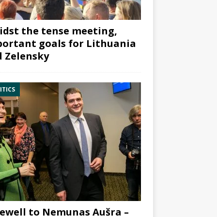
dst the tense meeting,
ortant goals for Lithuania
 Zelensky
ITICS
ewell to Nemunas Aušra –