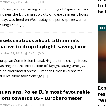
cember 27, 2017
BNS
0
to 
 Crown, a vessel sailing under the flag of Cyprus that ran
be 
nd near the Lithuanian port city of Klaipeda in early hours
nday, was freed on Wednesday, the port’s spokeswoman
ė Ringis said.
[…]
DEF
ssels cautious about Lithuania’s
tiative to drop daylight-saving time
cember 27, 2017
BNS
0
European Commission
is analyzing the time change issue,
sizing that the introduction of daylight-saving time (DST)
d be coordinated on the
European Union
level and the
nt rules allow saving energy.
[…]
Exp
huanians, Poles EU’s most favourable
res
ions towards US – Eurobarometer
“We
cember 27, 2017
BNS
0