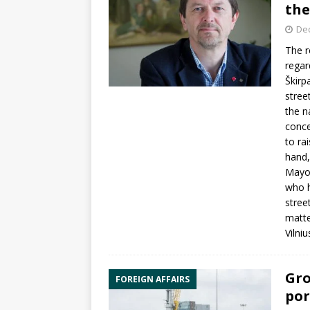
the
De
The r
regar
Škirp
stree
the n
conce
to ra
hand,
Mayor
who h
stree
matte
Vilni
Gro
FOREIGN AFFAIRS
por