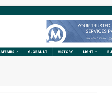
 AFFAIRS
GLOBAL LT
HISTORY
LIGHT
BU