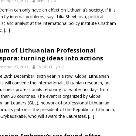
cember 27, 2017
BNS
0
remlin can only have an effect on Lithuania’s society, if it is
n by internal problems, says
Lilia Shevtsova
, political
tist and analyst at the international policy institute Chatham
e.
[…]
um of Lithuanian Professional
spora: turning ideas into actions
cember 27, 2017
EN.DELFI
0
e 28th December, sixth year in a row, Global Lithuanian
s will convene the international Lithuanian research, art
usiness professionals returning for winter holidays from
than 20 countries. The event is organized by Global
anian Leaders (GLL), network of professional Lithuanian
ora. Its patron is the president of the Republic of Lithuania,
 Grybauskaitė, who will award the Laureates.
[…]
rgian Embassy’s car found after