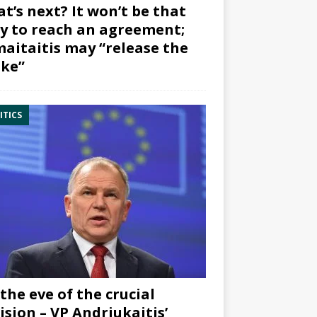
t’s next? It won’t be that
y to reach an agreement;
aitaitis may “release the
ke”
ITICS
the eve of the crucial
ision – VP Andriukaitis’