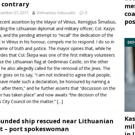
 contrary
mes
coa
cember 27, 2017
Vidmantas Valiusaitis
0
pos
ecent assertion by the Mayor of Vilnius,
Remigijus Šimašius
,
ding the Lithuanian diplomat and military officer, Col.
Kazys
a
, and the pending attempt to “recall” the dedication of the
t in Vilnius in his honour, compels me to respond. I do so in
DEF
ame of truth and justice. The mayor opines that, while he
des that Col. Škirpa was one of the first military volunteers
ise the Lithuanian flag at Gediminas Castle, on the other
 he also allegedly called for the removal of the Jews. The
 goes on to say, “I am not inclined to agree that people,
ave made such a declaration, be honoured by naming a
t after them,” and he further asserts that “discussion on the
r has taken place” and now awaits “the decision of the
us City Council on the matter.”
[…]
Kas
unded ship rescued near Lithuanian
mil
t – port spokeswoman
in 