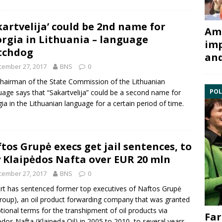
kartvelija’ could be 2nd name for
Ami
rgia in Lithuania – language
imp
tchdog
and
cember 27, 2017
BNS
0
hairman of the State Commission of the Lithuanian
POL
age says that “Sakartvelija” could be a second name for
ia in the Lithuanian language for a certain period of time.
tos Grupė execs get jail sentences, to
 Klaipėdos Nafta over EUR 20 mln
cember 27, 2017
BNS
0
rt has sentenced former top executives of
Naftos Grupė
Group), an oil product forwarding company that was granted
tional terms for the transhipment of oil products via
Far
ėdos Nafta
(Klaipeda Oil) in 2005 to 2010, to several years