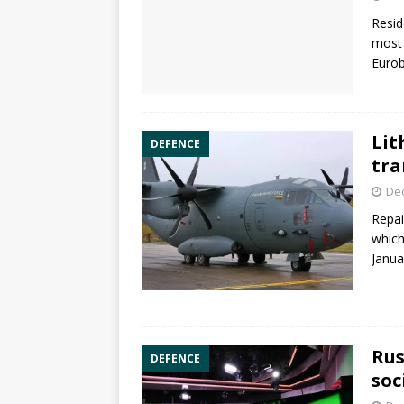
Resid
most 
Euro
Lit
DEFENCE
tra
De
Repai
which
Janua
Rus
DEFENCE
soc