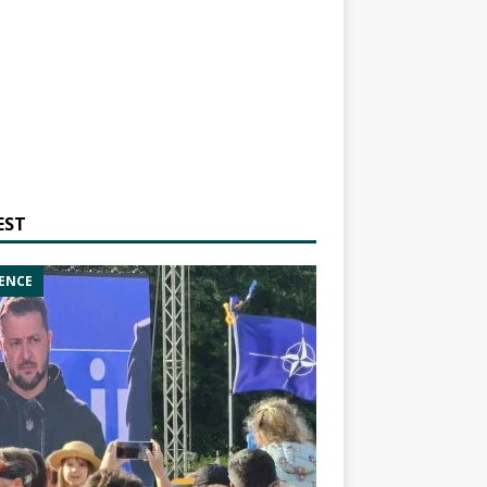
EST
ENCE