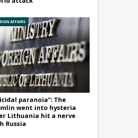
rid attack”
EIGN AFFAIRS
icidal paranoia”: The
mlin went into hysteria
er Lithuania hit a nerve
h Russia