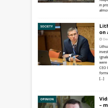
in pr
almos
Lit
SOCIETY
on 
De
Lithu
inves
Ignal
were 
CEO
forme
[…]
Vid
OPINION
– m