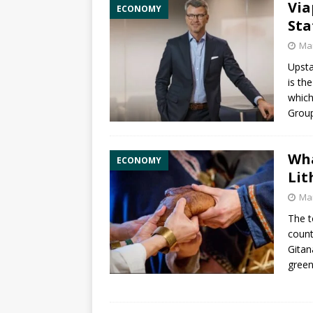
Via
ECONOMY
Sta
Mar
Upsta
is th
which
Group
Wha
ECONOMY
Lit
Mar
The t
count
Gitan
green