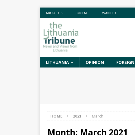
ABOUT US
CONTACT
WANTED
LITHUANIA
OPINION
FOREIGN
HOME
2021
March
Month:
March 2021