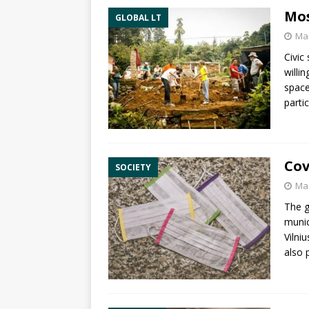
Mos
GLOBAL LT
Mar
Civic
willi
space
parti
Cov
SOCIETY
Mar
The g
munic
Vilni
also 