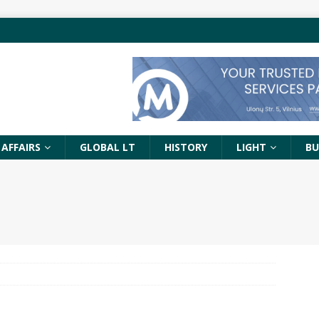
 AFFAIRS
GLOBAL LT
HISTORY
LIGHT
BU