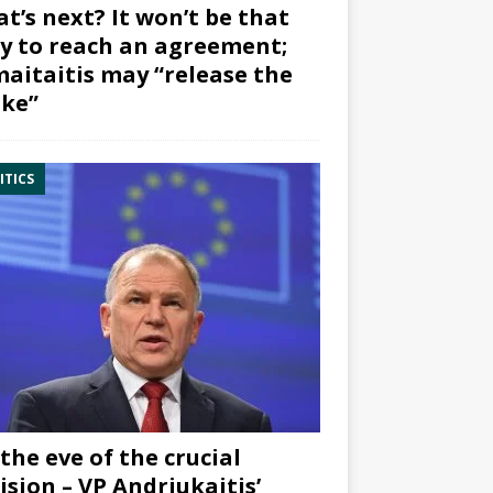
t’s next? It won’t be that
y to reach an agreement;
aitaitis may “release the
ke”
ITICS
the eve of the crucial
ision – VP Andriukaitis’