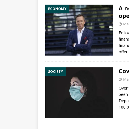
A n
ECONOMY
ope
Mar
Follo
finan
finan
offer
Cov
SOCIETY
Mar
Over 
been 
Depar
100,0