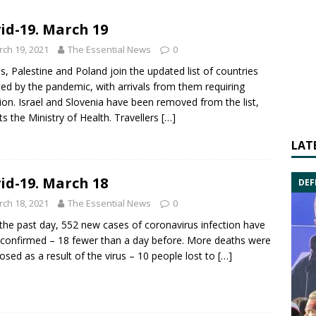
id-19. March 19
ch 19, 2021
The Essential News
0
s, Palestine and Poland join the updated list of countries
ted by the pandemic, with arrivals from them requiring
tion. Israel and Slovenia have been removed from the list,
ts the Ministry of Health. Travellers
[…]
LAT
id-19. March 18
DEF
ch 18, 2021
The Essential News
0
the past day, 552 new cases of coronavirus infection have
confirmed – 18 fewer than a day before. More deaths were
osed as a result of the virus – 10 people lost to
[…]