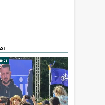
EST
ENCE