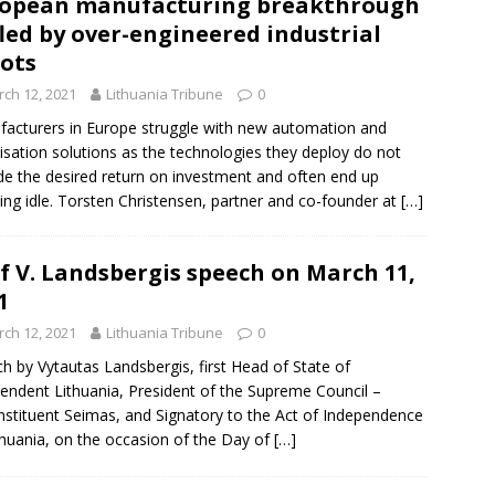
opean manufacturing breakthrough
fled by over-engineered industrial
ots
ch 12, 2021
Lithuania Tribune
0
acturers in Europe struggle with new automation and
isation solutions as the technologies they deploy do not
de the desired return on investment and often end up
ing idle. Torsten Christensen, partner and co-founder at
[…]
f V. Landsbergis speech on March 11,
1
ch 12, 2021
Lithuania Tribune
0
h by Vytautas Landsbergis, first Head of State of
endent Lithuania, President of the Supreme Council –
stituent Seimas, and Signatory to the Act of Independence
thuania, on the occasion of the Day of
[…]