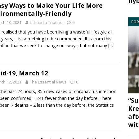
hyb
asy Ways to Make Your Life More
ironmentally-Friendly
FOR
ch 13, 2021
Lithuania Tribune
0
u realised that you have been living a wasteful lifestyle all
 years, it is something to be commended. It is from this
sation that we seek to change our ways, but not many
[…]
id-19, March 12
ch 12, 2021
The Essential News
0
the past 24 hours, 355 new cases of coronavirus infection
been confirmed – 241 fewer than the day before. There
“Su
been 7 deaths – 2 less than the day before, the Statistics
Kre
aft
wit