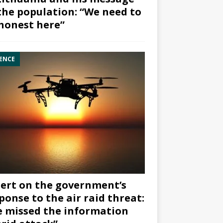
the population: “We need to
honest here”
ENCE
ert on the government’s
ponse to the air raid threat:
 missed the information