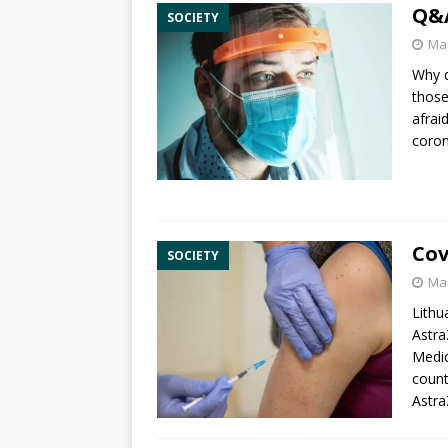
Q&A
SOCIETY
Mar
Why d
those
afrai
coron
Cov
SOCIETY
Mar
Lithu
Astra
Medic
count
Astra