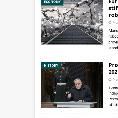
Eur
ECONOMY
sti
rob
Mar
Manuf
robot
provi
stand
Pro
HISTORY
202
Mar
Speec
Indep
Recon
of Li