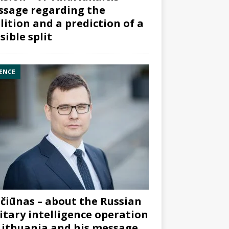
sage regarding the
lition and a prediction of a
sible split
ENCE
čiūnas – about the Russian
itary intelligence operation
Lithuania and his message