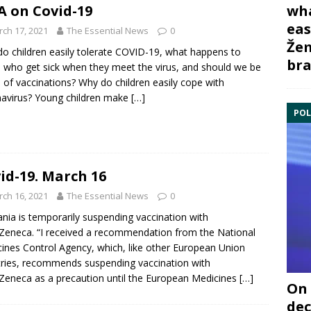
wha
 on Covid-19
eas
ch 17, 2021
The Essential News
0
Žem
o children easily tolerate COVID-19, what happens to
bra
 who get sick when they meet the virus, and should we be
d of vaccinations? Why do children easily cope with
avirus? Young children make
[…]
POL
id-19. March 16
ch 16, 2021
The Essential News
0
ania is temporarily suspending vaccination with
Zeneca. “I received a recommendation from the National
ines Control Agency, which, like other European Union
ries, recommends suspending vaccination with
Zeneca as a precaution until the European Medicines
[…]
On 
dec