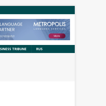
SINESS TRIBUNE
RUS