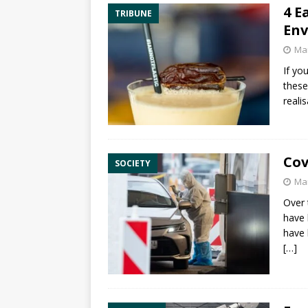
4 E
TRIBUNE
Env
Mar
If yo
these
reali
Cov
SOCIETY
Mar
Over 
have 
have 
[…]