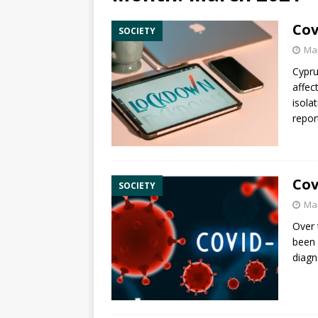
Cov
SOCIETY
Mar
Cypru
affec
isola
repor
Cov
SOCIETY
Mar
Over 
been 
diagn