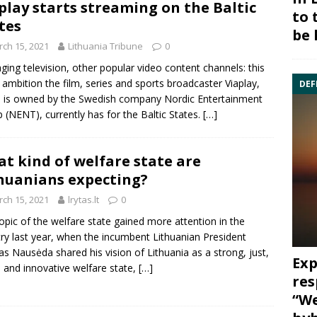
play starts streaming on the Baltic
to 
tes
be 
ch 15, 2021
Lithuania Tribune
0
ging television, other popular video content channels: this
e ambition the film, series and sports broadcaster Viaplay,
DEF
 is owned by the Swedish company Nordic Entertainment
 (NENT), currently has for the Baltic States.
[…]
t kind of welfare state are
huanians expecting?
ch 15, 2021
lrytas.lt
0
opic of the welfare state gained more attention in the
ry last year, when the incumbent Lithuanian President
as Nausėda shared his vision of Lithuania as a strong, just,
Exp
 and innovative welfare state,
[…]
res
“We