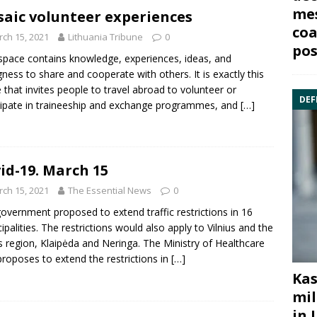
mes
aic volunteer experiences
coa
ch 15, 2021
Lithuania Tribune
0
pos
 space contains knowledge, experiences, ideas, and
ngness to share and cooperate with others. It is exactly this
 that invites people to travel abroad to volunteer or
DEF
cipate in traineeship and exchange programmes, and
[…]
id-19. March 15
ch 15, 2021
The Essential News
0
overnment proposed to extend traffic restrictions in 16
ipalities. The restrictions would also apply to Vilnius and the
us region, Klaipėda and Neringa. The Ministry of Healthcare
proposes to extend the restrictions in
[…]
Kas
mil
in 