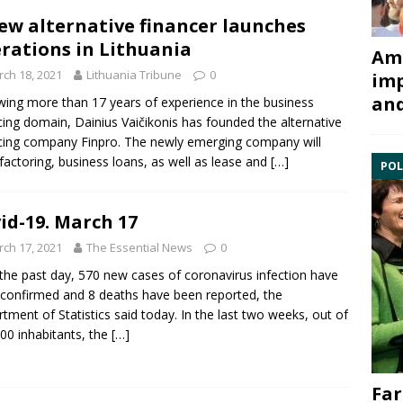
ew alternative financer launches
rations in Lithuania
Ami
ch 18, 2021
Lithuania Tribune
0
imp
and
wing more than 17 years of experience in the business
cing domain, Dainius Vaičikonis has founded the alternative
cing company Finpro. The newly emerging company will
 factoring, business loans, as well as lease and
[…]
POL
id-19. March 17
ch 17, 2021
The Essential News
0
the past day, 570 new cases of coronavirus infection have
confirmed and 8 deaths have been reported, the
tment of Statistics said today. In the last two weeks, out of
00 inhabitants, the
[…]
Far