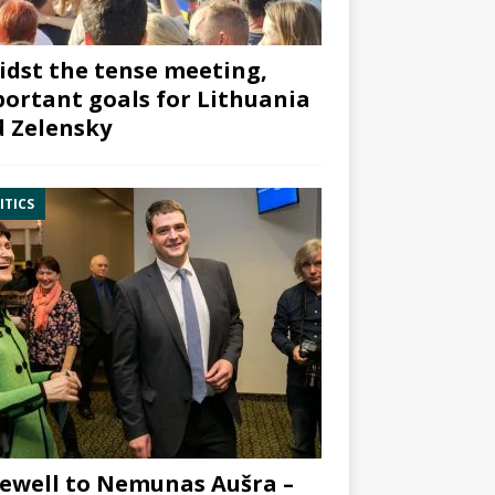
dst the tense meeting,
ortant goals for Lithuania
 Zelensky
ITICS
ewell to Nemunas Aušra –