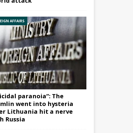
rid attack”
EIGN AFFAIRS
icidal paranoia”: The
mlin went into hysteria
er Lithuania hit a nerve
h Russia